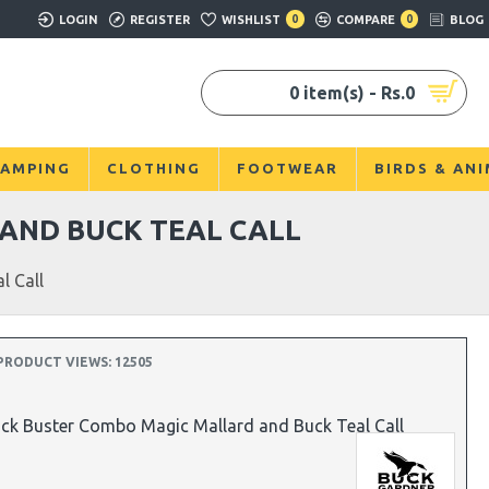
LOGIN
REGISTER
WISHLIST
0
COMPARE
0
BLOG
0 item(s) - Rs.0
AMPING
CLOTHING
FOOTWEAR
BIRDS & AN
AND BUCK TEAL CALL
l Call
PRODUCT VIEWS: 12505
ck Buster Combo Magic Mallard and Buck Teal Call