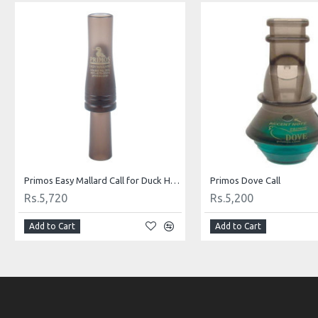
Primos Easy Mallard Call for Duck Hunting
Primos Dove Call
Rs.5,720
Rs.5,200
Add to Cart
Add to Cart