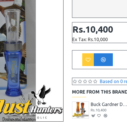
Rs.10,400
Ex Tax: Rs.10,000
Based on 0 r
MORE FROM THIS BRAN
Buck Gardner 6 in 1 Pintail Whistle Duck Call
Buck Gardner Double Nasty Combo Kit Pack
Buck Gardner Double Nasty Timber Pack Duck 
Rs.10,400
Rs.10,400