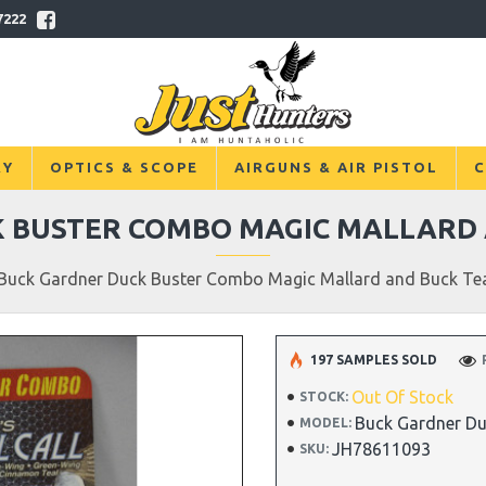
7222
RY
OPTICS & SCOPE
AIRGUNS & AIR PISTOL
C
 BUSTER COMBO MAGIC MALLARD 
Buck Gardner Duck Buster Combo Magic Mallard and Buck Tea
197 SAMPLES SOLD
Out Of Stock
STOCK:
Buck Gardner Du
MODEL:
JH78611093
SKU: