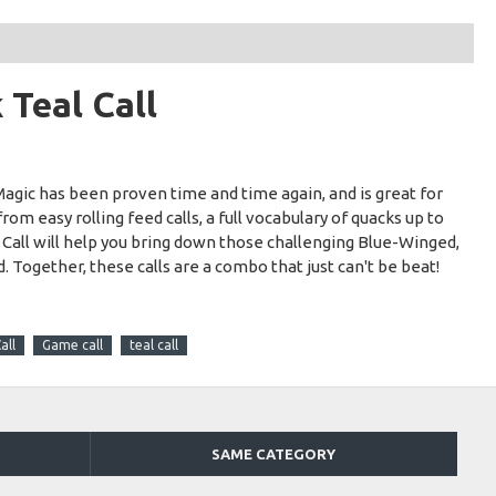
Teal Call
agic has been proven time and time again, and is great for
rom easy rolling feed calls, a full vocabulary of quacks up to
 Call will help you bring down those challenging Blue-Winged,
 Together, these calls are a combo that just can't be beat!
all
Game call
teal call
SAME CATEGORY