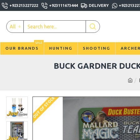
+923213227222
+923111673444
DELIVERY
+92321322
All
SALE
OUR BRANDS
HUNTING
SHOOTING
ARCHE
BUCK GARDNER DUCK
OUT OF STOCK