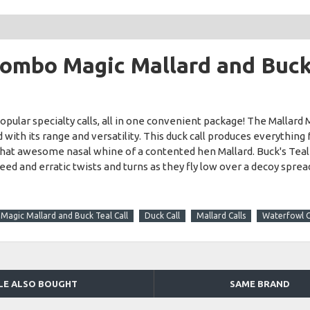
ombo Magic Mallard and Buck 
lar specialty calls, all in one convenient package! The Mallard M
with its range and versatility. This duck call produces everything f
 that awesome nasal whine of a contented hen Mallard. Buck's Teal
 and erratic twists and turns as they fly low over a decoy spread.
agic Mallard and Buck Teal Call
Duck Call
Mallard Calls
Waterfowl C
LE ALSO BOUGHT
SAME BRAND