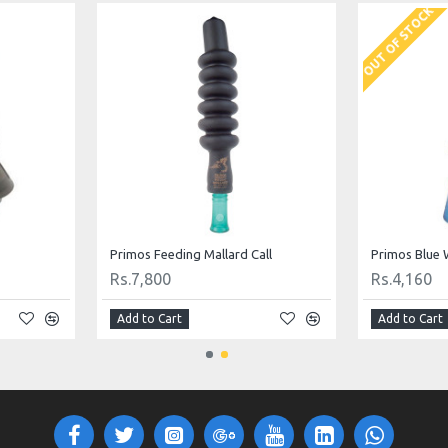
OUT OF STOCK
Primos Feeding Mallard Call
Primos Blue 
Rs.7,800
Rs.4,160
Add to Cart
Add to Cart