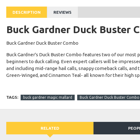
DESCRIPTION
REVIEWS
Buck Gardner Duck Buster C
Buck Gardner Duck Buster Combo
Buck Gardner's Duck Buster Combo features two of our most popu
beginners to duck calling. Even expert callers will be impressed 
and including mid-range hail calls, snappy comeback calls, and
Green-Winged, and Cinnamon Teal- all known for their high speed
TAGS:
buck gardner magic mallard
Buck Gardner Duck Buster Combo M
RELATED
PEOP