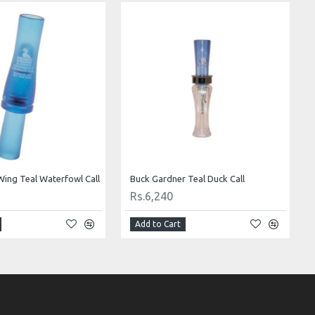
Wing Teal Waterfowl Call
Buck Gardner Teal Duck Call
Rs.6,240
Add to Cart