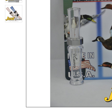
DOUBLE NASTY 11 ! DUCK CALL for Hunting
Rs.9,360
Rs.5,200