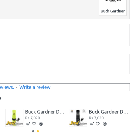
Buck Gardner
eviews.
-
Write a review
D
Call
Buck Gardner Ducks Unlimited Acrylic Double Reed Mallard Call
Buck Gardner Ducks Unlimited Acrylic Double Reed Mallard Call Black
Rs.7,020
Rs.7,020