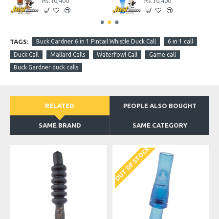
Rs.10,400
Rs.10,400
TAGS:
Buck Gardner 6 in 1 Pintail Whistle Duck Call
6 in 1 call
Duck Call
Mallard Calls
Waterfowl Call
Game call
Buck Gardner duck calls
RELATED
PEOPLE ALSO BOUGHT
SAME BRAND
SAME CATEGORY
OUT OF STOCK