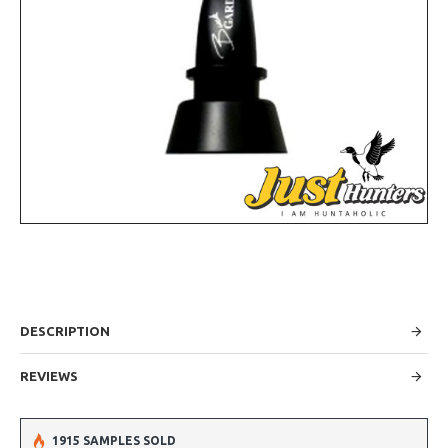
DESCRIPTION
REVIEWS
1915 SAMPLES SOLD