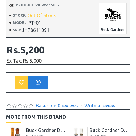
PRODUCT VIEWS: 15087
Out Of Stock
STOCK:
PT-01
MODEL:
JH78611091
Buck Gardner
SKU:
Rs.5,200
Ex Tax: Rs.5,000
Based on 0 reviews.
-
Write a review
MORE FROM THIS BRAND
 Combo Kit Pack
Buck Gardner Double Nasty Timber Pack Duck Call
Buck Gardner Duck Buster Combo Magic Mallard and Buck Teal Call