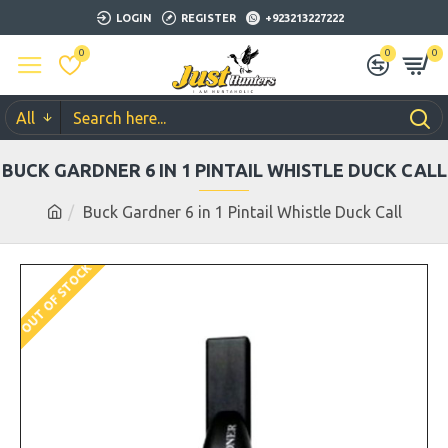
LOGIN
REGISTER
+923213227222
0
0
0
All
BUCK GARDNER 6 IN 1 PINTAIL WHISTLE DUCK CALL
Buck Gardner 6 in 1 Pintail Whistle Duck Call
OUT OF STOCK