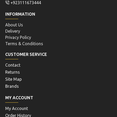
+923111673444
INFORMATION
About Us
Delivery
Privacy Policy
Terms & Conditions
CUSTOMER SERVICE
Contact
Returns
Site Map
Brands
MY ACCOUNT
My Account
Order History