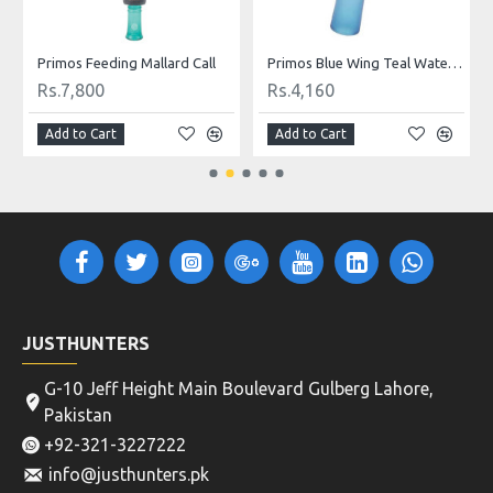
Primos Feeding Mallard Call
Primos Blue Wing Teal Waterfowl Call
Rs.7,800
Rs.4,160
Add to Cart
Add to Cart
JUSTHUNTERS
G-10 Jeff Height Main Boulevard Gulberg Lahore,
Pakistan
+92-321-3227222
info@justhunters.pk