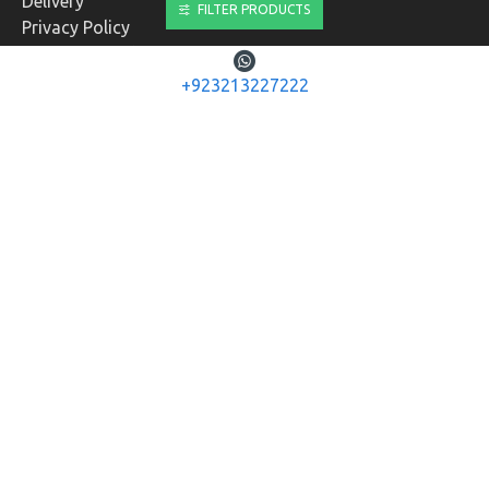
Delivery
FILTER PRODUCTS
Privacy Policy
Terms & Conditions
+923213227222
CUSTOMER SERVICE
Contact
Returns
Site Map
Brands
MY ACCOUNT
My Account
Order History
Affiliates
Newsletter