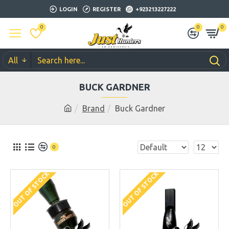
LOGIN
REGISTER
+923213227222
0
0
0
All
BUCK GARDNER
Brand
Buck Gardner
0
OUT OF STOCK
OUT OF STOCK