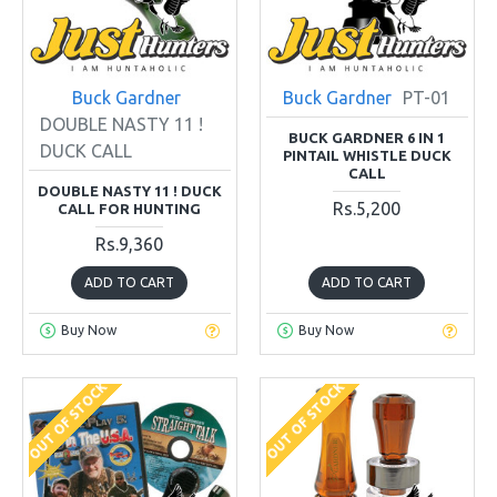
Buck Gardner
Buck Gardner
PT-01
DOUBLE NASTY 11 !
BUCK GARDNER 6 IN 1
DUCK CALL
PINTAIL WHISTLE DUCK
CALL
DOUBLE NASTY 11 ! DUCK
Rs.5,200
CALL FOR HUNTING
Rs.9,360
ADD TO CART
ADD TO CART
Buy Now
Buy Now
OUT OF STOCK
OUT OF STOCK