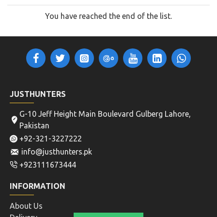
You have reached the end of the list.
JUSTHUNTERS
G-10 Jeff Height Main Boulevard Gulberg Lahore,
Pakistan
+92-321-3227222
info@justhunters.pk
+923111673444
INFORMATION
About Us