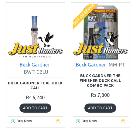
OUT OF STOCK
Buck Gardner
Buck Gardner
MM-PT
BWT-CBLU
BUCK GARDNER THE
FINISHER DUCK CALL
BUCK GARDNER TEAL DUCK
COMBO PACK
CALL
Rs.7,800
Rs.6,240
ADD TO CART
ADD TO CART
Buy Now
Buy Now