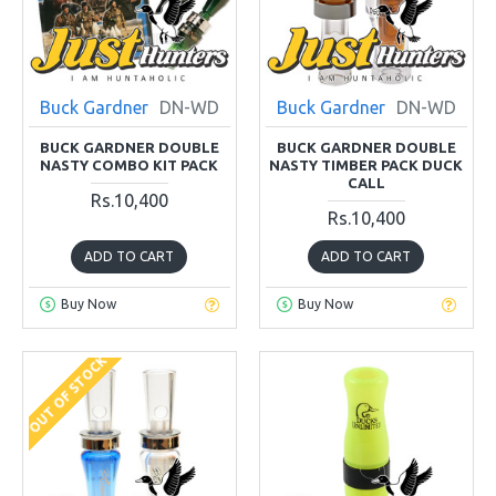
Buck Gardner
DN-WD
Buck Gardner
DN-WD
BUCK GARDNER DOUBLE
BUCK GARDNER DOUBLE
NASTY COMBO KIT PACK
NASTY TIMBER PACK DUCK
CALL
Rs.10,400
Rs.10,400
ADD TO CART
ADD TO CART
Buy Now
Buy Now
OUT OF STOCK