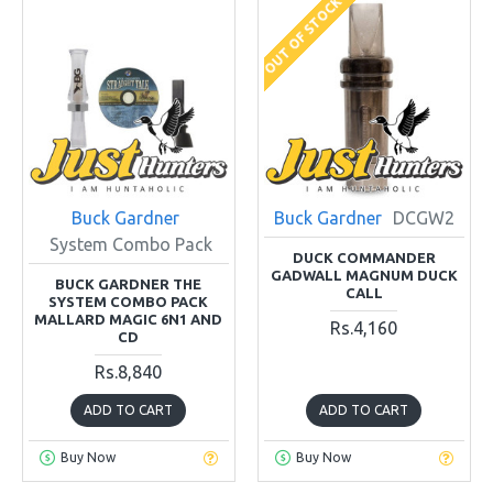
OUT OF STOCK
Buck Gardner
Buck Gardner
DCGW2
System Combo Pack
DUCK COMMANDER
GADWALL MAGNUM DUCK
BUCK GARDNER THE
CALL
SYSTEM COMBO PACK
MALLARD MAGIC 6N1 AND
Rs.4,160
CD
Rs.8,840
ADD TO CART
ADD TO CART
Buy Now
Buy Now