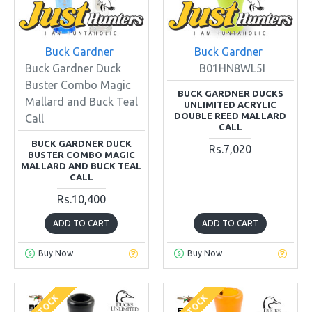
Buck Gardner
Buck Gardner
Buck Gardner Duck
B01HN8WL5I
Buster Combo Magic
BUCK GARDNER DUCKS
Mallard and Buck Teal
UNLIMITED ACRYLIC
DOUBLE REED MALLARD
Call
CALL
BUCK GARDNER DUCK
Rs.7,020
BUSTER COMBO MAGIC
MALLARD AND BUCK TEAL
CALL
Rs.10,400
ADD TO CART
ADD TO CART
Buy Now
Buy Now
IN STOCK
IN STOCK