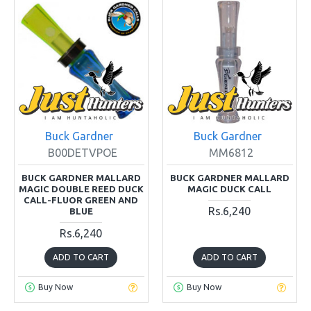
Buck Gardner
Buck Gardner
B00DETVPOE
MM6812
BUCK GARDNER MALLARD
BUCK GARDNER MALLARD
MAGIC DOUBLE REED DUCK
MAGIC DUCK CALL
CALL-FLUOR GREEN AND
Rs.6,240
BLUE
Rs.6,240
ADD TO CART
ADD TO CART
Buy Now
Buy Now