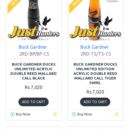
Buck Gardner
Buck Gardner
2RD-BP/BP-CS
2RD-TS/TS-CS
BUCK GARDNER DUCKS
BUCK GARDNER DUCKS
UNLIMITED ACRYLIC
UNLIMITED EDITION
DOUBLE REED MALLARD
ACRYLIC DOUBLE REED
CALL BLACK
MALLARD CALL TIGER
SWIRL
Rs.7,020
Rs.7,020
ADD TO CART
ADD TO CART
Buy Now
Buy Now