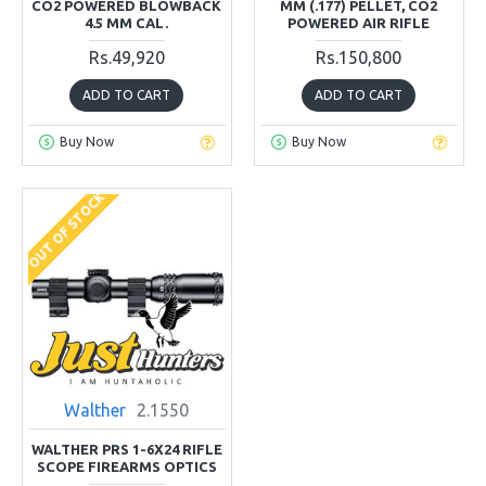
CO2 POWERED BLOWBACK
MM (.177) PELLET, CO2
4.5 MM CAL.
POWERED AIR RIFLE
Rs.49,920
Rs.150,800
ADD TO CART
ADD TO CART
Buy Now
Buy Now
OUT OF STOCK
Walther
2.1550
WALTHER PRS 1-6X24 RIFLE
SCOPE FIREARMS OPTICS