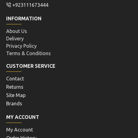
+923111673444
INFORMATION
About Us
Delivery
Privacy Policy
Terms & Conditions
CUSTOMER SERVICE
Contact
Returns
Site Map
Brands
MY ACCOUNT
My Account