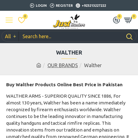
LOGIN
REGISTER
+923213227222
0
0
0
All
WALTHER
OUR BRANDS
Walther
Buy Walther Products Online Best Price in Pakistan
WALTHER ARMS - SUPERIOR QUALITY SINCE 1886,
For
almost 130 years, Walther has been a name immediately
recognized by firearm enthusiasts worldwide. Walther
continues to be the leading innovator in manufacturing
quality handguns and tactical rimfire replicas. This
innovation stems from our tradition and emphasis on
unmatched quality from renowned German engineering. It