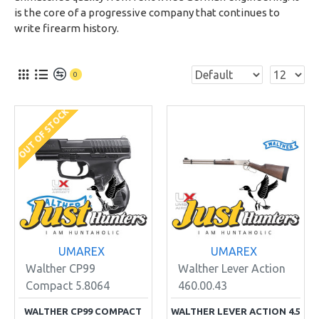
is the core of a progressive company that continues to
write firearm history.
0
OUT OF STOCK
UMAREX
UMAREX
Walther CP99
Walther Lever Action
Compact 5.8064
460.00.43
WALTHER CP99 COMPACT
WALTHER LEVER ACTION 4.5