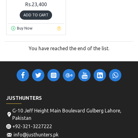
Rs.23,400
ADD TO CART
Buy Now
You have reached the end of the list.
JUSTHUNTERS
G-10 Jeff Height Main Boulevard Gulberg Lahore,
Pakistan
+92-321-3227222
info@justhunters.pk