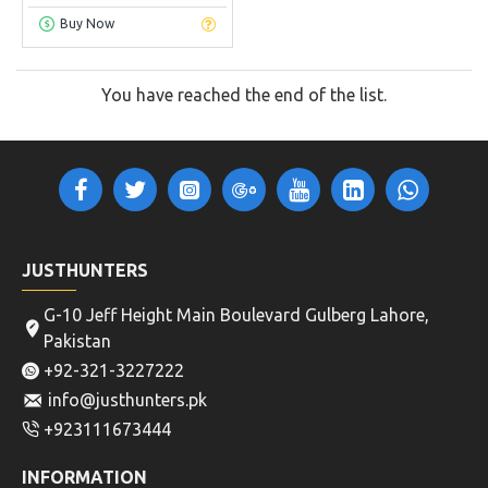
Buy Now
You have reached the end of the list.
JUSTHUNTERS
G-10 Jeff Height Main Boulevard Gulberg Lahore,
Pakistan
+92-321-3227222
info@justhunters.pk
+923111673444
INFORMATION