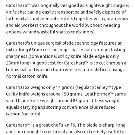
Cardsharp™ was originally designed as a lightweight surgical
knife that can be easily transported and safely disposed of
by hospitals and medical centers together with paramedics
and aid workers throughout the world (without needing
expensive and wasteful sharps containers).
Cardsharp's unique surgical blade technology features an
extra-long 65mm cutting edge that ensures longer lasting
sharpness (conventional utility knife blade edge is only
25mm long). A good test for Cardsharp™ is to cut through a
tennis ball or two inch foam which is more difficult using a
normal carton knife.
Cardsharp2 weighs only 14 grams (regular Stanley™ type
utility knife weighs around 150 grams, Leatherman™ same
sized blade knife weighs around 85 grams). Less weight
equals carrying and storing convenience plus reduced
carbon footprint.
Cardsharp™ is a great chef's knife. The blade is sharp, long
and thin enough to cut bread and also extremely useful for