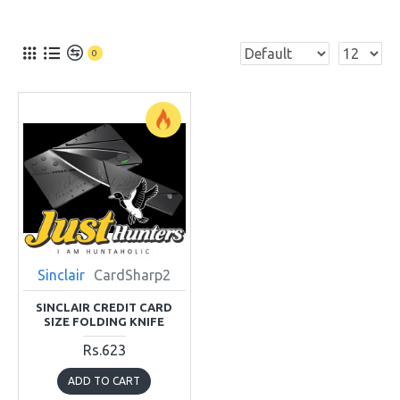
0
Sinclair
CardSharp2
SINCLAIR CREDIT CARD
SIZE FOLDING KNIFE
Rs.623
ADD TO CART