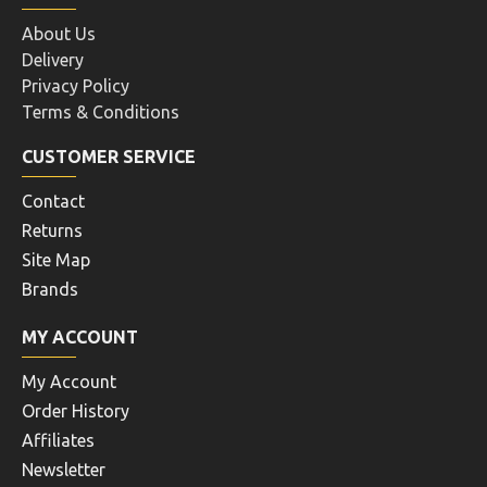
About Us
Delivery
Privacy Policy
Terms & Conditions
CUSTOMER SERVICE
Contact
Returns
Site Map
Brands
MY ACCOUNT
My Account
Order History
Affiliates
Newsletter