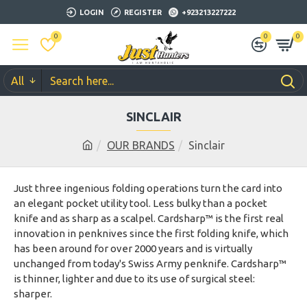
LOGIN
REGISTER
+923213227222
0
0
0
All
SINCLAIR
OUR BRANDS
Sinclair
Just three ingenious folding operations turn the card into
an elegant pocket utility tool. Less bulky than a pocket
knife and as sharp as a scalpel. Cardsharp™ is the first real
innovation in penknives since the first folding knife, which
has been around for over 2000 years and is virtually
unchanged from today's Swiss Army penknife. Cardsharp™
is thinner, lighter and due to its use of surgical steel:
sharper.