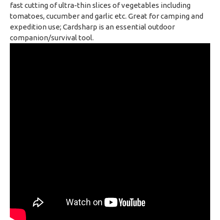
fast cutting of ultra-thin slices of vegetables including
tomatoes, cucumber and garlic etc. Great for camping and
expedition use; Cardsharp is an essential outdoor
companion/survival tool.