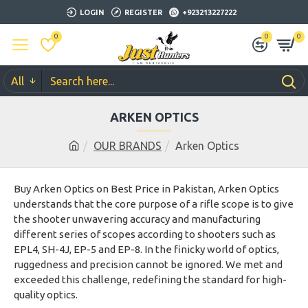
LOGIN
REGISTER
+923213227222
0
0
0
All
ARKEN OPTICS
OUR BRANDS
Arken Optics
Buy Arken Optics on Best Price in Pakistan, Arken Optics
understands that the core purpose of a rifle scope is to give
the shooter unwavering accuracy and manufacturing
different series of scopes according to shooters such as
EPL4, SH-4J, EP-5 and EP-8. In the finicky world of optics,
ruggedness and precision cannot be ignored. We met and
exceeded this challenge, redefining the standard for high-
quality optics.