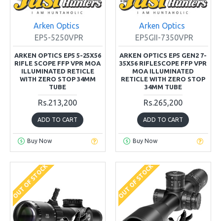
Arken Optics
Arken Optics
EP5-5250VPR
EP5GII-7350VPR
ARKEN OPTICS EP5 5-25X56
ARKEN OPTICS EP5 GEN2 7-
RIFLE SCOPE FFP VPR MOA
35X56 RIFLESCOPE FFP VPR
ILLUMINATED RETICLE
MOA ILLUMINATED
WITH ZERO STOP 34MM
RETICLE WITH ZERO STOP
TUBE
34MM TUBE
Rs.213,200
Rs.265,200
ADD TO CART
ADD TO CART
Buy Now
Buy Now
OUT OF STOCK
OUT OF STOCK