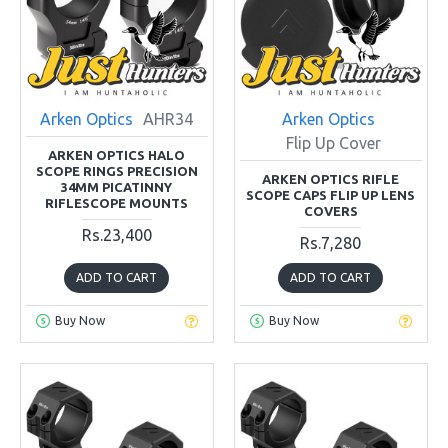
Arken Optics
AHR34
Arken Optics
Flip Up Cover
ARKEN OPTICS HALO
SCOPE RINGS PRECISION
ARKEN OPTICS RIFLE
34MM PICATINNY
SCOPE CAPS FLIP UP LENS
RIFLESCOPE MOUNTS
COVERS
Rs.23,400
Rs.7,280
ADD TO CART
ADD TO CART
Buy Now
Buy Now