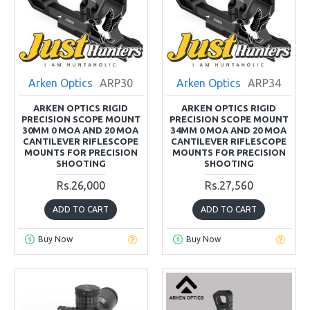
Arken Optics
ARP30
Arken Optics
ARP34
ARKEN OPTICS RIGID
ARKEN OPTICS RIGID
PRECISION SCOPE MOUNT
PRECISION SCOPE MOUNT
30MM 0 MOA AND 20 MOA
34MM 0 MOA AND 20 MOA
CANTILEVER RIFLESCOPE
CANTILEVER RIFLESCOPE
MOUNTS FOR PRECISION
MOUNTS FOR PRECISION
SHOOTING
SHOOTING
Rs.26,000
Rs.27,560
ADD TO CART
ADD TO CART
Buy Now
Buy Now