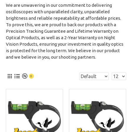
We are unwavering in our commitment to delivering
oscilloscopes with unparalleled clarity, unparalleled
brightness and reliable repeatability at affordable prices.
To prove this, we are proud to back our products with a
Precision Tracking Guarantee and Lifetime Warranty on
Optical Products, as well as a 2-Year Warranty on Night
Vision Products, ensuring your investment in quality optics
is protected for the long term. We believe in our product
and we believe in you, our shooting partners.
0