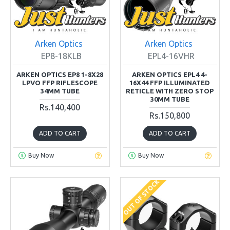
Arken Optics
Arken Optics
EP8-18KLB
EPL4-16VHR
ARKEN OPTICS EP8 1-8X28
ARKEN OPTICS EPL4 4-
LPVO FFP RIFLESCOPE
16X44 FFP ILLUMINATED
34MM TUBE
RETICLE WITH ZERO STOP
30MM TUBE
Rs.140,400
Rs.150,800
ADD TO CART
ADD TO CART
Buy Now
Buy Now
OUT OF STOCK