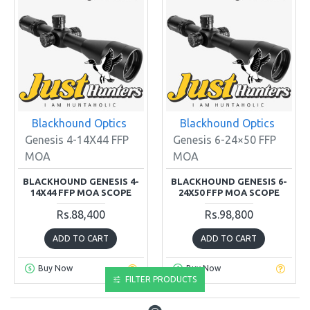
Blackhound Optics
Blackhound Optics
Genesis 4-14X44 FFP
Genesis 6-24×50 FFP
MOA
MOA
BLACKHOUND GENESIS 4-
BLACKHOUND GENESIS 6-
14X44 FFP MOA SCOPE
24X50 FFP MOA SCOPE
Rs.88,400
Rs.98,800
ADD TO CART
ADD TO CART
Buy Now
Buy Now
FILTER PRODUCTS