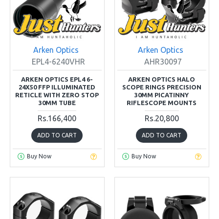
Arken Optics
Arken Optics
EPL4-6240VHR
AHR30097
ARKEN OPTICS EPL4 6-
ARKEN OPTICS HALO
24X50 FFP ILLUMINATED
SCOPE RINGS PRECISION
RETICLE WITH ZERO STOP
30MM PICATINNY
30MM TUBE
RIFLESCOPE MOUNTS
Rs.166,400
Rs.20,800
ADD TO CART
ADD TO CART
Buy Now
Buy Now