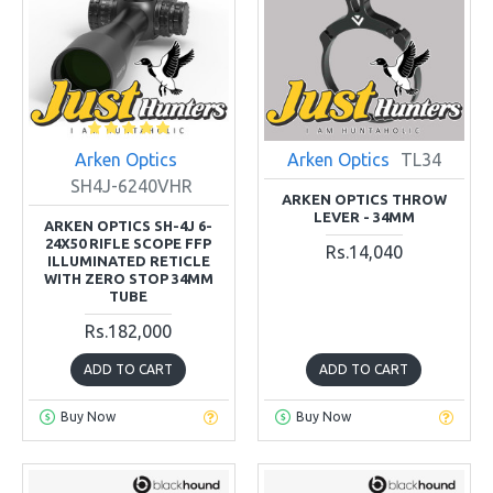
Arken Optics
Arken Optics
TL34
SH4J-6240VHR
ARKEN OPTICS THROW
LEVER - 34MM
ARKEN OPTICS SH-4J 6-
24X50 RIFLE SCOPE FFP
Rs.14,040
ILLUMINATED RETICLE
WITH ZERO STOP 34MM
TUBE
Rs.182,000
ADD TO CART
ADD TO CART
Buy Now
Buy Now