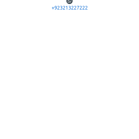
You have reached the end of the list.
+923213227222
JUSTHUNTERS
G-10 Jeff Height Main Boulevard Gulberg Lahore,
Pakistan
+92-321-3227222
info@justhunters.pk
+923111673444
INFORMATION
About Us
Delivery
Privacy Policy