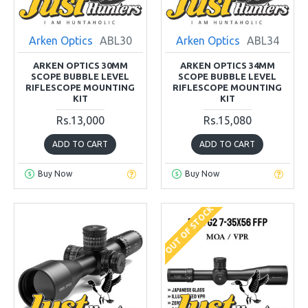
Arken Optics
ABL30
Arken Optics
ABL34
ARKEN OPTICS 30MM
ARKEN OPTICS 34MM
SCOPE BUBBLE LEVEL
SCOPE BUBBLE LEVEL
RIFLESCOPE MOUNTING
RIFLESCOPE MOUNTING
KIT
KIT
Rs.13,000
Rs.15,080
ADD TO CART
ADD TO CART
Buy Now
Buy Now
OUT OF STOCK