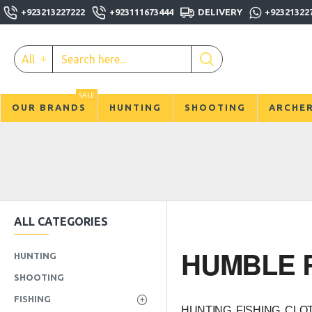
+923213227222
+923111673444
DELIVERY
+92321322
All
SALE
OUR BRANDS
HUNTING
SHOOTING
ARCHE
ALL CATEGORIES
HUMBLE R
HUNTING
SHOOTING
FISHING
HUNTING, FISHING, CL