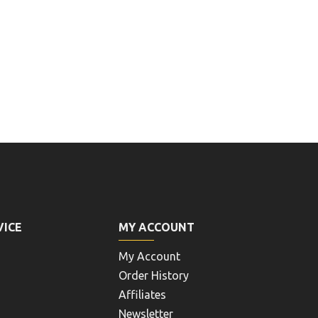
VICE
MY ACCOUNT
My Account
Order History
Affiliates
Newsletter