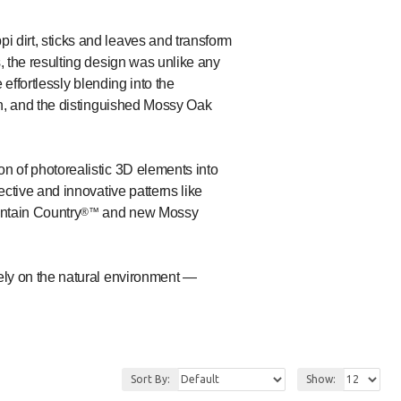
 dirt, sticks and leaves and transform
, the resulting design was unlike any
 effortlessly blending into the
n, and the distinguished Mossy Oak
n of photorealistic 3D elements into
ective and innovative patterns like
ntain Country
and new Mossy
®™
vely on the natural environment —
Sort By:
Show: