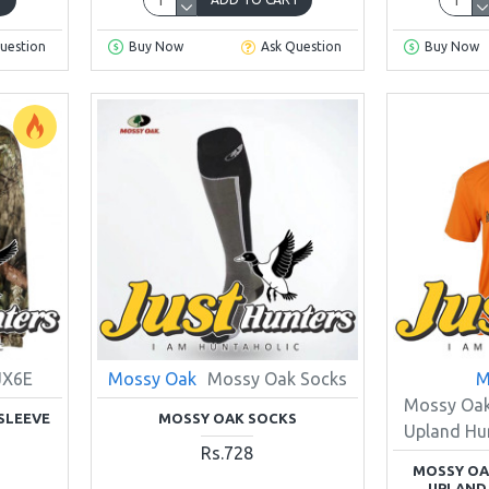
uestion
Buy Now
Ask Question
Buy Now
JX6E
Mossy Oak
Mossy Oak Socks
M
Mossy Oak
SLEEVE
MOSSY OAK SOCKS
Upland Hun
Rs.728
MOSSY OA
UPLAND 