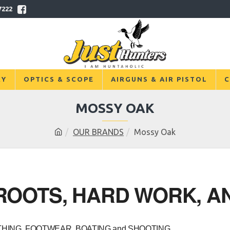
7222
RY
OPTICS & SCOPE
AIRGUNS & AIR PISTOL
C
MOSSY OAK
OUR BRANDS
Mossy Oak
OOTS, HARD WORK, AN
OTHING, FOOTWEAR, BOATING and SHOOTING