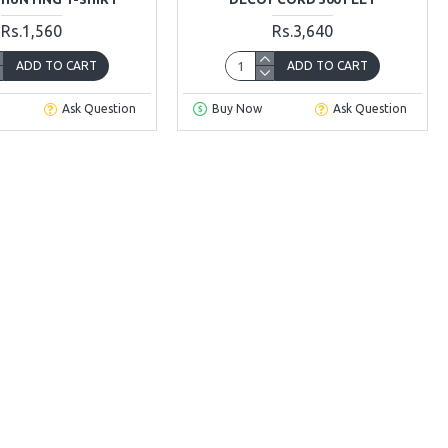
Rs.1,560
Rs.3,640
ADD TO CART
ADD TO CART
Ask Question
Buy Now
Ask Question