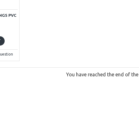
NGS PVC
T
uestion
You have reached the end of the l