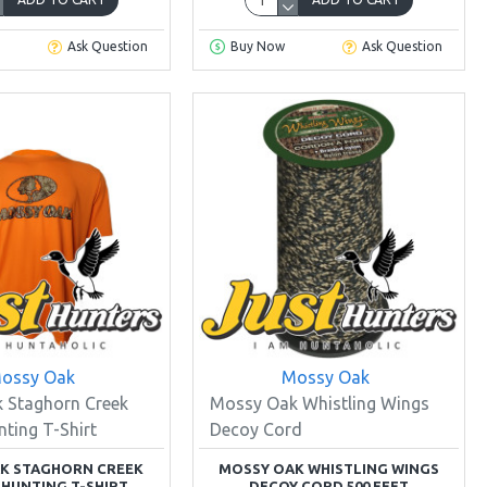
Ask Question
Buy Now
Ask Question
ossy Oak
Mossy Oak
 Staghorn Creek
Mossy Oak Whistling Wings
ting T-Shirt
Decoy Cord
K STAGHORN CREEK
MOSSY OAK WHISTLING WINGS
HUNTING T-SHIRT
DECOY CORD 500 FEET