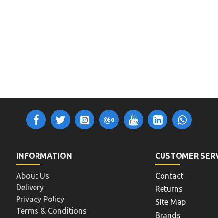
INFORMATION
CUSTOMER SER
About Us
Contact
Delivery
Returns
Privacy Policy
Site Map
Terms & Conditions
Brands