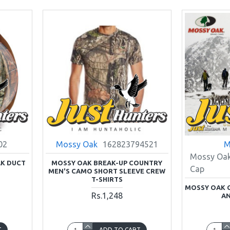
02
Mossy Oak
162823794521
M
Mossy Oak
K DUCT
MOSSY OAK BREAK-UP COUNTRY
Cap
MEN'S CAMO SHORT SLEEVE CREW
T-SHIRTS
MOSSY OAK 
Rs.1,248
AN
T
ADD TO CART