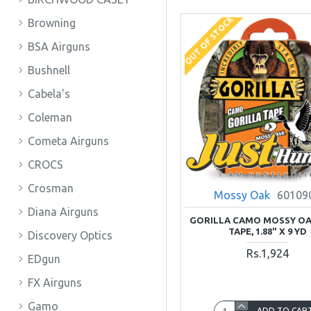
OUT OF STOCK
Browning
BSA Airguns
Bushnell
Cabela's
Coleman
Cometa Airguns
CROCS
Crosman
Mossy Oak
60109
Diana Airguns
GORILLA CAMO MOSSY OA
TAPE, 1.88" X 9 YD
Discovery Optics
Rs.1,924
EDgun
FX Airguns
Gamo
ADD TO CAR