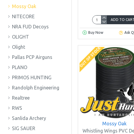
Mossy Oak
NITECORE
ADD TO CAR
NRA FUD Decoys
Buy Now
Ask Q
OLIGHT
Olight
OUT OF STOCK
Pallas PCP Airguns
PLANO
PRIMOS HUNTING
Randolph Engineering
Realtree
RWS
Sanlida Archery
Mossy Oak
SIG SAUER
Whistling Wings PVC D