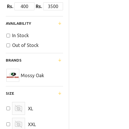
Rs.
Rs.
AVAILABILITY
In Stock
Out of Stock
BRANDS
Mossy Oak
SIZE
XL
XXL