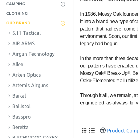
CAMPING
CLOTHING
In 1986, Mossy Oak founder 
it into a brand new type of 
OUR BRAND
pattern that had ever come be
5.11 Tactical
environment. Soon, our firs
AIR ARMS
legacy had begun.
Airgun Technology
In the more than three deca
Allen
our patterns have enabled us
Mossy Oak
Break-Up
, B
®
®
Arken Optics
Oak
Elements
all utili
®
®™
Artemis Airguns
Through it all, we remain, 
Baikal
engineered, as always, for 
Ballistol
Basspro
Beretta
Product Com
BIRCHWOOD CASEY