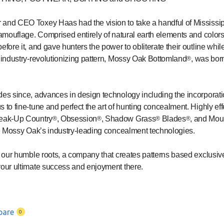
and CEO Toxey Haas had the vision to take a handful of Mississippi
camouflage. Comprised entirely of natural earth elements and colors
fore it, and gave hunters the power to obliterate their outline while
t industry-revolutionizing pattern, Mossy Oak Bottomland
, was bor
®
des since, advances in design technology including the incorporatio
 to fine-tune and perfect the art of hunting concealment. Highly eff
reak-Up Country
, Obsession
, Shadow Grass
Blades
, and Mou
®
®
®
®
ze Mossy Oak’s industry-leading concealment technologies.
at our humble roots, a company that creates patterns based exclusi
your ultimate success and enjoyment there.
pare
0