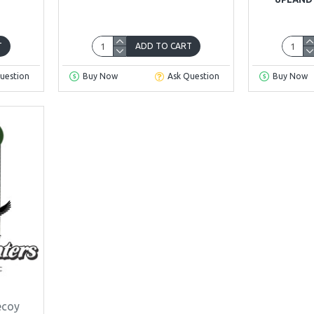
T
ADD TO CART
uestion
Buy Now
Ask Question
Buy Now
ecoy