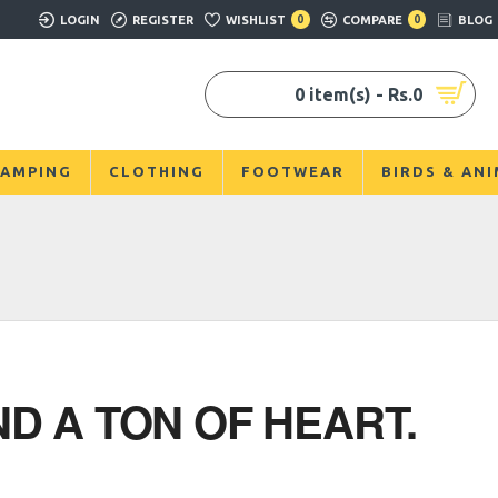
LOGIN
REGISTER
WISHLIST
0
COMPARE
0
BLOG
0 item(s) - Rs.0
AMPING
CLOTHING
FOOTWEAR
BIRDS & AN
D A TON OF HEART.