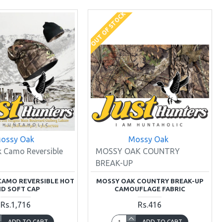
OUT OF STOCK
ossy Oak
Mossy Oak
 Camo Reversible
MOSSY OAK COUNTRY
BREAK-UP
CAMO REVERSIBLE HOT
MOSSY OAK COUNTRY BREAK-UP
D SOFT CAP
CAMOUFLAGE FABRIC
Rs.1,716
Rs.416
ADD TO CART
ADD TO CART