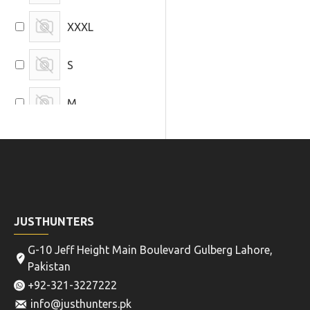
XXXL
S
M
L
JUSTHUNTERS
G-10 Jeff Height Main Boulevard Gulberg Lahore,
Pakistan
+92-321-3227222
info@justhunters.pk