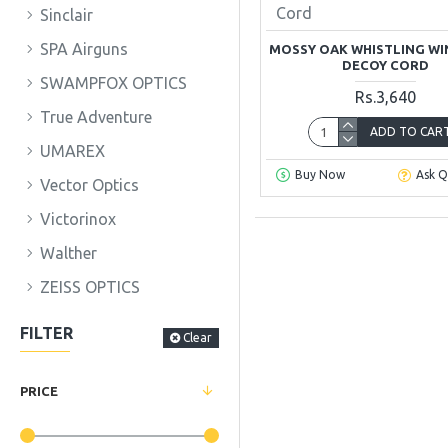
Cord
Sinclair
SPA Airguns
MOSSY OAK WHISTLING WI
DECOY CORD
SWAMPFOX OPTICS
Rs.3,640
True Adventure
ADD TO CAR
UMAREX
Buy Now
Ask Q
Vector Optics
Victorinox
Walther
ZEISS OPTICS
FILTER
Clear
PRICE