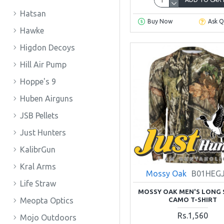
Hatsan
Buy Now
Ask Q
Hawke
Higdon Decoys
Hill Air Pump
Hoppe's 9
Huben Airguns
JSB Pellets
Just Hunters
KalibrGun
Kral Arms
Mossy Oak
B01HEG
Life Straw
MOSSY OAK MEN'S LONG 
CAMO T-SHIRT
Meopta Optics
Rs.1,560
Mojo Outdoors