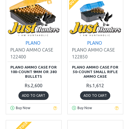
PLANO
PLANO
PLANO AMMO CASE
PLANO AMMO CASE
122400
122850
PLANO AMMO CASE FOR
PLANO AMMO CASE FOR
100-COUNT 9MM OR .380
50-COUNT SMALL RIFLE
BULLETS
AMMO CASE
Rs.2,600
Rs.1,612
ADD TO CART
ADD TO CART
Buy Now
Buy Now