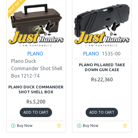
OUT OF STOCK
PLANO
PLANO
1535-00
Plano Duck
PLANO PILLARED TAKE
Commander Shot Shell
DOWN GUN CASE
Box 1212-74
Rs.22,360
PLANO DUCK COMMANDER
SHOT SHELL BOX
Rs.5,200
ADD TO CART
ADD TO CART
Buy Now
Buy Now