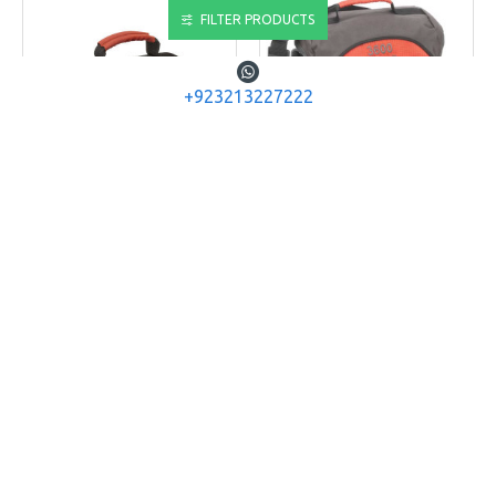
FILTER PRODUCTS
+923213227222
PLANO
PLANO
PLANO Softsider
PLANO 4463-00: 3600
445300
series
PLANO SOFTSIDER 3500
PLANO SOFTSIDER 3600
TACKLE BAG
SERIES TACKLE BAGS
Rs.6,760
Rs.7,280
ADD TO CART
ADD TO CART
Buy Now
Buy Now