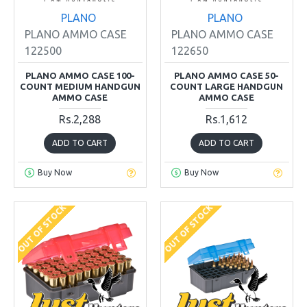
PLANO
PLANO
PLANO AMMO CASE
PLANO AMMO CASE
122500
122650
PLANO AMMO CASE 100-
PLANO AMMO CASE 50-
COUNT MEDIUM HANDGUN
COUNT LARGE HANDGUN
AMMO CASE
AMMO CASE
Rs.2,288
Rs.1,612
ADD TO CART
ADD TO CART
Buy Now
Buy Now
OUT OF STOCK
OUT OF STOCK