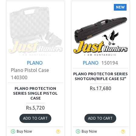
NEW
PLANO
PLANO
150194
Plano Pistol Case
PLANO PROTECTOR SERIES
140300
SHOTGUN/RIFLE CASE 52"
Rs.17,680
PLANO PROTECTION
SERIES SINGLE PISTOL
CASE
Rs.5,720
ADD TO CART
ADD TO CART
Buy Now
Buy Now