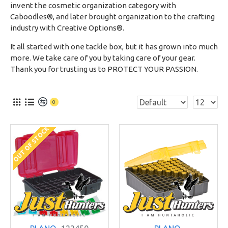
invent the cosmetic organization category with
Caboodles®, and later brought organization to the crafting
industry with Creative Options®.
It all started with one tackle box, but it has grown into much
more. We take care of you by taking care of your gear.
Thank you for trusting us to PROTECT YOUR PASSION.
0
OUT OF STOCK