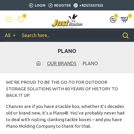
LOGIN
REGISTER
+923213227222
0
0
0
All
PLANO
OUR BRANDS
PLANO
WE’RE PROUD TO BE THE GO-TO FOR OUTDOOR
STORAGE SOLUTIONS WITH 60 YEARS OF HISTORY TO
BACK IT UP.
Chances are if you have a tackle box, whether it’s decades
old or brand new, it’s a Plano®. You’ve probably never had
to deal with rusting, clanking tackle boxes – and you have
Plano Molding Company to thank for that.