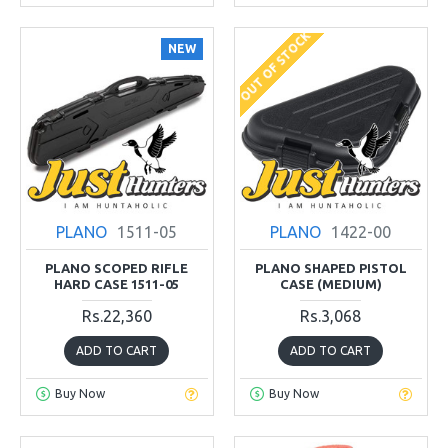
OUT OF STOCK
NEW
PLANO
1511-05
PLANO
1422-00
PLANO SCOPED RIFLE
PLANO SHAPED PISTOL
HARD CASE 1511-05
CASE (MEDIUM)
Rs.22,360
Rs.3,068
ADD TO CART
ADD TO CART
Buy Now
Buy Now