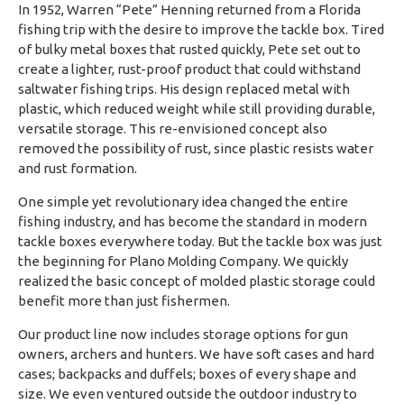
In 1952, Warren “Pete” Henning returned from a Florida
fishing trip with the desire to improve the tackle box. Tired
of bulky metal boxes that rusted quickly, Pete set out to
create a lighter, rust-proof product that could withstand
saltwater fishing trips. His design replaced metal with
plastic, which reduced weight while still providing durable,
versatile storage. This re-envisioned concept also
removed the possibility of rust, since plastic resists water
and rust formation.
One simple yet revolutionary idea changed the entire
fishing industry, and has become the standard in modern
tackle boxes everywhere today. But the tackle box was just
the beginning for Plano Molding Company. We quickly
realized the basic concept of molded plastic storage could
benefit more than just fishermen.
Our product line now includes storage options for gun
owners, archers and hunters. We have soft cases and hard
cases; backpacks and duffels; boxes of every shape and
size. We even ventured outside the outdoor industry to