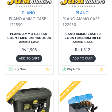
PLANO
PLANO
PLANO AMMO CASE
PLANO AMMO CASE
122550
122950
PLANO AMMO CASE 50-
PLANO AMMO CASE 50-
COUNT MEDIUM HANDGUN
COUNT MEDIUM RIFLE
AMMO CASE
AMMO CASE
Rs.1,508
Rs.1,612
ADD TO CART
ADD TO CART
Buy Now
Buy Now
OUT OF STOCK
OUT OF STOCK