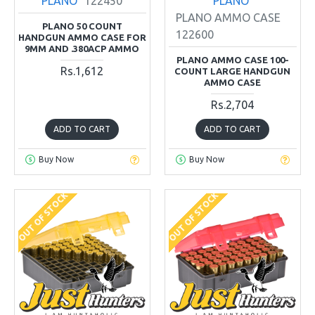
PLANO
122450
PLANO
PLANO AMMO CASE
PLANO 50 COUNT
122600
HANDGUN AMMO CASE FOR
9MM AND .380ACP AMMO
PLANO AMMO CASE 100-
Rs.1,612
COUNT LARGE HANDGUN
AMMO CASE
Rs.2,704
ADD TO CART
ADD TO CART
Buy Now
Buy Now
OUT OF STOCK
OUT OF STOCK