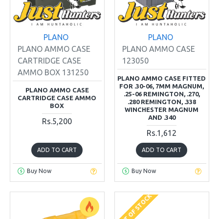
PLANO
PLANO
PLANO AMMO CASE
PLANO AMMO CASE
CARTRIDGE CASE
123050
AMMO BOX 131250
PLANO AMMO CASE FITTED
FOR .30-06, 7MM MAGNUM,
PLANO AMMO CASE
.25-06 REMINGTON, .270,
CARTRIDGE CASE AMMO
.280 REMINGTON, .338
BOX
WINCHESTER MAGNUM
AND .340
Rs.5,200
Rs.1,612
ADD TO CART
ADD TO CART
Buy Now
Buy Now
OUT OF STOCK