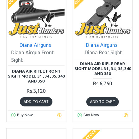
Diana Airguns
Diana Airguns
Diana Airgun Front
Diana Rear Sight
Sight
DIANA AIR RIFLE REAR
SIGHT MODEL 31 , 34 , 35, 340
DIANA AIR RIFLE FRONT
AND 350
SIGHT MODEL 31 , 34 , 35, 340
AND 350
Rs.6,760
Rs.3,120
ADD TO CART
ADD TO CART
Buy Now
Buy Now