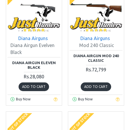
Diana Airguns
Diana Airguns
Diana Airgun Evelven
Mod 240 Classic
Black
DIANA AIRGUN MOD 240
CLASSIC
DIANA AIRGUN ELEVEN
BLACK
Rs.72,799
Rs.28,080
ADD TO CART
ADD TO CART
Buy Now
Buy Now
OUT OF STOCK
OUT OF STOCK