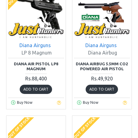
Diana Airguns
Diana Airguns
LP 8 Magnum
Diana Airbug
DIANA AIR PISTOL LP8
DIANA AIRBUG 5.5MM CO2
MAGNUM
POWERED AIR PISTOL
Rs.88,400
Rs.49,920
ADD TO CART
ADD TO CART
Buy Now
Buy Now
OUT OF STOCK
OUT OF STOCK