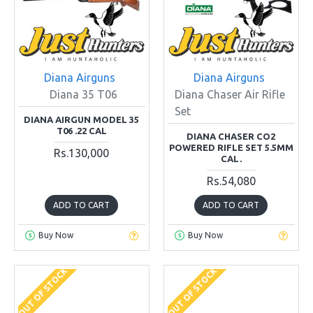
Diana Airguns
Diana Airguns
Diana 35 T06
Diana Chaser Air Rifle
Set
DIANA AIRGUN MODEL 35
T06 .22 CAL
DIANA CHASER CO2
POWERED RIFLE SET 5.5MM
Rs.130,000
CAL.
Rs.54,080
ADD TO CART
ADD TO CART
Buy Now
Buy Now
OUT OF STOCK
OUT OF STOCK