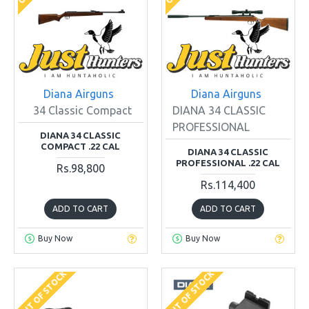
Diana Airguns
Diana Airguns
34 Classic Compact
DIANA 34 CLASSIC
PROFESSIONAL
DIANA 34 CLASSIC
COMPACT .22 CAL
DIANA 34 CLASSIC
PROFESSIONAL .22 CAL
Rs.98,800
Rs.114,400
ADD TO CART
ADD TO CART
Buy Now
Buy Now
OUT OF STOCK
OUT OF STOCK