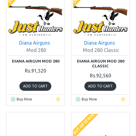
Diana Airguns
Diana Airguns
Mod 280
Mod 280 Classic
DIANA AIRGUN MOD 280
DIANA AIRGUN MOD 280
CLASSIC
Rs.91,520
Rs.92,560
ADD TO CART
ADD TO CART
Buy Now
Buy Now
OUT OF STOCK