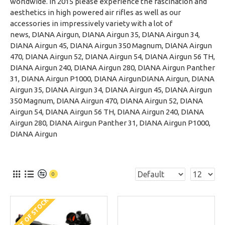
worldwide. In 2015 please experience the fascination and
aesthetics in high powered air rifles as well as our
accessories in impressively variety with a lot of
news, DIANA Airgun, DIANA Airgun 35, DIANA Airgun 34,
DIANA Airgun 45, DIANA Airgun 350 Magnum, DIANA Airgun
470, DIANA Airgun 52, DIANA Airgun 54, DIANA Airgun 56 TH,
DIANA Airgun 240, DIANA Airgun 280, DIANA Airgun Panther
31, DIANA Airgun P1000, DIANA AirgunDIANA Airgun, DIANA
Airgun 35, DIANA Airgun 34, DIANA Airgun 45, DIANA Airgun
350 Magnum, DIANA Airgun 470, DIANA Airgun 52, DIANA
Airgun 54, DIANA Airgun 56 TH, DIANA Airgun 240, DIANA
Airgun 280, DIANA Airgun Panther 31, DIANA Airgun P1000,
DIANA Airgun
0
OUT OF STOCK