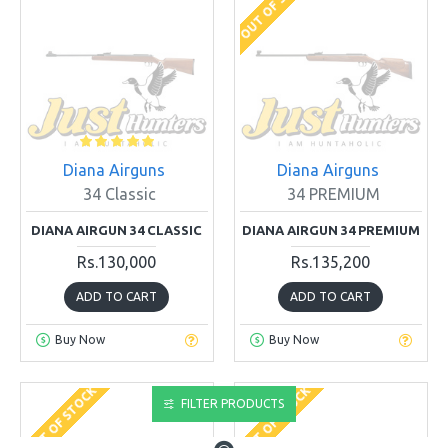
OUT OF STOCK
Diana Airguns
Diana Airguns
34 Classic
34 PREMIUM
DIANA AIRGUN 34 CLASSIC
DIANA AIRGUN 34 PREMIUM
Rs.130,000
Rs.135,200
ADD TO CART
ADD TO CART
Buy Now
Buy Now
OUT OF STOCK
OUT OF STOCK
FILTER PRODUCTS