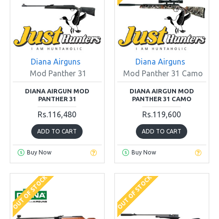
Diana Airguns
Diana Airguns
Mod Panther 31
Mod Panther 31 Camo
DIANA AIRGUN MOD
DIANA AIRGUN MOD
PANTHER 31
PANTHER 31 CAMO
Rs.116,480
Rs.119,600
ADD TO CART
ADD TO CART
Buy Now
Buy Now
OUT OF STOCK
OUT OF STOCK