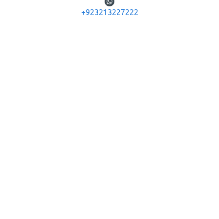
+923213227222
Diana Airguns
Diana Airguns
340 N-TEC
340 N-TEC PREMIUM
DIANA AIRGUN 340 N-TEC
DIANA AIRGUN 340 N-TEC
PREMIUM
Rs.124,800
Rs.130,000
ADD TO CART
ADD TO CART
Buy Now
Buy Now
OUT OF STOCK
OUT OF STOCK