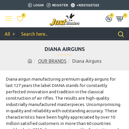
LOGIN
REGISTER
+923213227222
0
0
0
All
DIANA AIRGUNS
OUR BRANDS
Diana Airguns
Diana airgun manufacturing premium quality airguns for
last 127 years the label DIANA stands for constantly
perfected innovation and tradition in the classical
construction of air rifles. The results are high-quality
industrially manufactured masterpieces. Uncompromising
in quality and reliability with outstanding accuracy. These
characteristics have been highly appreciated by over 10
million satisfied customers in more than 60 countries