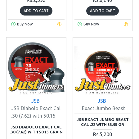
ADD TO CART
ADD TO CART
Buy Now
Buy Now
JSB
JSB
JSB Diabolo Exact Cal
Exact Jumbo Beast
.30 (7.62) with 50.15
JSB EXACT JUMBO BEAST
CAL .22 WITH 33.95 GR
JSB DIABOLO EXACT CAL
.30 (7.62) WITH 50.15 GRAIN
Rs.5,200