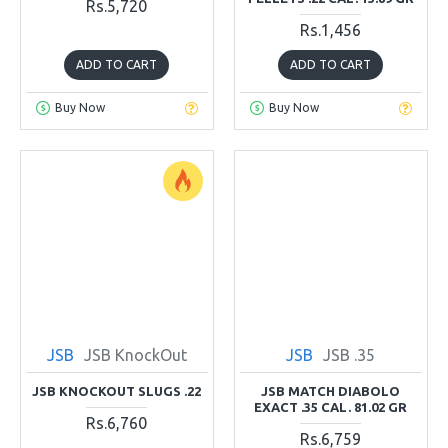
Rs.5,720
Rs.1,456
ADD TO CART
ADD TO CART
Buy Now
Buy Now
JSB
JSB KnockOut
JSB
JSB .35
JSB KNOCKOUT SLUGS .22
JSB MATCH DIABOLO
EXACT .35 CAL. 81.02 GR
Rs.6,760
Rs.6,759