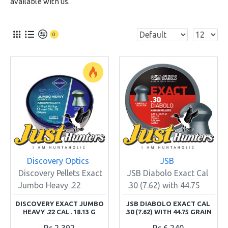
available with us.
0
Discovery Optics
JSB
Discovery Pellets Exact
JSB Diabolo Exact Cal
Jumbo Heavy .22
.30 (7.62) with 44.75
DISCOVERY EXACT JUMBO
JSB DIABOLO EXACT CAL
HEAVY .22 CAL. 18.13 G
.30 (7.62) WITH 44.75 GRAIN
Rs.2,392
Rs.6,240