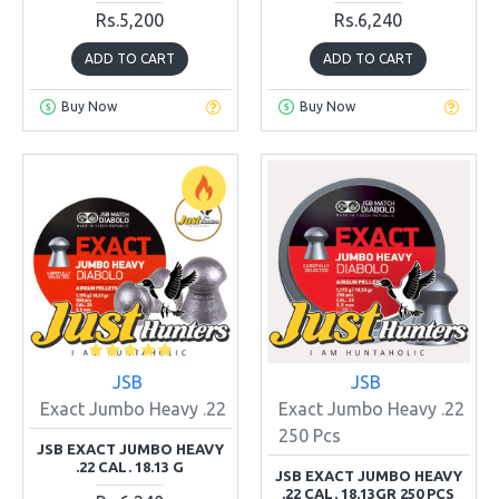
Rs.5,200
Rs.6,240
ADD TO CART
ADD TO CART
Buy Now
Buy Now
JSB
JSB
Exact Jumbo Heavy .22
Exact Jumbo Heavy .22
250 Pcs
JSB EXACT JUMBO HEAVY
.22 CAL. 18.13 G
JSB EXACT JUMBO HEAVY
.22 CAL. 18.13GR 250 PCS