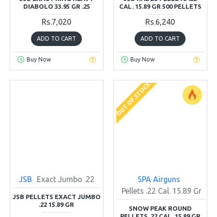
DIABOLO 33.95 GR .25
CAL. 15.89 GR 500 PELLETS
Rs.7,020
Rs.6,240
ADD TO CART
ADD TO CART
Buy Now
Buy Now
OUT OF STOCK
JSB
Exact Jumbo .22
SPA Airguns
Pellets .22 Cal. 15.89 Gr
JSB PELLETS EXACT JUMBO
.22 15.89 GR
SNOW PEAK ROUND
PELLETS .22 CAL. 15.89 GR