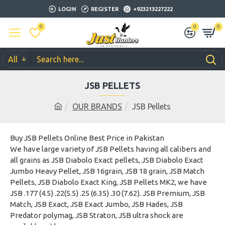
LOGIN
REGISTER
+923213227222
0
0
0
All
JSB PELLETS
OUR BRANDS
JSB Pellets
Buy JSB Pellets Online Best Price in Pakistan
We have large variety of JSB Pellets having all calibers and
all grains as JSB Diabolo Exact pellets, JSB Diabolo Exact
Jumbo Heavy Pellet, JSB 16grain, JSB 18 grain, JSB Match
Pellets, JSB Diabolo Exact King, JSB Pellets MK2, we have
JSB .177 (4.5) .22(5.5) .25 (6.35) .30 (7.62). JSB Premium, JSB
Match, JSB Exact, JSB Exact Jumbo, JSB Hades, JSB
Predator polymag, JSB Straton, JSB ultra shock are