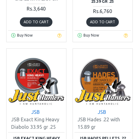
25.39 GR .25
Rs.3,640
Rs.6,760
ADD TO CART
ADD TO CART
Buy Now
Buy Now
JSB
JSB
JSB Exact King Heavy
JSB Hades .22 with
Diabolo 33.95 gr .25
15.89 gr
JSB EXACT KING HEAVY
JSB HADES PELLETS .22