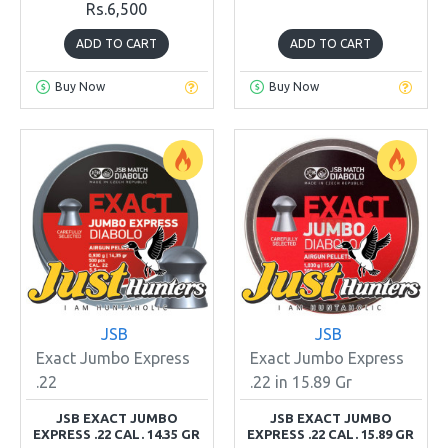
Rs.6,500
ADD TO CART
ADD TO CART
Buy Now
Buy Now
JSB
JSB
Exact Jumbo Express
Exact Jumbo Express
.22
.22 in 15.89 Gr
JSB EXACT JUMBO
JSB EXACT JUMBO
EXPRESS .22 CAL. 14.35 GR
EXPRESS .22 CAL. 15.89 GR