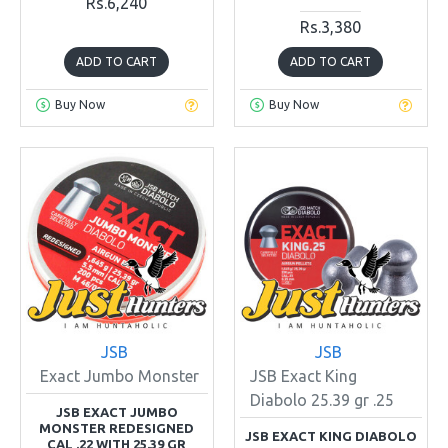
Rs.6,240
Rs.3,380
ADD TO CART
ADD TO CART
Buy Now
Buy Now
JSB
JSB
Exact Jumbo Monster
JSB Exact King
Diabolo 25.39 gr .25
JSB EXACT JUMBO
MONSTER REDESIGNED
JSB EXACT KING DIABOLO
CAL .22 WITH 25.39 GR