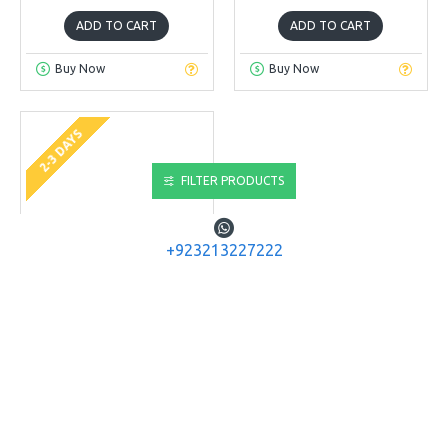
ADD TO CART
ADD TO CART
Buy Now
Buy Now
2-3 DAYS
FILTER PRODUCTS
+923213227222
JSB
JSB Ultra Shock .22
JSB ULTRA SHOCK .22 (5.5)
CAL, 25.39 GRAINS,
HOLLOWPOINT, 150CT
Rs.4,160