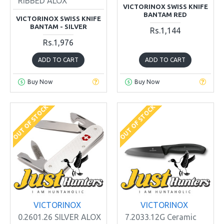
RIBBED ALOX
VICTORINOX SWISS KNIFE
BANTAM RED
VICTORINOX SWISS KNIFE
BANTAM - SILVER
Rs.1,144
Rs.1,976
ADD TO CART
ADD TO CART
Buy Now
Buy Now
OUT OF STOCK
OUT OF STOCK
VICTORINOX
VICTORINOX
0.2601.26 SILVER ALOX
7.2033.12G Ceramic