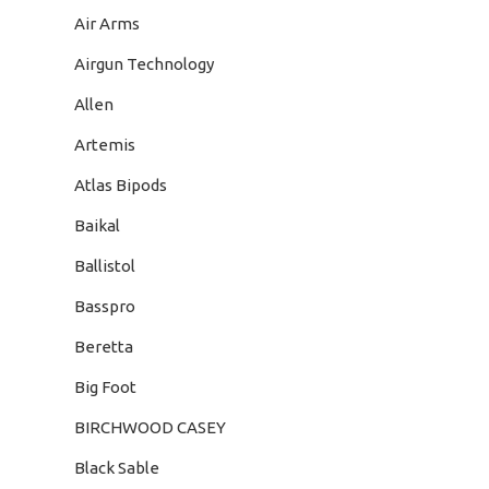
Air Arms
Airgun Technology
Allen
Artemis
Atlas Bipods
Baikal
Ballistol
Basspro
Beretta
Big Foot
BIRCHWOOD CASEY
Black Sable