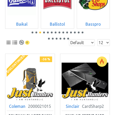
Baikal
Ballistol
Basspro
0
DISCONTINUED
-36 %
Coleman
2000021015
Sinclair
CardSharp2