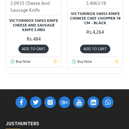
5.0933 Cheese And
5.4063.18
Sausage Knife
VICTORINOX SWISS KNIFE
CHINESE CHEF CHOPPER 18
VICTORINOX SWISS KNIFE
CM - BLACK
CHEESE AND SAUSAGE
KNIFE 5.0933
Rs.4,264
Rs.484
ADD TO CART
ADD TO CART
Buy Now
Buy Now
JUSTHUNTERS