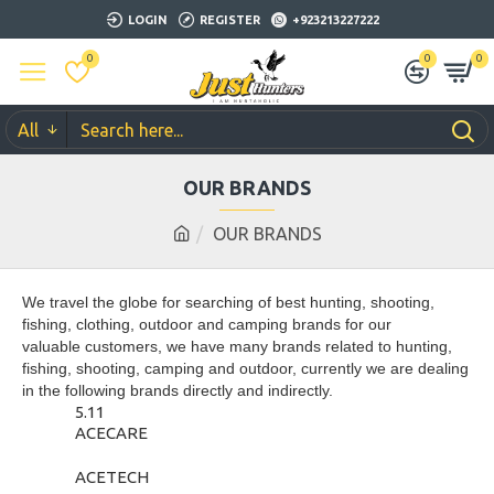
LOGIN
REGISTER
+923213227222
0
0
0
All
OUR BRANDS
OUR BRANDS
We travel the globe for searching of best hunting, shooting,
fishing, clothing, outdoor and camping brands for our
valuable customers, we have many brands related to hunting,
fishing, shooting, camping and outdoor, currently we are dealing
in the following brands directly and indirectly.
5.11
ACECARE
ACETECH