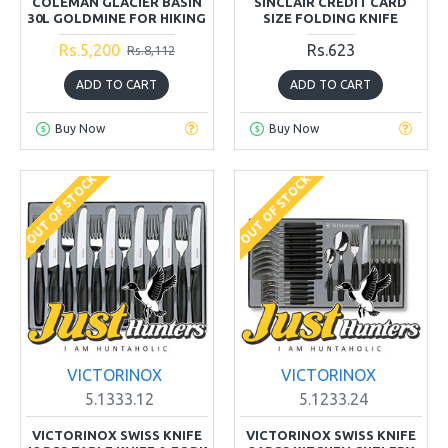
COLEMAN GLACIER BASIN
SINCLAIR CREDIT CARD
30L GOLDMINE FOR HIKING
SIZE FOLDING KNIFE
Rs.5,200
Rs.623
Rs.8,112
ADD TO CART
ADD TO CART
Buy Now
Buy Now
OUT OF STOCK
OUT OF STOCK
VICTORINOX
VICTORINOX
5.1333.12
5.1233.24
VICTORINOX SWISS KNIFE
VICTORINOX SWISS KNIFE