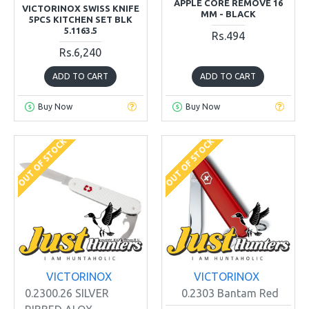
APPLE CORE REMOVE 16
VICTORINOX SWISS KNIFE
MM - BLACK
5PCS KITCHEN SET BLK
5.1163.5
Rs.494
Rs.6,240
ADD TO CART
ADD TO CART
Buy Now
Buy Now
OUT OF STOCK
OUT OF STOCK
VICTORINOX
VICTORINOX
0.2300.26 SILVER
0.2303 Bantam Red