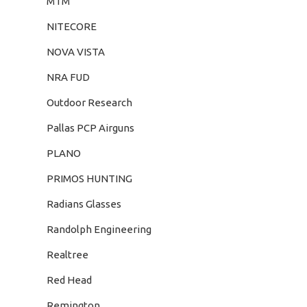
MTM
NITECORE
NOVA VISTA
NRA FUD
Outdoor Research
Pallas PCP Airguns
PLANO
PRIMOS HUNTING
Radians Glasses
Randolph Engineering
Realtree
Red Head
Remington