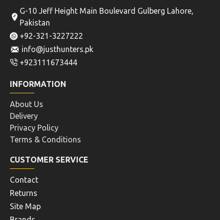
G-10 Jeff Height Main Boulevard Gulberg Lahore,
Pakistan
+92-321-3227222
info@justhunters.pk
+923111673444
INFORMATION
About Us
Delivery
Privacy Policy
Terms & Conditions
CUSTOMER SERVICE
Contact
Returns
Site Map
Brands