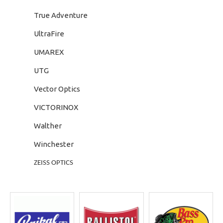
True Adventure
UltraFire
UMAREX
UTG
Vector Optics
VICTORINOX
Walther
Winchester
ZEISS OPTICS