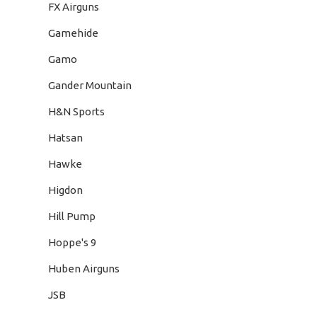
FX Airguns
Gamehide
Gamo
Gander Mountain
H&N Sports
Hatsan
Hawke
Higdon
Hill Pump
Hoppe's 9
Huben Airguns
JSB