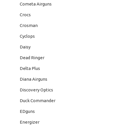
Cometa Airguns
Crocs
Crosman
Cyclops
Daisy
Dead Ringer
Delta Plus
Diana Airguns
Discovery Optics
Duck Commander
EDguns
Energizer