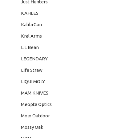
Just Hunters
KAHLES
KalibrGun
Kral Arms
L.L Bean
LEGENDARY
Life Straw
LIQUI MOLY
MAM KNIVES
Meopta Optics
Mojo Outdoor
Mossy Oak