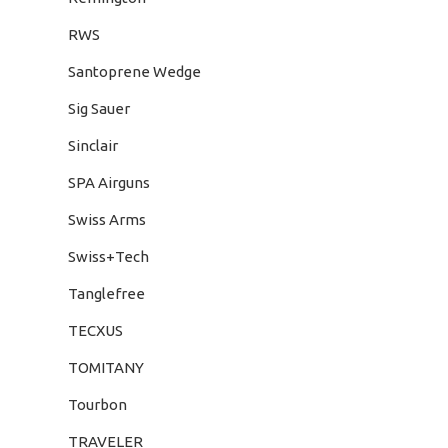
RWS
Santoprene Wedge
Sig Sauer
Sinclair
SPA Airguns
Swiss Arms
Swiss+Tech
Tanglefree
TECXUS
TOMITANY
Tourbon
TRAVELER