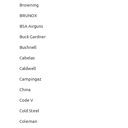
Browning
BRUNOX
BSA Airguns
Buck Gardner
Bushnell
Cabelas
Caldwell
Campingaz
China
Code V
Cold Steel
Coleman