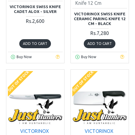
Knife 12 Cm
VICTORINOX SWISS KNIFE
CADET ALOX - SILVER
VICTORINOX SWISS KNIFE
CERAMIC PARING KNIFE 12
Rs.2,600
CM - BLACK
Rs.7,280
ADD TO CART
ADD TO CART
Buy Now
Buy Now
OUT OF STOCK
OUT OF STOCK
VICTORINOX
VICTORINOX