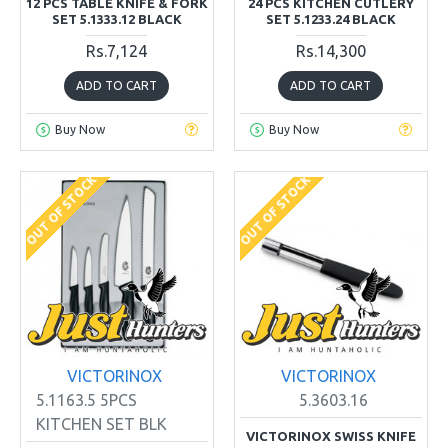
12 PCS TABLE KNIFE & FORK
24 PCS KITCHEN CUTLERY
SET 5.1333.12 BLACK
SET 5.1233.24 BLACK
Rs.7,124
Rs.14,300
ADD TO CART
ADD TO CART
Buy Now
Buy Now
OUT OF STOCK
OUT OF STOCK
VICTORINOX
VICTORINOX
5.1163.5 5PCS
5.3603.16
KITCHEN SET BLK
VICTORINOX SWISS KNIFE