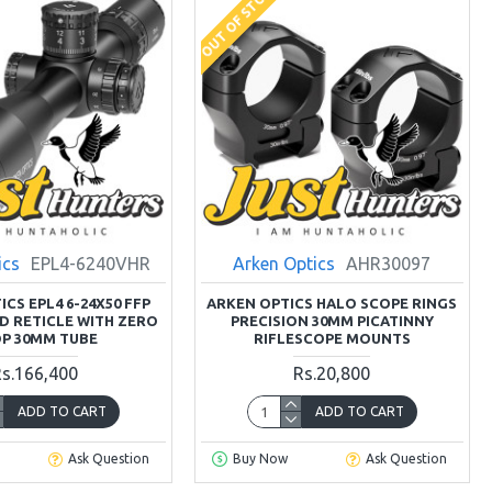
OUT OF STOCK
ics
EPL4-6240VHR
Arken Optics
AHR30097
CS EPL4 6-24X50 FFP
ARKEN OPTICS HALO SCOPE RINGS
D RETICLE WITH ZERO
PRECISION 30MM PICATINNY
P 30MM TUBE
RIFLESCOPE MOUNTS
s.166,400
Rs.20,800
ADD TO CART
ADD TO CART
Ask Question
Buy Now
Ask Question