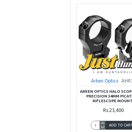
Arken Optics
AHR
ARKEN OPTICS HALO SCOP
PRECISION 34MM PICAT
RIFLESCOPE MOUN
Rs.23,400
ADD TO CAR