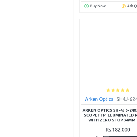
Buy Now
Ask Q
Arken Optics
SH4J-62
ARKEN OPTICS SH-4J 6-24X
SCOPE FFP ILLUMINATED 
WITH ZERO STOP 34MM
Rs.182,000