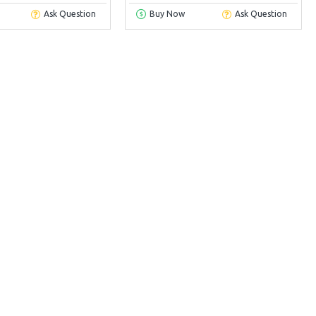
Ask Question
Buy Now
Ask Question