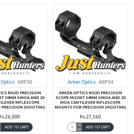
 Optics
ARP30
Arken Optics
ARP34
ICS RIGID PRECISION
ARKEN OPTICS RIGID PRECISION
T 30MM 0 MOA AND 20
SCOPE MOUNT 34MM 0 MOA AND 20
ILEVER RIFLESCOPE
MOA CANTILEVER RIFLESCOPE
 PRECISION SHOOTING
MOUNTS FOR PRECISION SHOOTING
Rs.26,000
Rs.27,560
ADD TO CART
ADD TO CART