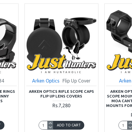
34
Arken Optics
Flip Up Cover
Arken
E RINGS
ARKEN OPTICS RIFLE SCOPE CAPS
ARKEN OPT
INNY
FLIP UP LENS COVERS
SCOPE MOUN
TS
MOA CANT
Rs.7,280
MOUNTS FOR
T
ADD TO CART