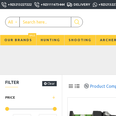
+923213227222
+923111673444
DELIVERY
+92321322
All
SALE
OUR BRANDS
HUNTING
SHOOTING
ARCHE
FILTER
Clear
Product Com
PRICE