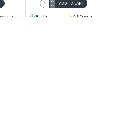
T
ADD TO CART
uestion
Buy Now
Ask Question
You have reached the end of the l
INFORMATION
CUSTOMER SER
About Us
Contact
Delivery
Returns
Privacy Policy
Site Map
Terms & Conditions
Brands