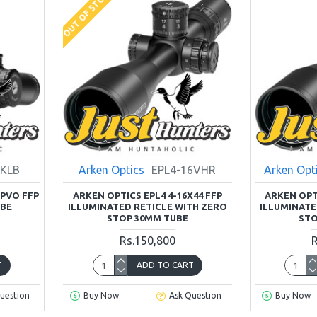
OUT OF STOCK
8KLB
Arken Optics
EPL4-16VHR
Arken Opt
LPVO FFP
ARKEN OPTICS EPL4 4-16X44 FFP
ARKEN OPTI
UBE
ILLUMINATED RETICLE WITH ZERO
ILLUMINATE
STOP 30MM TUBE
STO
Rs.150,800
R
T
ADD TO CART
uestion
Buy Now
Ask Question
Buy Now