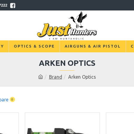
7222
RY
OPTICS & SCOPE
AIRGUNS & AIR PISTOL
C
ARKEN OPTICS
Brand
Arken Optics
pare
0