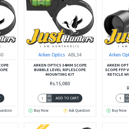
30
Arken Optics
ABL34
Arken Op
COPE
ARKEN OPTICS 34MM SCOPE
ARKEN OPTI
COPE
BUBBLE LEVEL RIFLESCOPE
SCOPE FFP 
MOUNTING KIT
RETICLE W
Rs.15,080
R
T
ADD TO CART
uestion
Buy Now
Ask Question
Buy Now