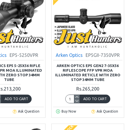
tics
EP5-5250VPR
Arken Optics
EP5GII-7350VPR
CS EP5 5-25X56 RIFLE
ARKEN OPTICS EP5 GEN2 7-35X56
VPR MOA ILLUMINATED
RIFLESCOPE FFP VPR MOA
ITH ZERO STOP 34MM
ILLUMINATED RETICLE WITH ZERO
TUBE
STOP 34MM TUBE
s.213,200
Rs.265,200
ADD TO CART
ADD TO CART
Ask Question
Buy Now
Ask Question