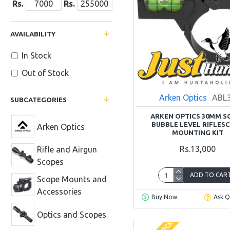
Rs.
Rs.
AVAILABILITY
In Stock
Out of Stock
Arken Optics
ABL
SUBCATEGORIES
ARKEN OPTICS 30MM S
BUBBLE LEVEL RIFLES
Arken Optics
MOUNTING KIT
Rs.13,000
Rifle and Airgun
Scopes
ADD TO CAR
Scope Mounts and
Accessories
Buy Now
Ask Q
Optics and Scopes