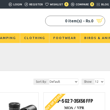
LOGIN
REGISTER
WISHLIST
0
COMPARE
0
BLOG
0 item(s) - Rs.0
AMPING
CLOTHING
FOOTWEAR
BIRDS & AN
Sort By:
Show:
OUT OF STOCK