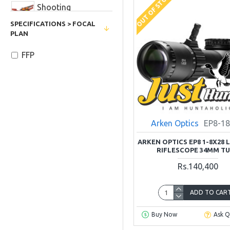
OUT OF STOCK
Shooting
Accessories
SPECIFICATIONS > FOCAL
PLAN
FFP
Arken Optics
EP8-1
ARKEN OPTICS EP8 1-8X28 
RIFLESCOPE 34MM T
Rs.140,400
ADD TO CAR
Buy Now
Ask Q