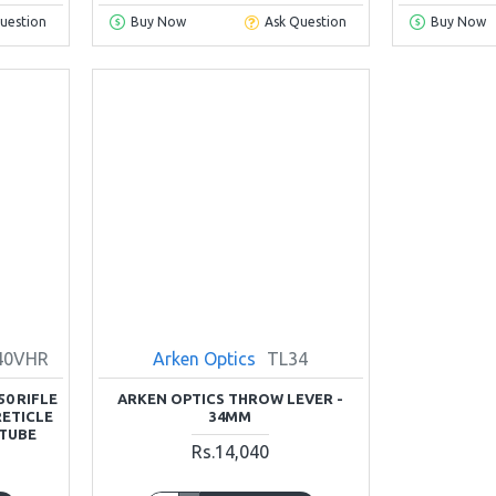
uestion
Buy Now
Ask Question
Buy Now
40VHR
Arken Optics
TL34
50 RIFLE
ARKEN OPTICS THROW LEVER -
RETICLE
34MM
 TUBE
Rs.14,040