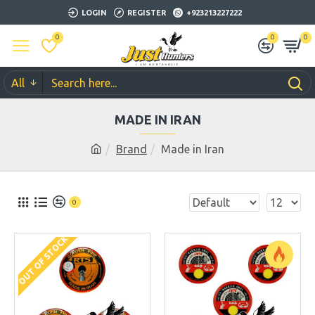
LOGIN
REGISTER
+923213227222
0
0
0
All
MADE IN IRAN
Brand
Made in Iran
0
OUT OF STOCK