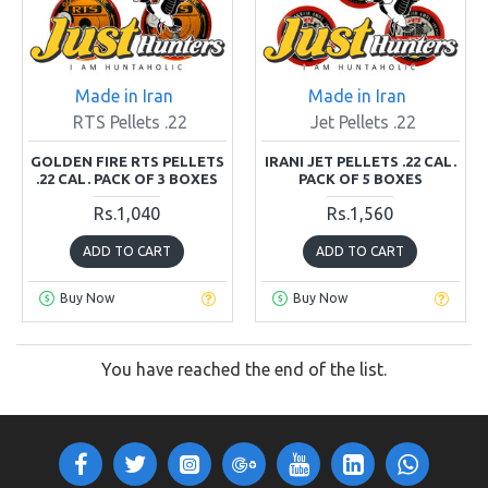
Made in Iran
Made in Iran
RTS Pellets .22
Jet Pellets .22
GOLDEN FIRE RTS PELLETS
IRANI JET PELLETS .22 CAL.
.22 CAL. PACK OF 3 BOXES
PACK OF 5 BOXES
Rs.1,040
Rs.1,560
ADD TO CART
ADD TO CART
Buy Now
Buy Now
You have reached the end of the list.