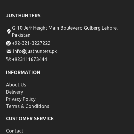
JUSTHUNTERS
G-10 Jeff Height Main Boulevard Gulberg Lahore,
Pakistan
+92-321-3227222
info@justhunters.pk
+923111673444
INFORMATION
About Us
Delivery
Privacy Policy
Terms & Conditions
CUSTOMER SERVICE
Contact