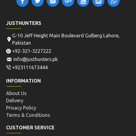
JUSTHUNTERS
G-10 Jeff Height Main Boulevard Gulberg Lahore,
Pakistan
+92-321-3227222
info@justhunters.pk
+923111673444
INFORMATION
About Us
Delivery
Privacy Policy
Terms & Conditions
CUSTOMER SERVICE