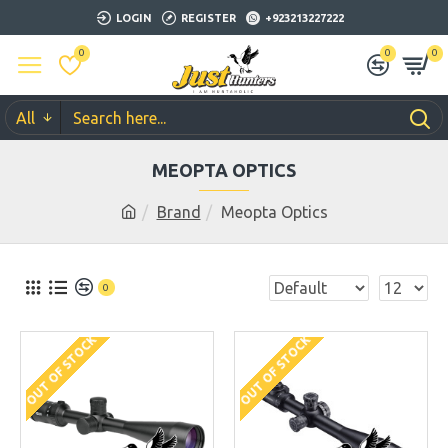
LOGIN
REGISTER
+923213227222
0
0
0
All
MEOPTA OPTICS
Brand
Meopta Optics
0
OUT OF STOCK
OUT OF STOCK