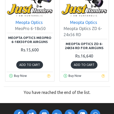
Meopta Optics
Meopta Optics
MeoPro 6-18x50
Meopta Optics ZD 6-
24x56 RD
MEOPTA OPTICS MEOPRO
6-18X50 FOR AIRGUNS
MEOPTA OPTICS ZD 6-
24X56 RD FOR AIRGUNS
Rs.15,600
Rs.16,640
ADD TO CART
ADD TO CART
Buy Now
Buy Now
You have reached the end of the list.