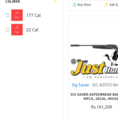
CALIBER
Buy Now
Ask Q
Pellets and BBs
.177 Cal
SHOOTING
.22 Cal
Optics and Scopes
Shooting
Accessories
Airguns Parts
Kitchen and
Dinning
Sig Sauer
SIG ASP20 W
SIG SAUER ASP20 BREAK BA
RIFLE, .22CAL, WOO
Rs.161,200