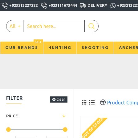
+923213227222
+923111673444
DELIVERY
+92321322
All
SALE
OUR BRANDS
HUNTING
SHOOTING
ARCHE
FILTER
Clear
Product Com
PRICE
OUT OF STOCK