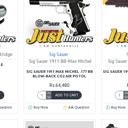
tridge
Sig Sauer
Sig Sauer 1911 BB-Max Michel
Sig Saue
LE
SIG SAUER 1911 MAX MICHEL .177 BB
SIG SAUER 19
BLOW-BACK CO2 AIR PISTOL
Rs.64,480
T
ADD TO CART
uestion
Buy Now
Ask Question
Buy Now