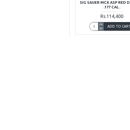
SIG SAUER MCX ASP RED 
.177 CAL.
Rs.114,400
ADD TO CAR
Buy Now
Ask Q
Sig Sauer
SIG P32