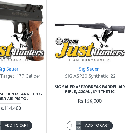
Sig Sauer
Sig Sauer
Target .177 Caliber
SIG ASP20 Synthetic .22
SIG SAUER ASP20 BREAK BARREL AIR
RIFLE, .22CAL, SYNTHETIC
SP SUPER TARGET .177
BER AIR PISTOL
Rs.156,000
s.114,400
ADD TO CART
ADD TO CART