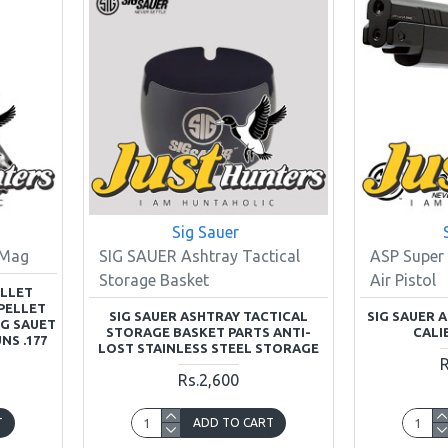
Sig Sauer
 Mag
SIG SAUER Ashtray Tactical
ASP Super 
Storage Basket
Air Pistol
ELLET
PELLET
SIG SAUER ASHTRAY TACTICAL
SIG SAUER A
IG SAUET
STORAGE BASKET PARTS ANTI-
CALI
NS .177
LOST STAINLESS STEEL STORAGE
R
Rs.2,600
T
ADD TO CART