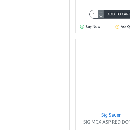
ADD TO CAR
Buy Now
Ask Q
Sig Sauer
SIG MCX ASP RED DOT