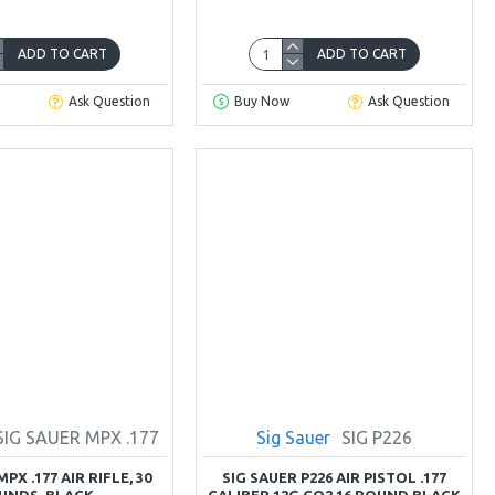
ADD TO CART
ADD TO CART
Ask Question
Buy Now
Ask Question
SIG SAUER MPX .177
Sig Sauer
SIG P226
PX .177 AIR RIFLE, 30
SIG SAUER P226 AIR PISTOL .177
UNDS, BLACK
CALIBER 12G CO2 16 ROUND BLACK