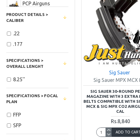
PCP Airguns
Accessories
PRODUCT DETAILS >
CALIBER
Ramazan Kareem
Sales
.22
Red Dot Sights
.177
Reflex Sights
SPECIFICATIONS >
OVERALL LENGHT
Sig Sauer
Rifle and Airgun
8.25''
Sig Sauer MPX MCX
Scopes
SIG SAUER 30-ROUND P
SIG SAUER
SPECIFICATIONS > FOCAL
MAGAZINE WITH 3 EXTRA 
BELTS COMPATIBLE WITH S
PLAN
MCX & SIG MPX CO2 AIRGU
Airguns and Air
CAL
FFP
Pistols
Rs.8,840
SFP
Home and Cabin
ADD TO CAR
Decor