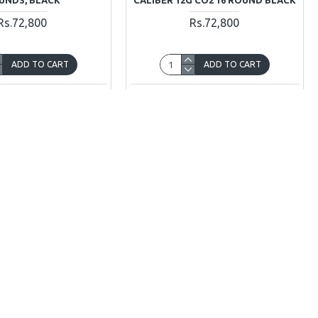
Rs.72,800
Rs.72,800
ADD TO CART
ADD TO CART
Ask Question
Buy Now
Ask Question
OUT OF STOCK
Sig Sauer Romeo5
Sig Sauer