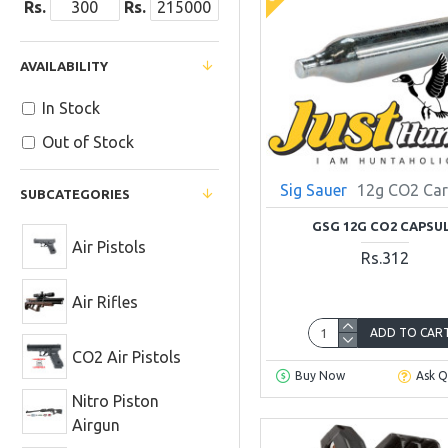
Rs.
Rs.
AVAILABILITY
In Stock
Out of Stock
Sig Sauer
12g CO2 Car
SUBCATEGORIES
GSG 12G CO2 CAPSU
Air Pistols
Rs.312
Air Rifles
ADD TO CAR
CO2 Air Pistols
Buy Now
Ask Q
Nitro Piston
Airgun