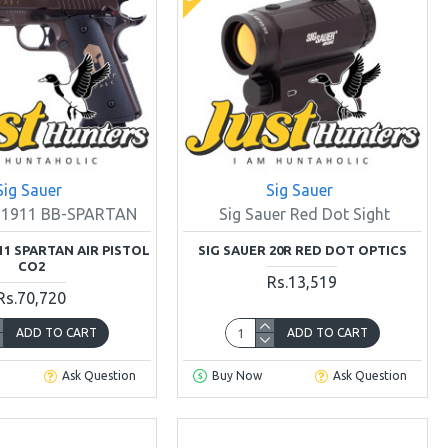
Sig Sauer
Sig Sauer
r 1911 BB-SPARTAN
Sig Sauer Red Dot Sight
11 SPARTAN AIR PISTOL
SIG SAUER 20R RED DOT OPTICS
CO2
Rs.13,519
Rs.70,720
ADD TO CART
ADD TO CART
Ask Question
Buy Now
Ask Question