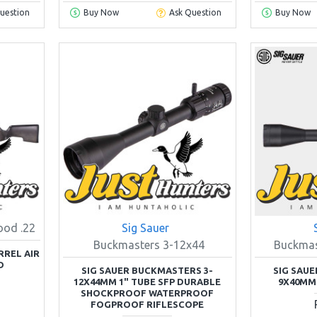
uestion
Buy Now
Ask Question
Buy Now
ood .22
Sig Sauer
Buckmasters 3-12x44
Buckma
RREL AIR
D
SIG SAUER BUCKMASTERS 3-
SIG SAU
12X44MM 1" TUBE SFP DURABLE
9X40MM
SHOCKPROOF WATERPROOF
FOGPROOF RIFLESCOPE