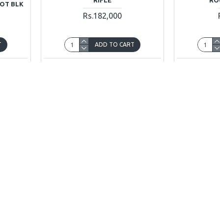
DOT BLK
Rs.182,000
T
ADD TO CART
uestion
Buy Now
Ask Question
Buy Now
OUT OF STOCK
OUT OF STOCK
0
Sig Sauer
SIG P365
Sig Sauer