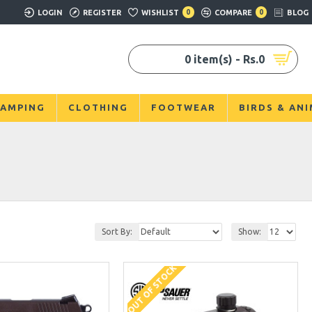
LOGIN
REGISTER
WISHLIST
0
COMPARE
0
BLOG
0 item(s) - Rs.0
AMPING
CLOTHING
FOOTWEAR
BIRDS & AN
Sort By:
Show:
OUT OF STOCK