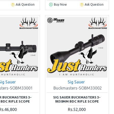
Ask Question
Buy Now
Ask Question
Sig Sauer
Sig Sauer
sters-SOBM33001
Buckmasters-SOBM33002
ER BUCKMASTERS 3-
SIG SAUER BUCKMASTERS 3-
 BDC RIFLE SCOPE
9X50MM BDC RIFLE SCOPE
Rs.46,800
Rs.52,000