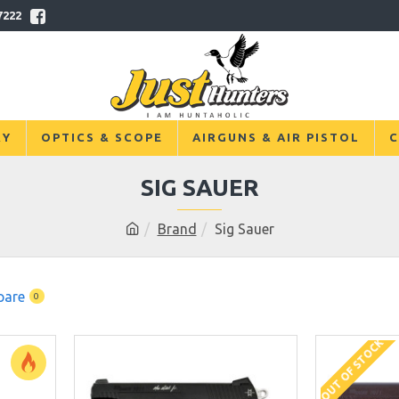
7222
RY
OPTICS & SCOPE
AIRGUNS & AIR PISTOL
C
SIG SAUER
Brand
Sig Sauer
pare
0
OUT OF STOCK