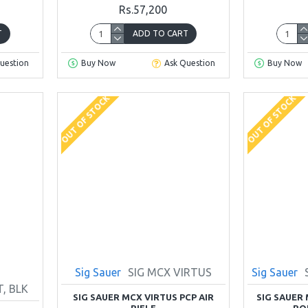
Rs.57,200
T
ADD TO CART
uestion
Buy Now
Ask Question
Buy Now
OUT OF STOCK
OUT OF STOCK
Sig Sauer
SIG MCX VIRTUS
Sig Sauer
, BLK
SIG SAUER MCX VIRTUS PCP AIR
SIG SAUER M
RIFLE
RO