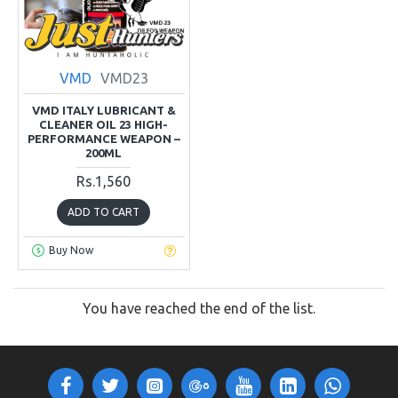
VMD
VMD23
VMD ITALY LUBRICANT &
CLEANER OIL 23 HIGH-
PERFORMANCE WEAPON –
200ML
Rs.1,560
ADD TO CART
Buy Now
You have reached the end of the list.