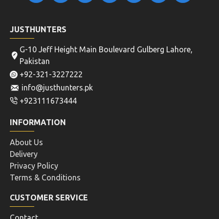
JUSTHUNTERS
G-10 Jeff Height Main Boulevard Gulberg Lahore,
Pakistan
+92-321-3227222
info@justhunters.pk
+923111673444
INFORMATION
About Us
Delivery
Privacy Policy
Terms & Conditions
CUSTOMER SERVICE
Contact