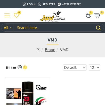
LOGIN
REGISTER
+923213227222
0
0
0
All
VMD
Brand
VMD
0