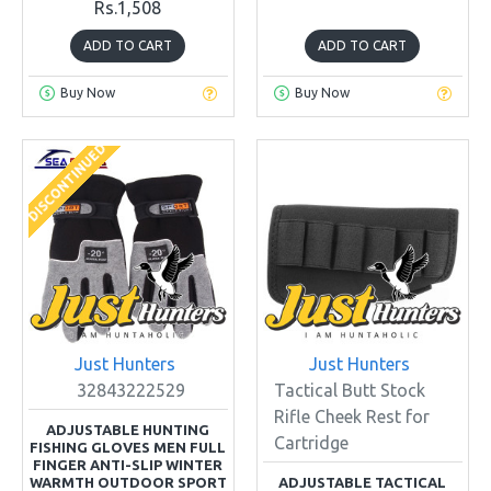
Rs.1,508
ADD TO CART
ADD TO CART
Buy Now
Buy Now
DISCONTINUED
Just Hunters
Just Hunters
32843222529
Tactical Butt Stock
Rifle Cheek Rest for
ADJUSTABLE HUNTING
Cartridge
FISHING GLOVES MEN FULL
FINGER ANTI-SLIP WINTER
WARMTH OUTDOOR SPORT
ADJUSTABLE TACTICAL