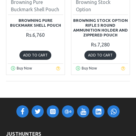
Browning Pure
Browning Stock
Buckmark Shell Pouch
Option
BROWNING PURE
BROWNING STOCK OPTION
BUCKMARK SHELL POUCH
RIFLE 5 ROUND
AMMUNITION HOLDER AND
Rs.6,760
ZIPPERED POUCH
Rs.7,280
ADD TO CART
ADD TO CART
Buy Now
Buy Now
OUT OF STOCK