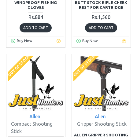
WINDPROOF FISHING
BUTT STOCK RIFLE CHEEK
GLOVES
REST FOR CARTRIDGE
Rs.884
Rs.1,560
ADD TO CART
ADD TO CART
Buy Now
Buy Now
OUT OF STOCK
OUT OF STOCK
Allen
Allen
Compact Shooting
Gripper Shooting Stick
Stick
ALLEN GRIPPER SHOOTING