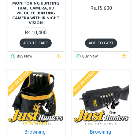
MONITORING HUNTING
Rs.15,600
TRAIL CAMERA, HD
WILDLIFE HUNTING
CAMERA WITH IR NIGHT
VISION
Rs.10,400
ADD TO CART
ADD TO CART
Buy Now
Buy Now
OUT OF STOCK
OUT OF STOCK
Browning
Browning