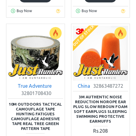
Buy Now
Buy Now
OUT OF STOCK
True Adventure
China
32863487272
32801708430
3M AUTHENTIC NOISE
REDUCTION NOROPE EAR
10M OUTDOORS TACTICAL
PLUG SLOW REBOUN FOAM
CAMOUFLAGE TAPE
SOFT EARPLUGS SLEEPING
HUNTING FATIGUES
SWIMMING PROTECTIVE
CAMOUFLAGE ADHESIVE
EARMUFFS
TAPE REAL TREE GREEN
PATTERN TAPE
Rs.208