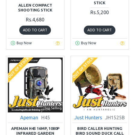
STICK
ALLEN COMPACT
SHOOTING STICK
Rs.5,200
Rs.4,680
ADD TO CART
ADD TO CART
Buy Now
Buy Now
OUT OF STOCK
OUT OF STOCK
Apeman
H45
Just Hunters
JH1525B
APEMAN H45 16MP, 1080P
BIRD CALLER HUNTING
INFRARED GARDEN
BIRD SOUND DUCK CALL