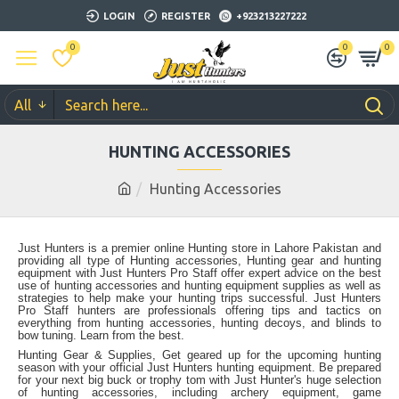
LOGIN
REGISTER
+923213227222
0
0
0
All
HUNTING ACCESSORIES
Hunting Accessories
Just Hunters is a premier online Hunting store in Lahore Pakistan and
providing all type of Hunting accessories, Hunting gear and hunting
equipment with Just Hunters Pro Staff offer expert advice on the best
use of hunting accessories and hunting equipment supplies as well as
strategies to help make your hunting trips successful. Just Hunters
Pro Staff hunters are professionals offering tips and tactics on
everything from hunting accessories, hunting decoys, and blinds to
bow tuning. Learn from the best.
Hunting Gear & Supplies, Get geared up for the upcoming hunting
season with your official Just Hunters hunting equipment. Be prepared
for your next big buck or trophy tom with Just Hunter's huge selection
of hunting accessories, including archery equipment, game