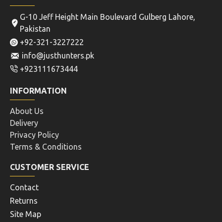
Atlas Bipods
Buck Gardner
340907568542912512
System Combo Pack
BT10-LW17 V8 ALUMINUM
BUCK GARDNER THE
BLACK ATLAS 360
SYSTEM COMBO PACK
ADJUSTABLE PRECISION
MALLARD MAGIC 6N1 AND
BIPOD ADM QD MOUNT
CD
FOR HUNTING SHOOTING
Rs.8,840
MOUNT AIRGUNS RIFLE
SHOTGUN ACCESSORIES
Rs.6,760
ADD TO CART
ADD TO CART
Buy Now
Buy Now
OUT OF STOCK
NEW