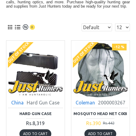
calls, hunting optics, and more. Purchase high-quality hunting gear
and supplies from Just Hunters today and be ready for your next trip.
0
OUT OF STOCK
OUT OF STOCK
-12 %
China
Hard Gun Case
Coleman
2000003267
HARD GUN CASE
MOSQUITO HEAD NET C003
Rs.8,319
Rs.390
Rs.442
ADD TO CART
ADD TO CART