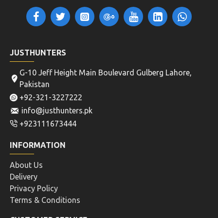
JUSTHUNTERS
G-10 Jeff Height Main Boulevard Gulberg Lahore,
Pakistan
+92-321-3227222
info@justhunters.pk
+923111673444
INFORMATION
About Us
Delivery
Privacy Policy
Terms & Conditions