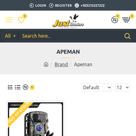
LOGIN
REGISTER
+923213227222
0
0
0
All
APEMAN
Brand
Apeman
0
OUT OF STOCK