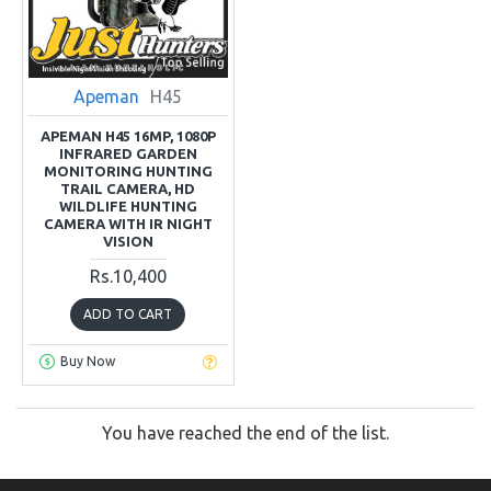
Apeman
H45
APEMAN H45 16MP, 1080P
INFRARED GARDEN
MONITORING HUNTING
TRAIL CAMERA, HD
WILDLIFE HUNTING
CAMERA WITH IR NIGHT
VISION
Rs.10,400
ADD TO CART
Buy Now
You have reached the end of the list.