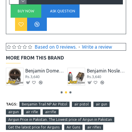
BUY NOW
ASK QUESTION
Based on 0 reviews.
-
Write a review
MORE FROM THIS BRAND
.22
Benjamin Domed Pellets .25 Caliber, 27.8 Grains, (Per 200)
Benjamin Nosler Slug .357 Extreme, 145-Grain Ballistic TIP
Rs.3,640
Rs.3,640
TAGS:
Benjamin Trail NP Air Pistol
air pistol
air gun
airgun
air rifle
airrifle
Airgun Price in Pakistan. The Lowest price of Airgun in Pakistan
Get the latest price for Airguns
Air Guns
air rifles