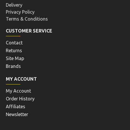
Delivery
Privacy Policy
Terms & Conditions
CUSTOMER SERVICE
Contact
Returns
Site Map
Brands
MY ACCOUNT
My Account
Order History
Affiliates
Newsletter