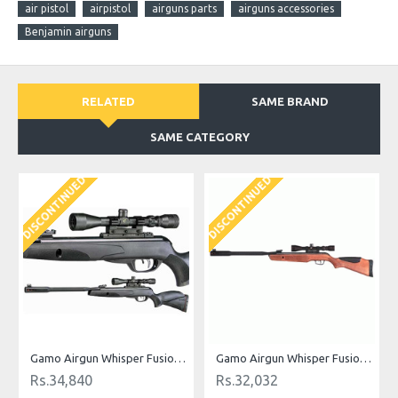
air pistol
airpistol
airguns parts
airguns accessories
Benjamin airguns
RELATED
SAME BRAND
SAME CATEGORY
DISCONTINUED
DISCONTINUED
Gamo Airgun Whisper Fusion Mach 1 .177 Cal
Gamo Airgun Whisper Fusion Maxima .177 cal
Rs.34,840
Rs.32,032