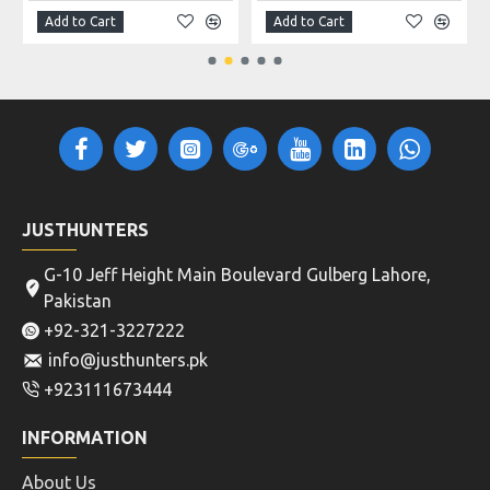
Add to Cart
Add to Cart
JUSTHUNTERS
G-10 Jeff Height Main Boulevard Gulberg Lahore,
Pakistan
+92-321-3227222
info@justhunters.pk
+923111673444
INFORMATION
About Us