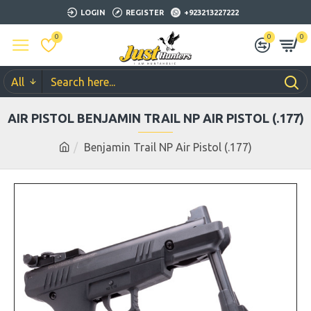
LOGIN
REGISTER
+923213227222
0
0
0
All
AIR PISTOL BENJAMIN TRAIL NP AIR PISTOL (.177)
Benjamin Trail NP Air Pistol (.177)