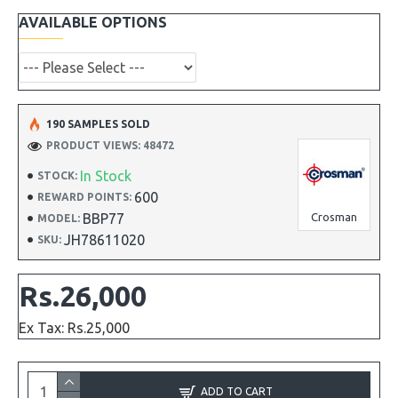
AVAILABLE OPTIONS
190 SAMPLES SOLD
PRODUCT VIEWS: 48472
In Stock
STOCK:
600
REWARD POINTS:
BBP77
Crosman
MODEL:
JH78611020
SKU:
Rs.26,000
Ex Tax: Rs.25,000
ADD TO CART