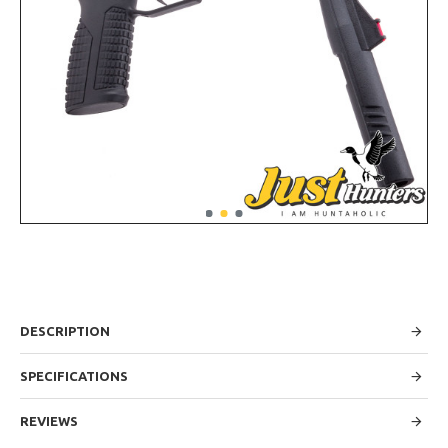
DESCRIPTION
SPECIFICATIONS
REVIEWS