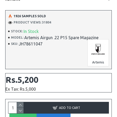
1926 SAMPLES SOLD
PRODUCT VIEWS: 31804
In Stock
STOCK:
Artemis Airgun .22 P15 Spare Magazine
MODEL:
JH78611047
SKU:
Artemis
Rs.5,200
Ex Tax: Rs.5,000
ADD TO CART