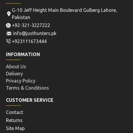
G-10 Jeff Height Main Boulevard Gulberg Lahore,
Pakistan
+92-321-3227222
info@justhunters.pk
+923111673444
INFORMATION
About Us
Delivery
Privacy Policy
Terms & Conditions
CUSTOMER SERVICE
Contact
Returns
Site Map