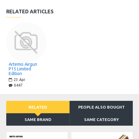
RELATED ARTICLES
Artemis Airgun
P15 Limited
Edition
23
Apr
6447
RELATED
PEOPLE ALSO BOUGHT
SAME BRAND
SAME CATEGORY