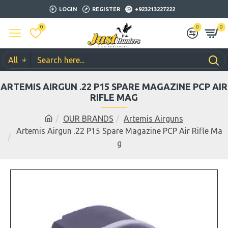
LOGIN
REGISTER
+923213227222
0
0
0
All
ARTEMIS AIRGUN .22 P15 SPARE MAGAZINE PCP AIR
RIFLE MAG
OUR BRANDS
Artemis Airguns
Artemis Airgun .22 P15 Spare Magazine PCP Air Rifle Ma
g