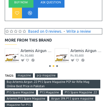
BUY NOW
ASK QUESTION
Based on 0 reviews.
-
Write a review
MORE FROM THIS BRAND
 GR1000S
Artemis Airgun GS1250
Artemis Airgun M22 New Version PCP Cal. 5.5
Rs.30,680
Rs.93,600
TAGS:
magazine
pcp magazine
Buy Artemis Airgun .22 P15 Spare Magazine PCP Air Rifle Mag
Online Best Price in Pakistan
P15 Spare Magazine
P15 Magazine
P15 Spare Magazine .22
Artemis P15 Spare Magazine
Airgun SPA P15 spare magazine
Magazine for P15