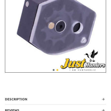
DESCRIPTION
REVIEWS