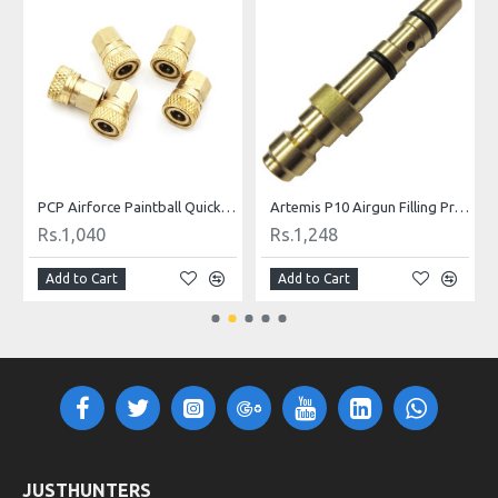
ill Nipple
PCP Airforce Paintball Quick Coupler Connector Quick Disconnect Copper M10 Thread For Air Socket Connection
Artemis P10 Airgun Filling Probe Nozzle
Rs.1,040
Rs.1,248
Add to Cart
Add to Cart
JUSTHUNTERS