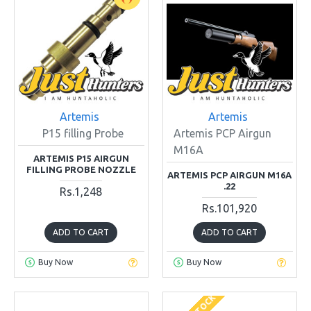
Artemis
Artemis
P15 filling Probe
Artemis PCP Airgun
M16A
ARTEMIS P15 AIRGUN
FILLING PROBE NOZZLE
ARTEMIS PCP AIRGUN M16A
.22
Rs.1,248
Rs.101,920
ADD TO CART
ADD TO CART
Buy Now
Buy Now