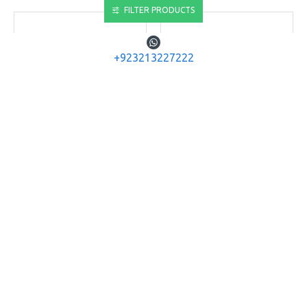
FILTER PRODUCTS
+923213227222
SPA Airguns
SPA Airguns
Snow Peak Airgun .22
SPA Airgun SR1000W
P35 Spare Magazine
SNOW PEAK AIRGUN
SR1000W .22 CAL.
SNOW PEAK AIRGUN .22 P35
SPARE MAGAZINE PCP AIR
Rs.28,600
RIFLE MAG
Rs.3,640
ADD TO CART
ADD TO CART
Buy Now
Buy Now