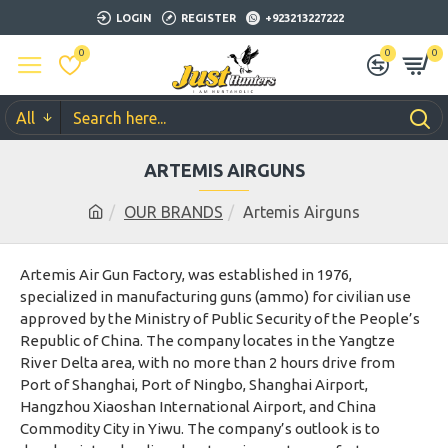
LOGIN
REGISTER
+923213227222
0
0
0
All
ARTEMIS AIRGUNS
OUR BRANDS
Artemis Airguns
Artemis Air Gun Factory, was established in 1976,
specialized in manufacturing guns (ammo) for civilian use
approved by the Ministry of Public Security of the People’s
Republic of China. The company locates in the Yangtze
River Delta area, with no more than 2 hours drive from
Port of Shanghai, Port of Ningbo, Shanghai Airport,
Hangzhou Xiaoshan International Airport, and China
Commodity City in Yiwu. The company’s outlook is to