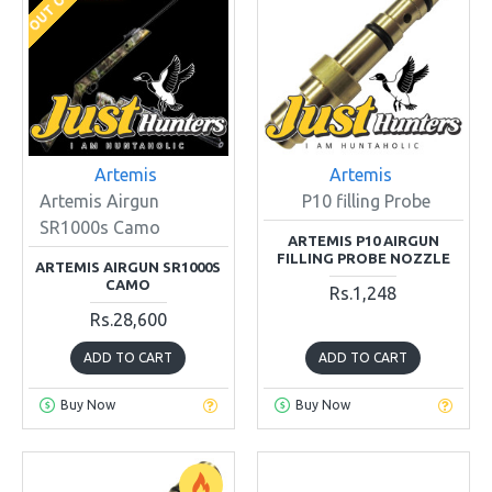
Artemis
Artemis
Artemis Airgun
P10 filling Probe
SR1000s Camo
ARTEMIS P10 AIRGUN
FILLING PROBE NOZZLE
ARTEMIS AIRGUN SR1000S
CAMO
Rs.1,248
Rs.28,600
ADD TO CART
ADD TO CART
Buy Now
Buy Now