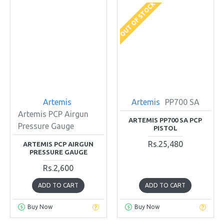
OUT OF STOCK
Artemis
Artemis
PP700 SA
Artemis PCP Airgun
ARTEMIS PP700 SA PCP
Pressure Gauge
PISTOL
Rs.25,480
ARTEMIS PCP AIRGUN
PRESSURE GAUGE
Rs.2,600
ADD TO CART
ADD TO CART
Buy Now
Buy Now