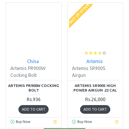
OUT OF STOCK
China
Artemis
Artemis PR900W
Artemis SR900S
Cocking Bolt
Airgun
ARTEMIS PR900W COCKING
ARTEMIS SR900S HIGH
BOLT
POWER AIRGUN .22 CAL
Rs.936
Rs.26,000
ADD TO CART
ADD TO CART
Buy Now
Buy Now