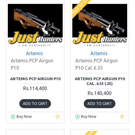
OUT OF STOCK
Artemis
Artemis
Artemis PCP Airgun
Artemis PCP Airgun
P10
P10 Cal. 6.35
ARTEMIS PCP AIRGUN P10
ARTEMIS PCP AIRGUN P10
CAL. 6.35 (.25)
Rs.114,400
Rs.140,400
ADD TO CART
ADD TO CART
Buy Now
Buy Now