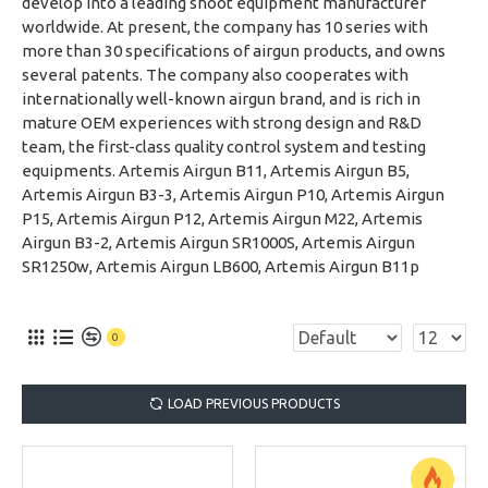
develop into a leading shoot equipment manufacturer
worldwide. At present, the company has 10 series with
more than 30 specifications of airgun products, and owns
several patents. The company also cooperates with
internationally well-known airgun brand, and is rich in
mature OEM experiences with strong design and R&D
team, the first-class quality control system and testing
equipments. Artemis Airgun B11, Artemis Airgun B5,
Artemis Airgun B3-3, Artemis Airgun P10, Artemis Airgun
P15, Artemis Airgun P12, Artemis Airgun M22, Artemis
Airgun B3-2, Artemis Airgun SR1000S, Artemis Airgun
SR1250w, Artemis Airgun LB600, Artemis Airgun B11p
0
LOAD PREVIOUS PRODUCTS