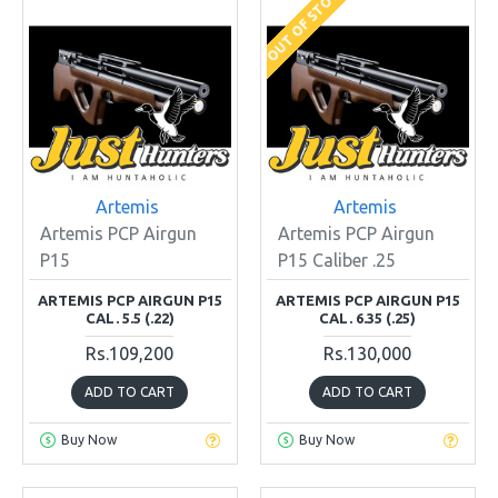
OUT OF STOCK
Artemis
Artemis
Artemis PCP Airgun
Artemis PCP Airgun
P15
P15 Caliber .25
ARTEMIS PCP AIRGUN P15
ARTEMIS PCP AIRGUN P15
CAL. 5.5 (.22)
CAL. 6.35 (.25)
Rs.109,200
Rs.130,000
ADD TO CART
ADD TO CART
Buy Now
Buy Now