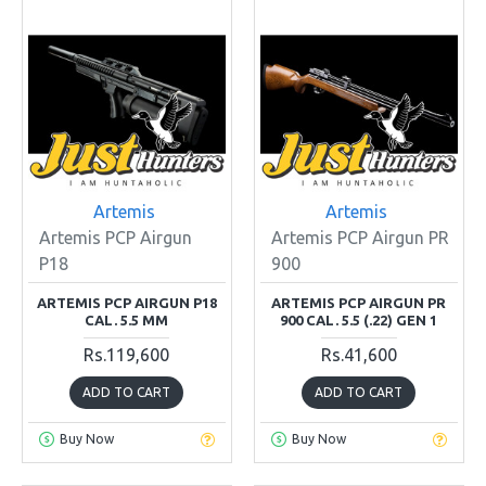
Artemis
Artemis
Artemis PCP Airgun
Artemis PCP Airgun PR
P18
900
ARTEMIS PCP AIRGUN P18
ARTEMIS PCP AIRGUN PR
CAL. 5.5 MM
900 CAL. 5.5 (.22) GEN 1
Rs.119,600
Rs.41,600
ADD TO CART
ADD TO CART
Buy Now
Buy Now