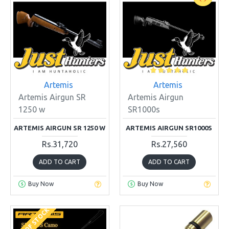
Artemis
Artemis
Artemis Airgun SR
Artemis Airgun
1250 w
SR1000s
ARTEMIS AIRGUN SR 1250 W
ARTEMIS AIRGUN SR1000S
Rs.31,720
Rs.27,560
ADD TO CART
ADD TO CART
Buy Now
Buy Now
OUT OF STOCK