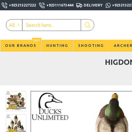
+923213227222
+923111673444
DELIVERY
+92321322
All
SALE
OUR BRANDS
HUNTING
SHOOTING
ARCHE
HIGDO