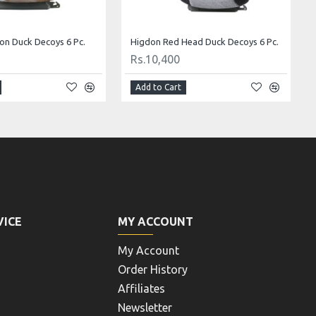
tail Decoys 6 PC
Pro Redhead Decoys 6 PC (4 drakes & 2 hens)
Rs.5,720
Add to Cart
VICE
MY ACCOUNT
My Account
Order History
Affiliates
Newsletter