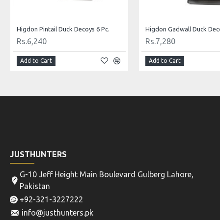
Mixed Premium Quality Duck Decoys 12 Pc.
Pro Pintail Bullet Proof De
Rs.8,319
Rs.4,679
Add to Cart
Add to Cart
JUSTHUNTERS
G-10 Jeff Height Main Boulevard Gulberg Lahore,
Pakistan
+92-321-3227222
info@justhunters.pk