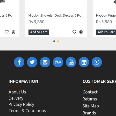
coys 6 Pc.
MOJO Floater Mallard by Mojo Outdoor
Standard Pin
Rs.13,000
Rs.6,240
Add to Cart
Add to Cart
INFORMATION
CUSTOMER SER
About Us
Contact
Delivery
Returns
Privacy Policy
Site Map
Terms & Conditions
Brands