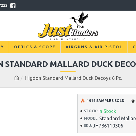
7222
RY
OPTICS & SCOPE
AIRGUNS & AIR PISTOL
C
N STANDARD MALLARD DUCK DECOY
Higdon Standard Mallard Duck Decoys 6 Pc.
1914 SAMPLES SOLD
In Stock
STOCK:
Standard Mallar
MODEL:
JH786110306
SKU: