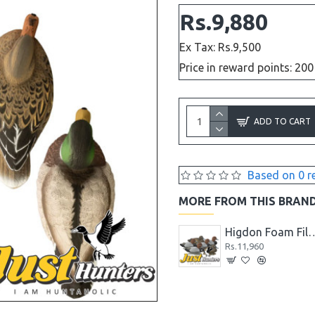
Rs.9,880
Ex Tax: Rs.9,500
Price in reward points: 200
ADD TO CART
Based on 0 r
MORE FROM THIS BRAN
Higdon Blue Wing Teal Duck Decoys Foam Filled 6 Pc.
Rs.10,400