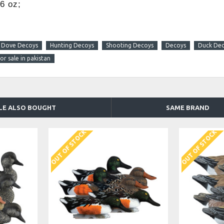
6 oz;
Dove Decoys
Hunting Decoys
Shooting Decoys
Decoys
Duck De
r sale in pakistan
LE ALSO BOUGHT
SAME BRAND
OUT OF STOCK
OUT OF STOCK