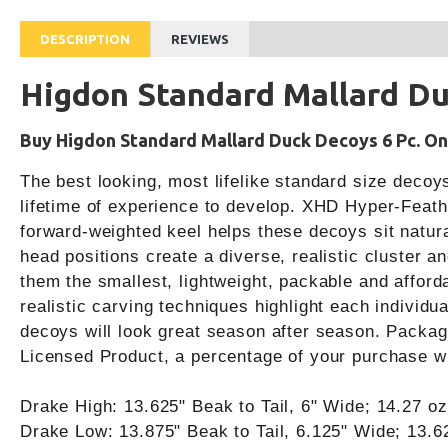
DESCRIPTION
REVIEWS
Higdon Standard Mallard Du
Buy Higdon Standard Mallard Duck Decoys 6 Pc. Onl
The best looking, most lifelike standard size decoy
lifetime of experience to develop. XHD Hyper-Feather
forward-weighted keel helps these decoys sit natural
head positions create a diverse, realistic cluster 
them the smallest, lightweight, packable and afford
realistic carving techniques highlight each individ
decoys will look great season after season. Packag
Licensed Product, a percentage of your purchase wi
Drake High: 13.625" Beak to Tail, 6" Wide; 14.27 oz
Drake Low: 13.875" Beak to Tail, 6.125" Wide; 13.6