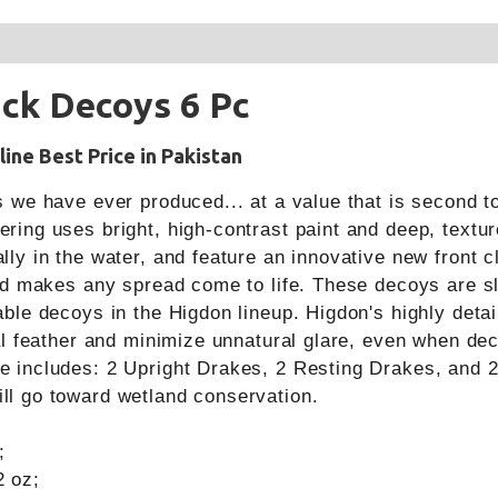
ck Decoys 6 Pc
ine Best Price in Pakistan
s we have ever produced... at a value that is second t
ing uses bright, high-contrast paint and deep, texture
ly in the water, and feature an innovative new front cl
and makes any spread come to life. These decoys are s
able decoys in the Higdon lineup. Higdon's highly deta
ual feather and minimize unnatural glare, even when dec
e includes: 2 Upright Drakes, 2 Resting Drakes, and 2
ll go toward wetland conservation.
;
2 oz;