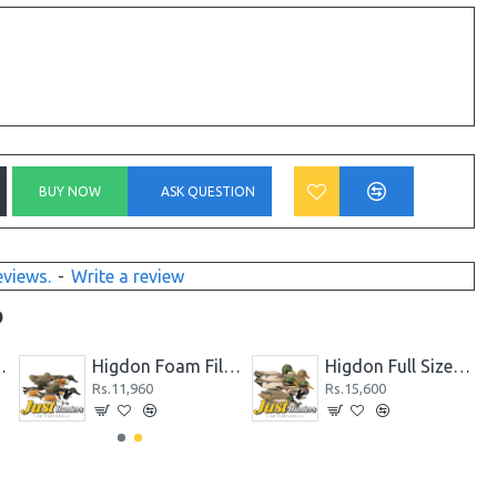
BUY NOW
ASK QUESTION
eviews.
-
Write a review
D
Higdon Foam Filled Coot Decoys 6 Pc
Higdon Foam Filled Gadwall Duck Decoys 6 Pc
Rs.10,920
Rs.11,960