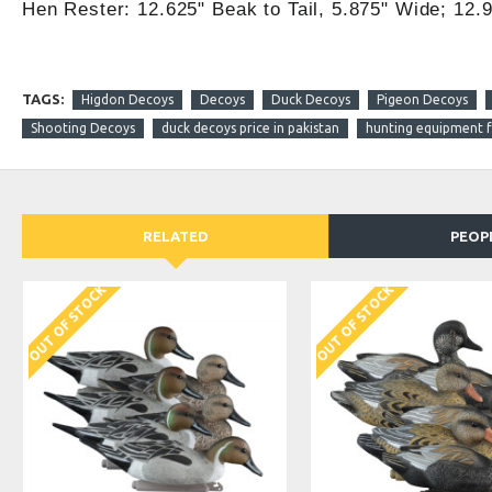
Hen Rester: 12.625" Beak to Tail, 5.875" Wide; 12.9
TAGS:
Higdon Decoys
Decoys
Duck Decoys
Pigeon Decoys
Shooting Decoys
duck decoys price in pakistan
hunting equipment fo
RELATED
PEOP
DISCONTINUED
OUT OF STOCK