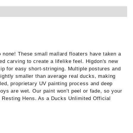
o none! These small mallard floaters have taken a
d carving to create a lifelike feel. Higdon's new
ip for easy short-stringing. Multiple postures and
lightly smaller than average real ducks, making
iled, proprietary UV painting process and deep
oys are wet. Our paint won't peel or fade, so your
 Resting Hens. As a Ducks Unlimited Official