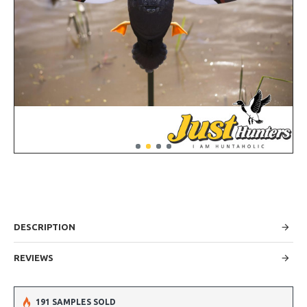
DESCRIPTION
REVIEWS
191 SAMPLES SOLD