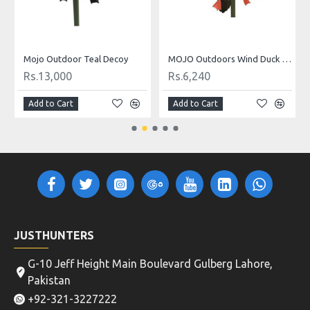
Mojo Outdoor Teal Decoy
MOJO Outdoors Wind Duck Decoy
Rs.13,000
Rs.6,240
Add to Cart
Add to Cart
JUSTHUNTERS
G-10 Jeff Height Main Boulevard Gulberg Lahore,
Pakistan
+92-321-3227222