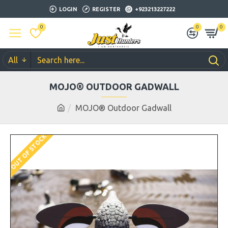
LOGIN
REGISTER
+923213227222
0
0
0
All
MOJO® OUTDOOR GADWALL
MOJO® Outdoor Gadwall
OUT OF STOCK