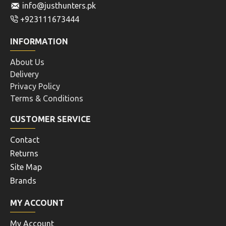
info@justhunters.pk
+923111673444
INFORMATION
About Us
Delivery
Privacy Policy
Terms & Conditions
CUSTOMER SERVICE
Contact
Returns
Site Map
Brands
MY ACCOUNT
My Account