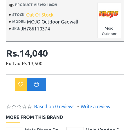
PRODUCT VIEWS: 10629
Out Of Stock
STOCK:
MOJO Outdoor Gadwall
MODEL:
JH786110374
Mojo
SKU:
Outdoor
Rs.14,040
Ex Tax: Rs.13,500
Based on 0 reviews.
-
Write a review
MORE FROM THIS BRAND