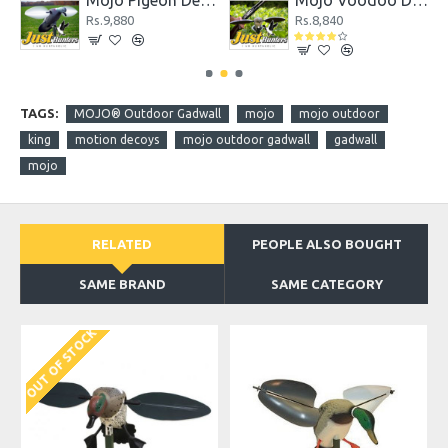
coy
Mojo Pigeon Decoy
Mojo Voodoo Dove
Rs.9,880
Rs.8,840
TAGS:
MOJO® Outdoor Gadwall
mojo
mojo outdoor
king
motion decoys
mojo outdoor gadwall
gadwall
mojo
RELATED
PEOPLE ALSO BOUGHT
SAME BRAND
SAME CATEGORY
OUT OF STOCK
O