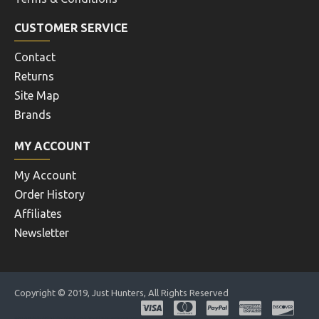
CUSTOMER SERVICE
Contact
Returns
Site Map
Brands
MY ACCOUNT
My Account
Order History
Affiliates
Newsletter
Copyright © 2019, Just Hunters, All Rights Reserved