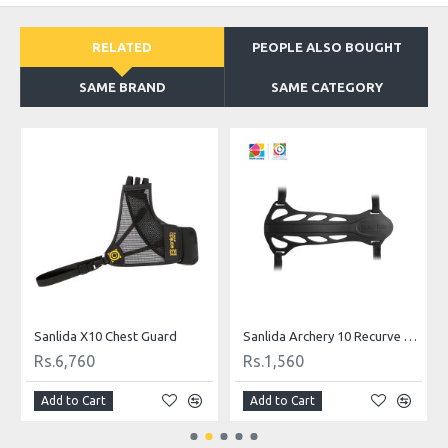
RELATED
PEOPLE ALSO BOUGHT
SAME BRAND
SAME CATEGORY
licker
Sanlida X10 Chest Guard
Sanlida Archery 10 Recurve Arm Guard
Rs.6,760
Rs.1,560
Add to Cart
Add to Cart