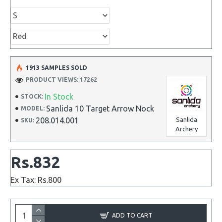
1913 SAMPLES SOLD
PRODUCT VIEWS: 17262
In Stock
STOCK:
Sanlida 10 Target Arrow Nock
MODEL:
208.014.001
Sanlida
SKU:
Archery
Rs.832
Ex Tax: Rs.800
ADD TO CART