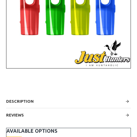
DESCRIPTION
REVIEWS
AVAILABLE OPTIONS