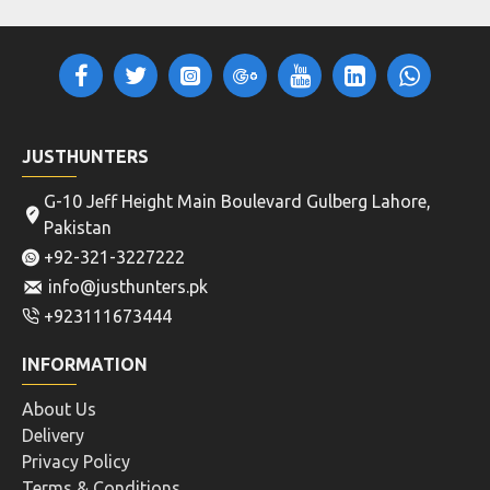
JUSTHUNTERS
G-10 Jeff Height Main Boulevard Gulberg Lahore,
Pakistan
+92-321-3227222
info@justhunters.pk
+923111673444
INFORMATION
About Us
Delivery
Privacy Policy
Terms & Conditions