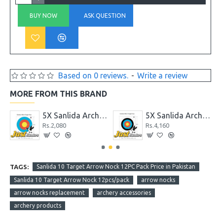
BUY NOW
ASK QUESTION
Based on 0 reviews.
-
Write a review
MORE FROM THIS BRAND
erproof Target Face 122cm 10 Rings
5X Sanlida Archery X10 Polyster Waterproof Target Face 51cm 6 Ring
5X Sanlida Archery X10 Polyster Waterproof Target Face 83cm 10 Rings
Rs.2,080
Rs.4,160
TAGS:
Sanlida 10 Target Arrow Nock 12PC Pack Price in Pakistan
Sanlida 10 Target Arrow Nock 12pcs/pack
arrow nocks
arrow nocks replacement
archery accessories
archery products