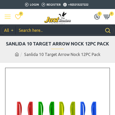
LOGIN
REGISTER
+923213227222
0
0
0
All
SANLIDA 10 TARGET ARROW NOCK 12PC PACK
Sanlida 10 Target Arrow Nock 12PC Pack