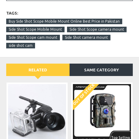
TAGS:
Buy Side Shot Scope Mobile Mount Online Best Price in Pakistan
Side Shot Scope Mobile Mount
Side Shot Scope camera mount
Side Shot Scope cam mount
Side Shot camera mount
side shot cam
RELATED
SAME CATEGORY
OUT OF STOCK