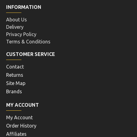
INFORMATION
About Us
Delivery
Privacy Policy
Terms & Conditions
CUSTOMER SERVICE
Contact
Returns
Site Map
Brands
MY ACCOUNT
My Account
Order History
Affiliates