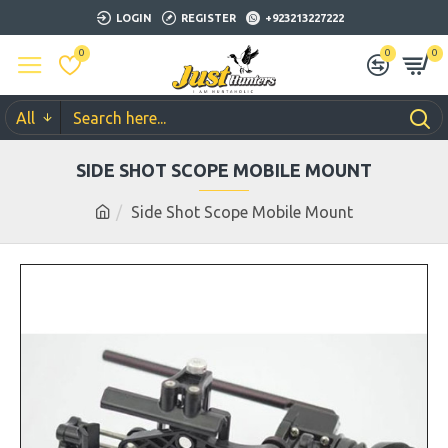
LOGIN
REGISTER
+923213227222
0
0
0
All
SIDE SHOT SCOPE MOBILE MOUNT
Side Shot Scope Mobile Mount