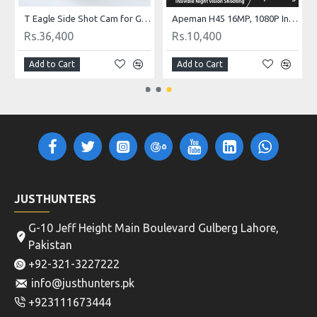
al Mobile Phone
T Eagle Side Shot Cam for GoPro
Apeman H45 16MP, 1080P Infrared Garden Monitoring Hunting Trail Camera, HD Wildlife Hunting Camera with IR Night Vision
Rs.36,400
Rs.10,400
Add to Cart
Add to Cart
JUSTHUNTERS
G-10 Jeff Height Main Boulevard Gulberg Lahore,
Pakistan
+92-321-3227222
info@justhunters.pk
+923111673444