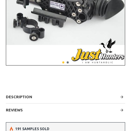
DESCRIPTION
REVIEWS
191 SAMPLES SOLD