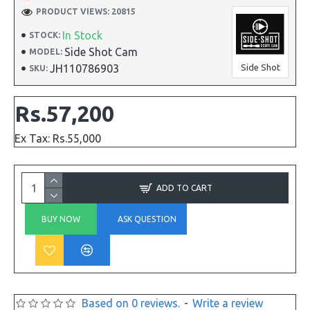
PRODUCT VIEWS: 20815
In Stock
STOCK:
Side Shot Cam
MODEL:
JH110786903
Side Shot
SKU:
Rs.57,200
Ex Tax: Rs.55,000
ADD TO CART
BUY NOW
ASK QUESTION
Based on 0 reviews.
-
Write a review