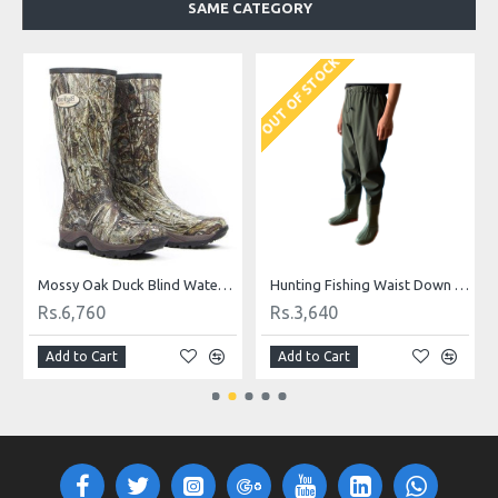
SAME CATEGORY
OUT OF STOCK
O
 Crocs
Mossy Oak Duck Blind Waterproof Long Boot
Hunting Fishing Waist Down Pant Wader
Rs.6,760
Rs.3,640
Add to Cart
Add to Cart