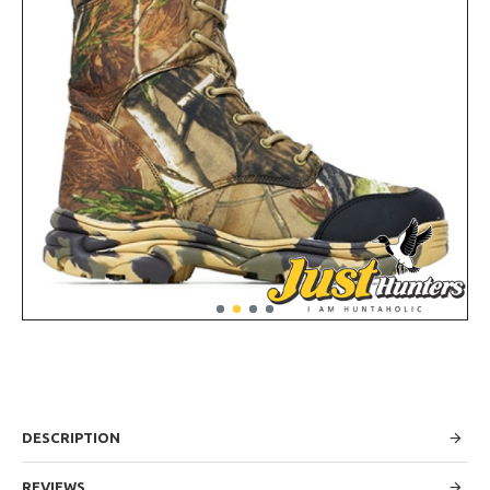
DESCRIPTION
REVIEWS