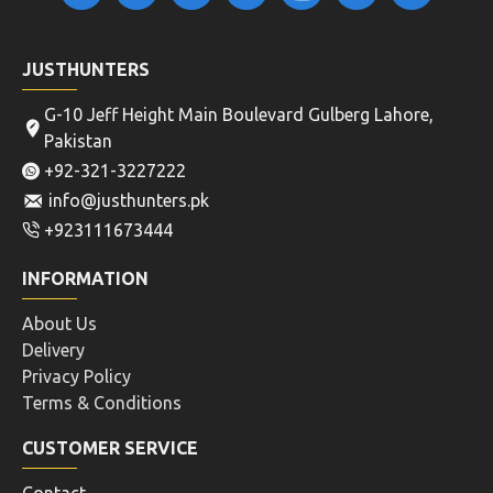
JUSTHUNTERS
G-10 Jeff Height Main Boulevard Gulberg Lahore,
Pakistan
+92-321-3227222
info@justhunters.pk
+923111673444
INFORMATION
About Us
Delivery
Privacy Policy
Terms & Conditions
CUSTOMER SERVICE