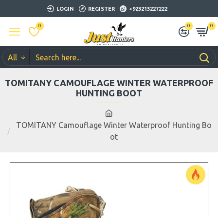
LOGIN
REGISTER
+923213227222
0
0
0
All
TOMITANY CAMOUFLAGE WINTER WATERPROOF
HUNTING BOOT
TOMITANY Camouflage Winter Waterproof Hunting Bo
ot