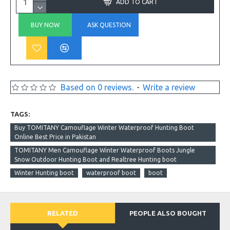
ADD TO CART
BUY NOW
ASK QUESTION
Based on 0 reviews.
-
Write a review
TAGS:
Buy TOMITANY Camouflage Winter Waterproof Hunting Boot
Online Best Price in Pakistan
TOMITANY Men Camouflage Winter Waterproof Boots Jungle
Snow Outdoor Hunting Boot and Realtree Hunting boot
Winter Hunting boot
waterproof boot
boot
RELATED
PEOPLE ALSO BOUGHT