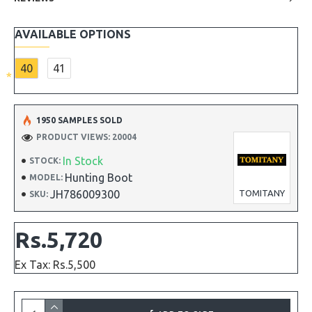
AVAILABLE OPTIONS
40
41
1950 SAMPLES SOLD
PRODUCT VIEWS: 20004
In Stock
STOCK:
Hunting Boot
MODEL:
JH786009300
TOMITANY
SKU:
Rs.5,720
Ex Tax: Rs.5,500