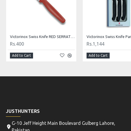
Victorinox Swiss Knife Paring Knife 8 cm Red 5.0601
Rs.338
Rs.400
Add to Cart
Add to Cart
JUSTHUNTERS
G-10 Jeff Height Main Boulevard Gulberg Lahore,
Pakistan