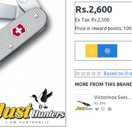
Rs.2,600
Ex Tax: Rs.2,500
Price in reward points: 100
Based on 0 r
MORE FROM THIS BRAN
Victorinox Swiss Knife 12 PCS TABLE KNIFE & FORK SET 5.1333.12
Rs.7,124