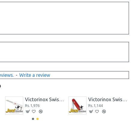
eviews.
-
Write a review
D
 BLACK
Victorinox Swiss Knife 24 PCS KITCHEN CUTLERY SET 5.1233.24 BLACK
Victorinox Swiss Knife 5PCS KITCHEN SET BLK 5.1163.5
Rs.14,300
Rs.6,240