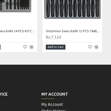
Victorinox Swiss Knife Paring Knife 8 cm 5.0603.B1
Victorinox Swiss Knife Cheese And Sausage Knife 5.0933
Rs.484
Add to Cart
VICE
MY ACCOUNT
My Account