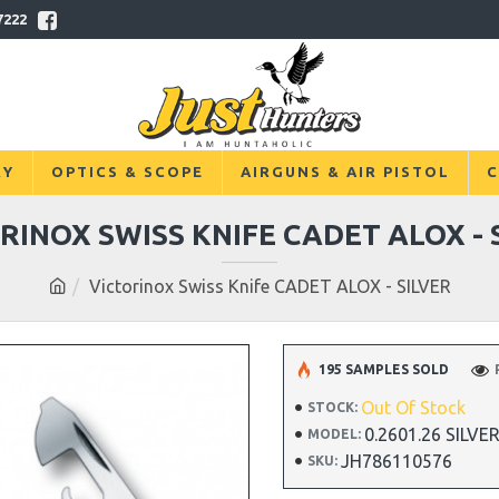
7222
RY
OPTICS & SCOPE
AIRGUNS & AIR PISTOL
C
RINOX SWISS KNIFE CADET ALOX - 
Victorinox Swiss Knife CADET ALOX - SILVER
195 SAMPLES SOLD
Out Of Stock
STOCK:
0.2601.26 SILVE
MODEL:
JH786110576
SKU: