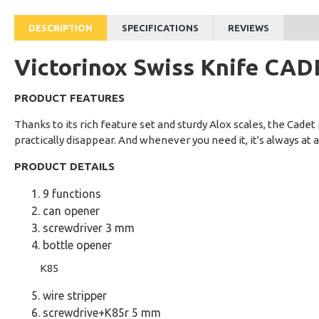
DESCRIPTION
SPECIFICATIONS
REVIEWS
Victorinox Swiss Knife CA
PRODUCT FEATURES
Thanks to its rich feature set and sturdy Alox scales, the Cadet p
practically disappear. And whenever you need it, it's always at 
PRODUCT DETAILS
9 functions
can opener
screwdriver 3 mm
bottle opener
K85
wire stripper
screwdrive+K85r 5 mm