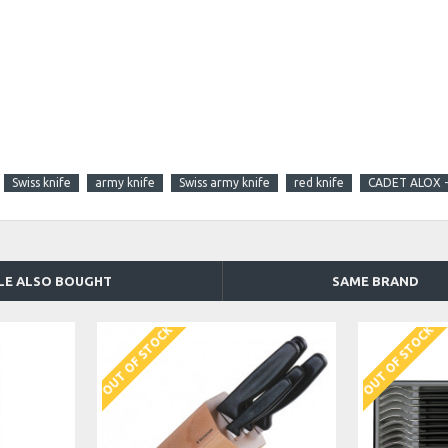
Swiss knife
army knife
Swiss army knife
red knife
CADET ALOX -
LE ALSO BOUGHT
SAME BRAND
OUT OF STOCK
OUT OF STOCK