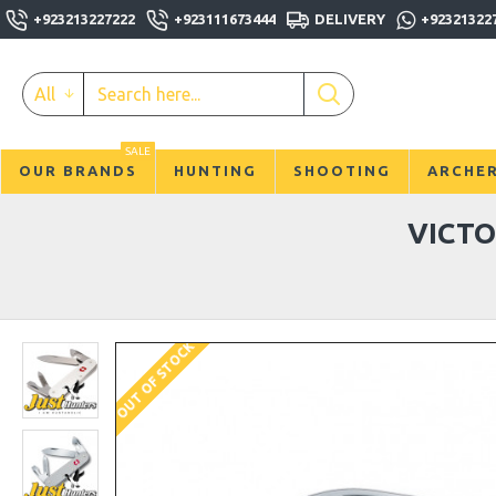
+923213227222
+923111673444
DELIVERY
+92321322
All
SALE
OUR BRANDS
HUNTING
SHOOTING
ARCHE
VICTO
OUT OF STOCK