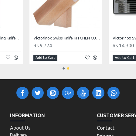
Victorinox Swiss Knife RED PARING KNIFE 10 cm 5.0701
Victorinox Swiss Knife Paring Knife Set of 3 Red 5.1111.3
Rs.1,144
Rs.338
Add to Cart
Add to Cart
INFORMATION
CUSTOMER SER
About Us
Contact
Delivery