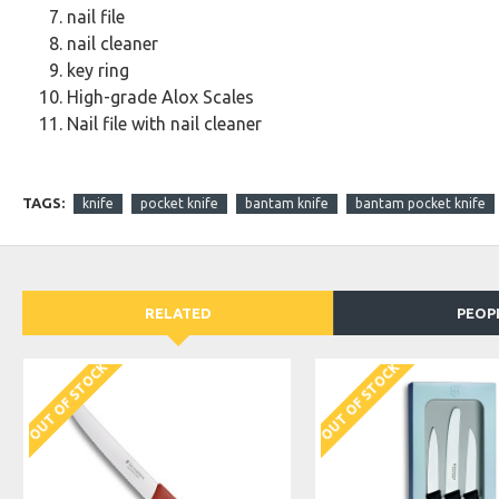
nail file
nail cleaner
key ring
High-grade Alox Scales
Nail file with nail cleaner
TAGS:
knife
pocket knife
bantam knife
bantam pocket knife
RELATED
PEOP
OUT OF STOCK
OUT OF STOCK