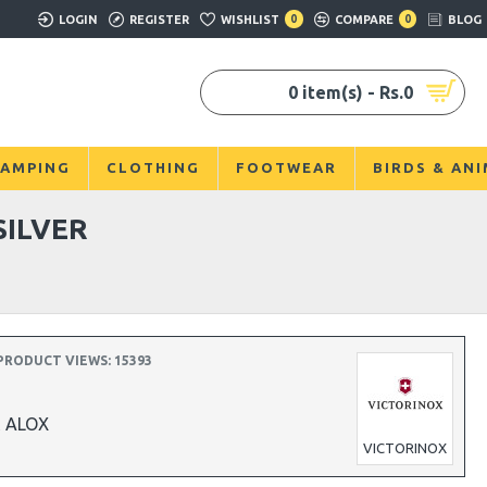
LOGIN
REGISTER
WISHLIST
0
COMPARE
0
BLOG
0 item(s) - Rs.0
AMPING
CLOTHING
FOOTWEAR
BIRDS & AN
SILVER
PRODUCT VIEWS: 15393
R ALOX
VICTORINOX