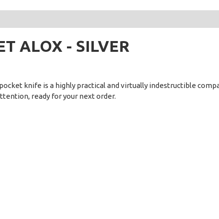
DET ALOX - SILVER
ocket knife is a highly practical and virtually indestructible compan
attention, ready for your next order.