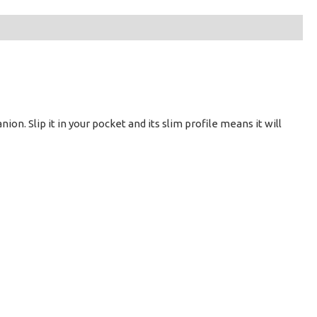
ion. Slip it in your pocket and its slim profile means it will