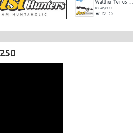
Walther LGU Airgun Wooden Stock .22 Cal.
Walther Terrus Airguns Black .22 Cal
Rs.88,400
Rs.46,800
1250