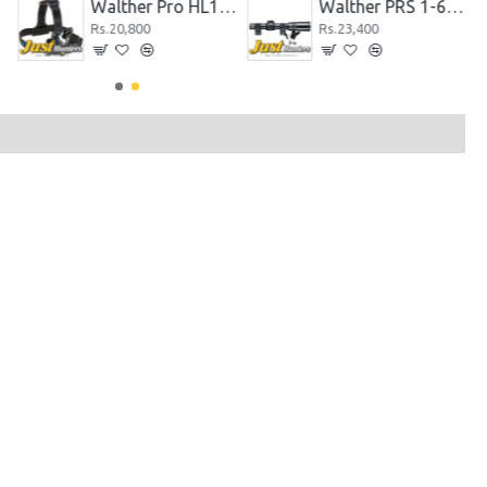
.
Walther Pro HL11 Headlight 340 Max Lumens
Walther PRS 1-6x24 Rifle Scope Firearms Optics
Rs.20,800
Rs.23,400