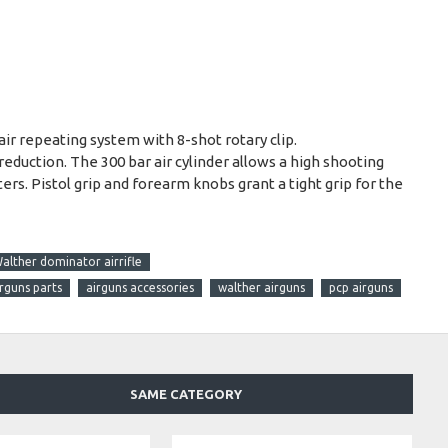
 repeating system with 8-shot rotary clip.
reduction. The 300 bar air cylinder allows a high shooting
ers. Pistol grip and forearm knobs grant a tight grip for the
alther dominator airrifle
irguns parts
airguns accessories
walther airguns
pcp airguns
SAME CATEGORY