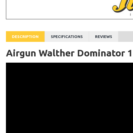
DESCRIPTION
SPECIFICATIONS
REVIEWS
Airgun Walther Dominator 