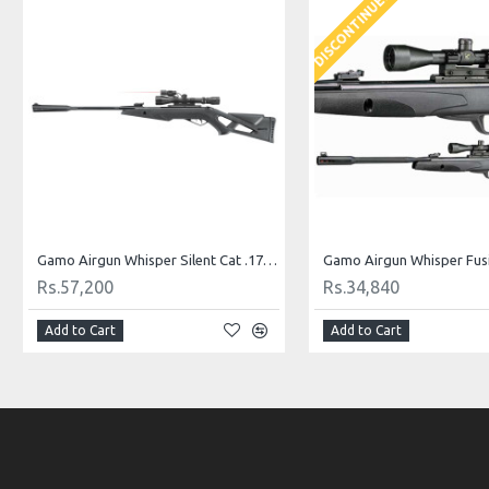
DISCONTINUED
Gamo Airgun Whisper Silent Cat .177 Cal
Rs.57,200
Rs.34,840
Add to Cart
Add to Cart