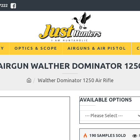
7222
RY
OPTICS & SCOPE
AIRGUNS & AIR PISTOL
C
AIRGUN WALTHER DOMINATOR 125
Walther Dominator 1250 Air Rifle
AVAILABLE OPTIONS
190 SAMPLES SOLD