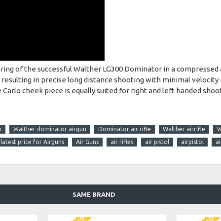
g of the successful Walther LG300 Dominator in a compressed air
l resulting in precise long distance shooting with minimal velocity 
Carlo cheek piece is equally suited for right and left handed shoot
n
Walther dominator airgun
Dominator air rifle
Walther airrifle
W
latest price for Airguns
Air Guns
air rifles
air pistol
airpistol
a
SAME BRAND