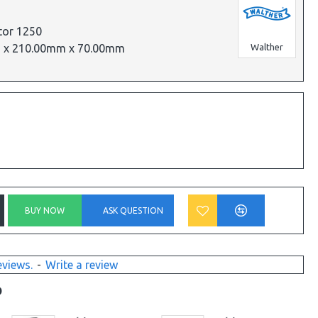
tor 1250
 x 210.00mm x 70.00mm
Walther
BUY NOW
ASK QUESTION
eviews.
-
Write a review
D