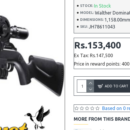
In Stock
STOCK:
Walther Domina
MODEL:
1,158.00mm
DIMENSIONS:
JH78611043
SKU:
Rs.153,400
Ex Tax: Rs.147,500
Price in reward points: 400
ADD TO CART
Based on 0 r
MORE FROM THIS BRAN