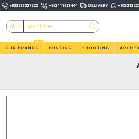
+923213227222
+923111673444
DELIVERY
+92321322
All
SALE
OUR BRANDS
HUNTING
SHOOTING
ARCHE