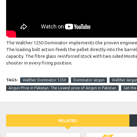
The Walther 1250 Dominator implements the proven engineerin
The loading bolt action feeds the pellet directly into the barre
capacity. The fibre glass reinforced stock with two sided Monte 
shooter in every firing position.
TAGS:
Walther Dominator 1250
Dominator airgun
Walther Airgu
Airgun Price in Pakistan. The Lowest price of Airgun in Pakistan
Get the 
RELATED