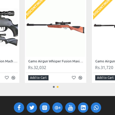
DISCONTINUED
DISCONTINUED
Gamo Airgun Whisper Fusion Mach 1 .177 Cal
Gamo Airgun Whisper Fusion Maxima .177 cal
Rs.32,032
Rs.31,720
Add to Cart
Add to Cart