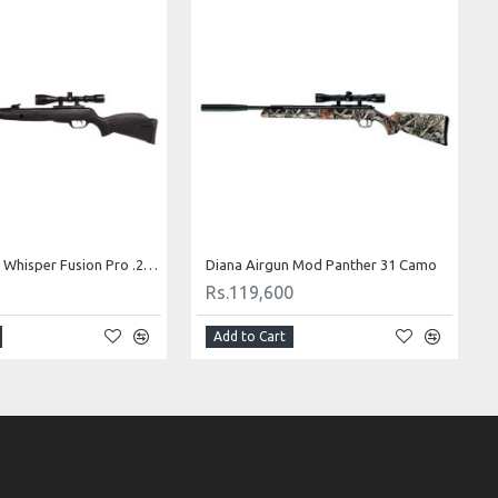
Gamo Airgun Whisper Fusion Pro .22 Cal
Diana Airgun Mod Panther 31 Camo
Rs.119,600
Add to Cart