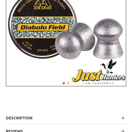
DESCRIPTION
REVIEWS