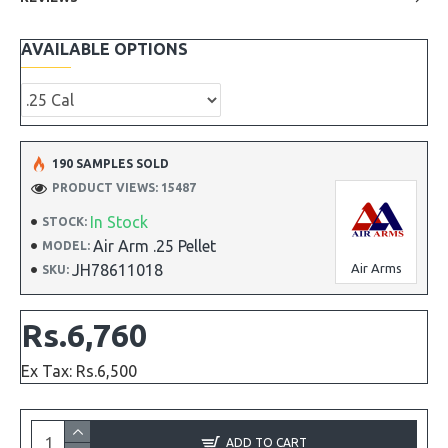
AVAILABLE OPTIONS
190 SAMPLES SOLD
PRODUCT VIEWS: 15487
In Stock
STOCK:
Air Arm .25 Pellet
MODEL:
JH78611018
Air Arms
SKU:
Rs.6,760
Ex Tax: Rs.6,500
ADD TO CART