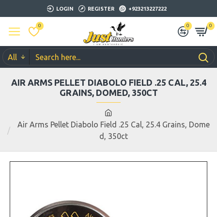
LOGIN
REGISTER
+923213227222
0
0
0
All
AIR ARMS PELLET DIABOLO FIELD .25 CAL, 25.4
GRAINS, DOMED, 350CT
Air Arms Pellet Diabolo Field .25 Cal, 25.4 Grains, Dome
d, 350ct