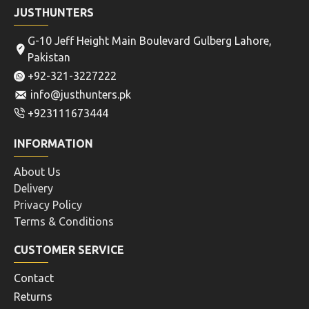
JUSTHUNTERS
G-10 Jeff Height Main Boulevard Gulberg Lahore,
Pakistan
+92-321-3227222
info@justhunters.pk
+923111673444
INFORMATION
About Us
Delivery
Privacy Policy
Terms & Conditions
CUSTOMER SERVICE
Contact
Returns