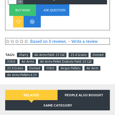
BUY NOW
ASK QUESTION
Based on 0 reviews.
-
Write a review
TAGS:
charry
Air Arms Field .25 Cal
25.4 Grains
Domed
350ct
Air Arms
Air Arms Pellet Diabolo Field .25 Cal
25.4 Grains
Domed
350ct
Airgun Pellets
Air Airm
Air Arms Pellets 6.35
RELATED
PEOPLE ALSO BOUGHT
SAME CATEGORY