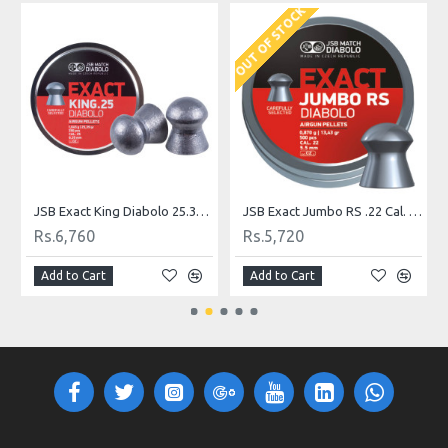
OUT OF STOCK
JSB Exact King Diabolo 25.39 gr .25
JSB Exact Jumbo RS .22 Cal. 13.43 gr
Rs.6,760
Rs.5,720
Add to Cart
Add to Cart