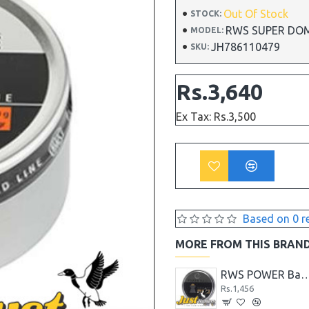
Out Of Stock
STOCK:
RWS SUPER DOME F
MODEL:
JH786110479
SKU:
Rs.3,640
Ex Tax: Rs.3,500
Based on 0 r
MORE FROM THIS BRAN
RWS Diablo Basic Line 7.0 Grain Air Gun Pellets- .17
Rs.1,716