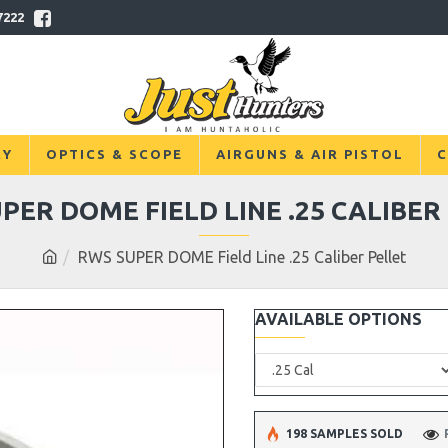
7222
RY
OPTICS & SCOPE
AIRGUNS & AIR PISTOL
C
PER DOME FIELD LINE .25 CALIBER
RWS SUPER DOME Field Line .25 Caliber Pellet
AVAILABLE OPTIONS
198 SAMPLES SOLD