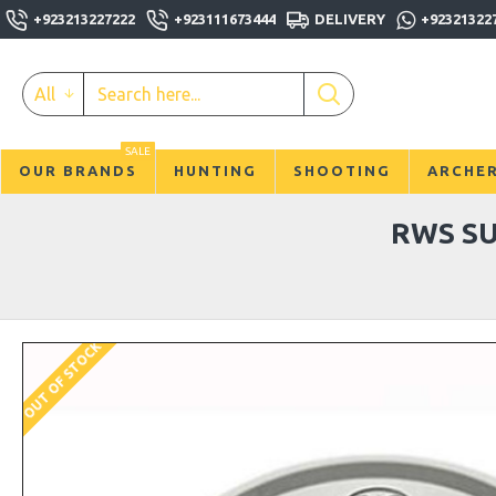
+923213227222
+923111673444
DELIVERY
+92321322
All
SALE
OUR BRANDS
HUNTING
SHOOTING
ARCHE
RWS SU
OUT OF STOCK