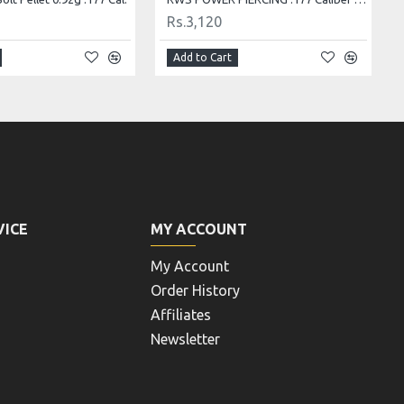
Rs.4,160
Add to Cart
VICE
MY ACCOUNT
My Account
Order History
Affiliates
Newsletter