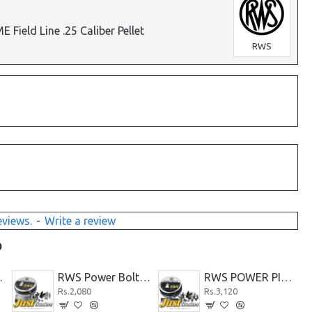
ield Line .25 Caliber Pellet
RWS
eviews.
-
Write a review
D
7 Caliber-500 Count
RWS GECO FLATHEAD .177 DIABOLO PELLETS
RWS MEISTERKUGELN Professional Line .22 Caliber Pellet
Rs.4,160
Rs.4,160