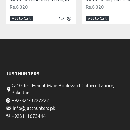
Rs.6,240
Rs.6,240
Add to Cart
Add to Cart
JUSTHUNTERS
G-10 Jeff Height Main Boulevard Gulberg Lahore,
Pakistan
+92-321-3227222
info@justhunters.pk
+923111673444