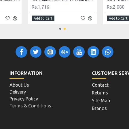
Rs.5,200
Rs.5,720
Add to Cart
Add to Cart
INFORMATION
CUSTOMER SER
About Us
Contact
Delivery
Returns
Privacy Policy
Site Map
Terms & Conditions
Brands