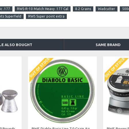
c .177
RWS-R-10 Match Heavy .177 Cal
8.2 Grains
Wadcutter
500
ets Superfield
RWS Super point extra
LE ALSO BOUGHT
SAME BRAND
OUT OF STOCK
JSB Exact Jumbo Heavy .22 Cal. 18.13 g
JSB Exact Jumbo Express .22 Cal. 14.35 gr
JSB Exact Ju