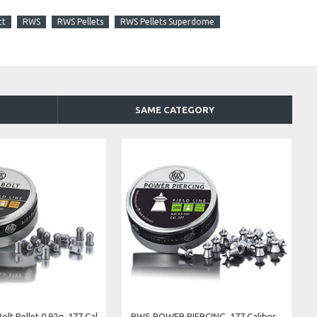
ct
RWS
RWS Pellets
RWS Pellets Superdome
SAME CATEGORY
mbo RS .22 Cal. 13.43 gr
RWS GECO FLATHEAD .177 DIABOLO PELLETS