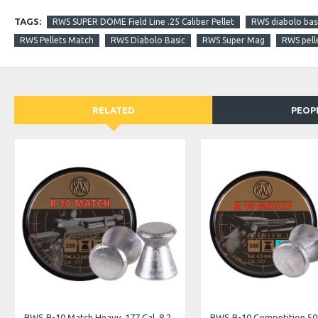
TAGS:
RWS SUPER DOME Field Line .25 Caliber Pellet
RWS diabolo basi
RWS Pellets Match
RWS Diabolo Basic
RWS Super Mag
RWS pell
RELATED
PEOP
JSB Exact Jumbo Express .22 Cal. 15.89 Gr