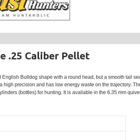
.25 Caliber Pellet
glish Bulldog shape with a round head, but a smooth tail se
 high precision and has low energy waste on the trajectory.
Th
inders (bottles) for hunting.
It is available in the 6.35 mm quive