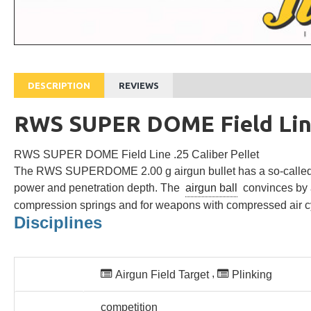
DESCRIPTION
REVIEWS
RWS SUPER DOME Field Line 
RWS SUPER DOME Field Line .25 Caliber Pellet
The RWS SUPERDOME 2.00 g airgun bullet has a so-called En
power and penetration depth.
The
airgun ball
convinces by a
compression springs and for weapons with compressed air cyl
Disciplines
Suitable for
,
Airgun Field Target
Plinking
competitive sport
competition