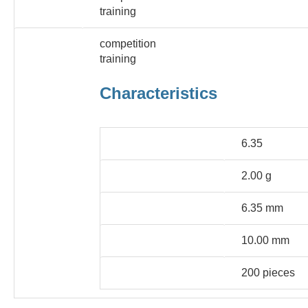
training
popular sport
competition
training
Characteristics
caliber
6.35
ball weight
2.00 g
Head diameter
6.35 mm
floor length
10.00 mm
Packaging Unit
200 pieces