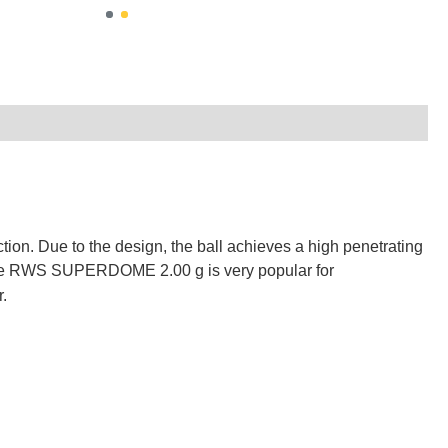
ction.
Due to the design, the ball achieves a high penetrating
e RWS SUPERDOME 2.00 g is very popular for
r.