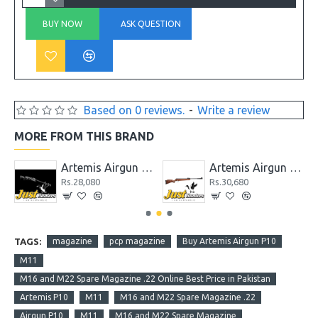
BUY NOW
ASK QUESTION
Based on 0 reviews.
-
Write a review
MORE FROM THIS BRAND
P1-M / PR900 / CR600 / CP2 / PP800 / SR900
Artemis Airgun GR1000S
Artemis Airgun GS1250
Rs.28,080
Rs.30,680
TAGS:
magazine
pcp magazine
Buy Artemis Airgun P10
M11
M16 and M22 Spare Magazine .22 Online Best Price in Pakistan
Artemis P10
M11
M16 and M22 Spare Magazine .22
Airgun P10
M11
M16 and M22 Spare Magazine