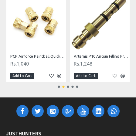
ill Nipple
PCP Airforce Paintball Quick Coupler Connector Quick Disconnect Copper M10 Thread For Air Socket Connection
Artemis P10 Airgun Filling Probe Nozzle
Rs.1,040
Rs.1,248
Add to Cart
Add to Cart
JUSTHUNTERS