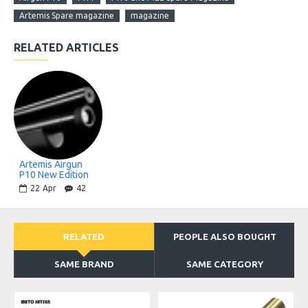
Artemis Spare magazine
magazine
RELATED ARTICLES
Artemis Airgun
P10 New Edition
22
Apr
42
RELATED
PEOPLE ALSO BOUGHT
SAME BRAND
SAME CATEGORY