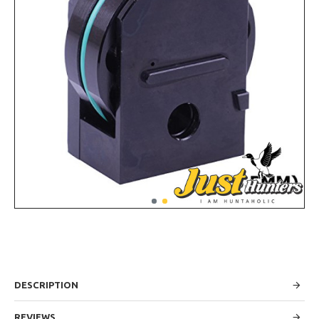
DESCRIPTION
REVIEWS