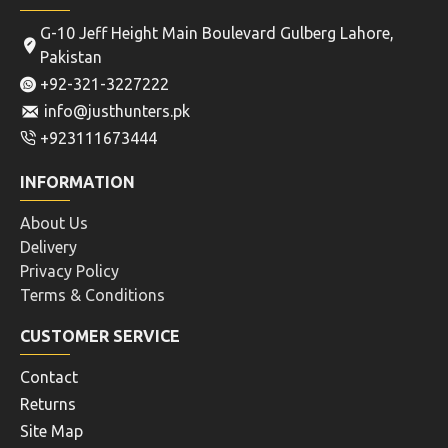
G-10 Jeff Height Main Boulevard Gulberg Lahore,
Pakistan
+92-321-3227222
info@justhunters.pk
+923111673444
INFORMATION
About Us
Delivery
Privacy Policy
Terms & Conditions
CUSTOMER SERVICE
Contact
Returns
Site Map