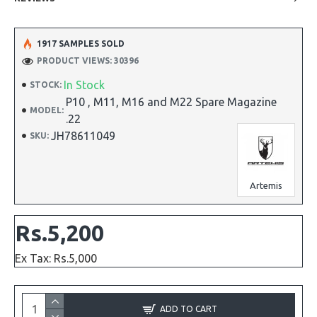
1917 SAMPLES SOLD
PRODUCT VIEWS: 30396
In Stock
STOCK:
P10 , M11, M16 and M22 Spare Magazine
MODEL:
.22
JH78611049
SKU:
Artemis
Rs.5,200
Ex Tax: Rs.5,000
ADD TO CART