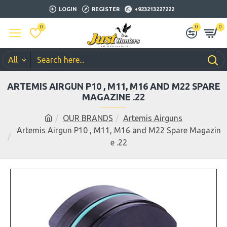
LOGIN
REGISTER
+923213227222
0
0
0
All
ARTEMIS AIRGUN P10 , M11, M16 AND M22 SPARE
MAGAZINE .22
OUR BRANDS
Artemis Airguns
Artemis Airgun P10 , M11, M16 and M22 Spare Magazin
e .22