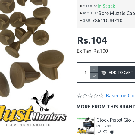
In Stock
STOCK:
Bore Muzzle Ca
MODEL:
786110JH210
SKU:
Rs.104
Ex Tax: Rs.100
ADD TO CART
Based on 0 r
MORE FROM THIS BRAN
7MM Laser Bore Sighter
Glock Pistol Cleaning Mat with Parts List
Glock Pistol Glow in the Dark Night Sights Green Dot Front
Rs.2,288
Rs.5,200