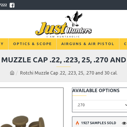
7222
RY
OPTICS & SCOPE
AIRGUNS & AIR PISTOL
C
MUZZLE CAP .22, .223, 25, .270 AND
Rotchi Muzzle Cap .22, .223, 25, .270 and 30 cal.
AVAILABLE OPTIONS
1927 SAMPLES SOLD