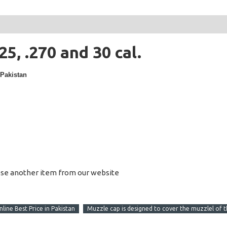
25, .270 and 30 cal.
 Pakistan
ose another item from our website
nline Best Price in Pakistan
Muzzle cap is designed to cover the muzzlel of 