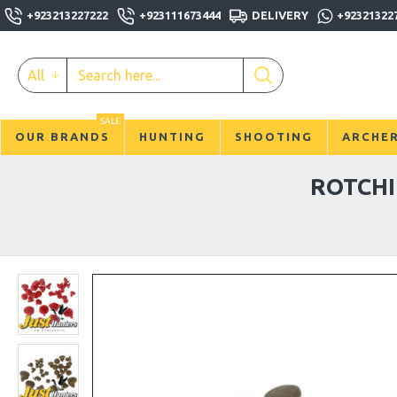
+923213227222
+923111673444
DELIVERY
+92321322
All
SALE
OUR BRANDS
HUNTING
SHOOTING
ARCHE
ROTCHI 