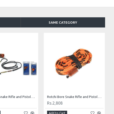
SAME CATEGORY
Rotchi Bore Snake Rifle and Pistol Cleaning Kit for .30/.308
Rotchi Bore Snake Rifle and Pistol Cleaning Kit for .44/.45
Rs.2,808
Add to Cart