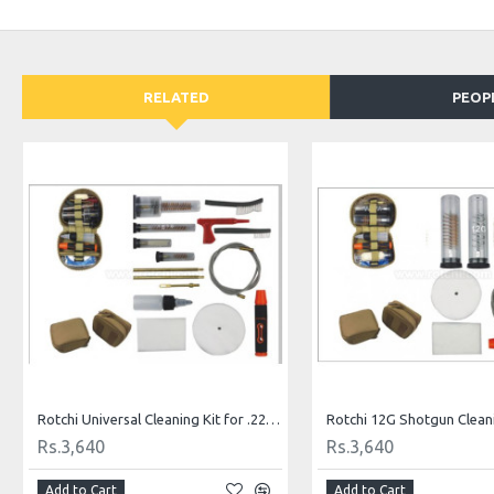
RELATED
PEOP
Rotchi Universal Cleaning Kit for .22 and .357 Caliber
Rotchi 12G Shotgun Cleani
Rs.3,640
Rs.3,640
Add to Cart
Add to Cart