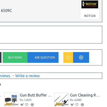
p 6509C
ROTCHI
BUY NOW
ASK QUESTION
eviews.
-
Write a review
D
 and Rear Sight
Gun Butt Buffer for Rifle/Shotgun, Slip on Recoil Pad Butt Gun Protector Stock
Gun Cleaning Rod One Piece Long Carbon Fiber Rotating Handle 5mm and 7mm
Rs.1,820
Rs.4,680