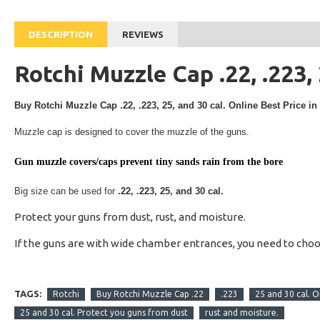
DESCRIPTION
REVIEWS
Rotchi Muzzle Cap .22, .223, 
Buy
Rotchi Muzzle Cap .22, .223, 25, and 30 cal.
Online Best Price in
Muzzle cap is designed to cover the muzzle of the guns.
Gun muzzle covers/caps prevent tiny sands rain from the bore
Big size can be used for
.22, .223, 25, and 30 cal.
Protect your guns from dust, rust, and moisture.
If the guns are with wide chamber entrances, you need to cho
TAGS:
Rotchi
Buy Rotchi Muzzle Cap .22
.223
25 and 30 cal. O
25 and 30 cal. Protect you guns from dust
rust and moisture.