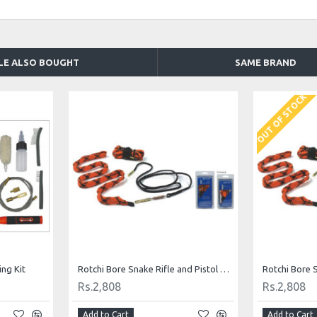
LE ALSO BOUGHT
SAME BRAND
OUT OF STOCK
ng Kit
Rotchi Bore Snake Rifle and Pistol Cleaning Kit for .357/.38
Rs.2,808
Rs.2,808
Add to Cart
Add to Cart