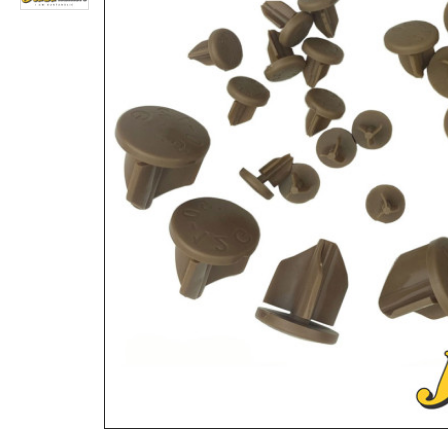
3 Digits Combination Trigger Lock Gun Lock Pistol Lock
Rs.2,860
Rs.2,808