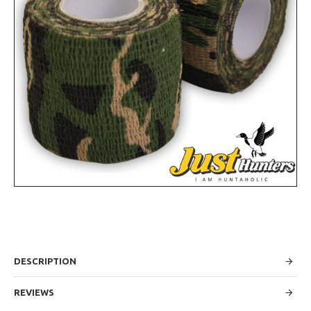
DESCRIPTION
REVIEWS