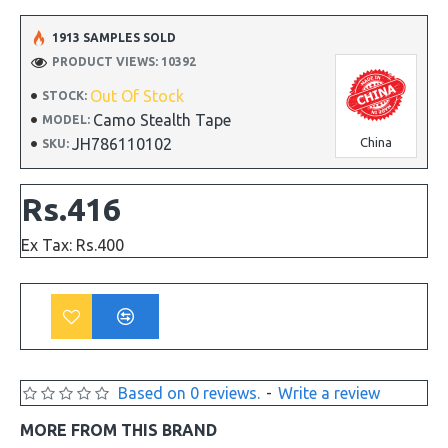
1913 SAMPLES SOLD
PRODUCT VIEWS: 10392
Out Of Stock
STOCK:
Camo Stealth Tape
MODEL:
JH786110102
China
SKU:
Rs.416
Ex Tax: Rs.400
Based on 0 reviews.
-
Write a review
MORE FROM THIS BRAND