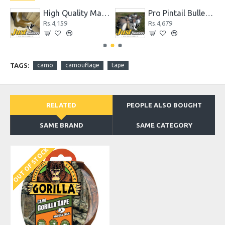
High Quality Max 4 Camo Wader for Hunting and Fishing
Pro Pintail Bullet Proof Decoys 6 Pc.
Rs.4,159
Rs.4,679
TAGS:
camo
camouflage
tape
RELATED
PEOPLE ALSO BOUGHT
SAME BRAND
SAME CATEGORY
OUT OF STOCK