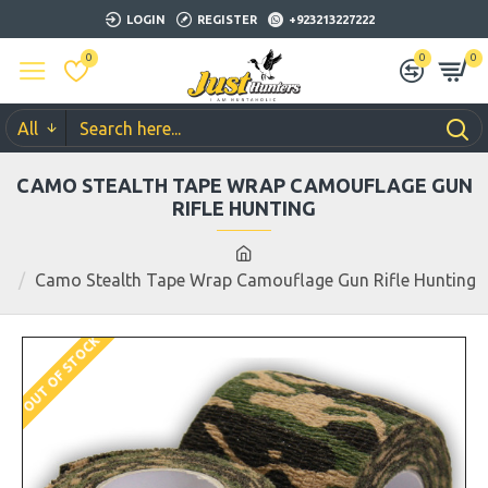
LOGIN
REGISTER
+923213227222
0
0
0
All
CAMO STEALTH TAPE WRAP CAMOUFLAGE GUN
RIFLE HUNTING
Camo Stealth Tape Wrap Camouflage Gun Rifle Hunting
OUT OF STOCK