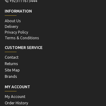
+923111673444
INFORMATION
About Us
Delivery
Privacy Policy
Terms & Conditions
CUSTOMER SERVICE
Contact
Returns
Site Map
Brands
MY ACCOUNT
My Account
Order History