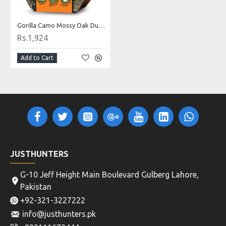
Gorilla Camo Mossy Oak Duct Tape, 1.88" x 9 yd
Rs.1,924
Add to Cart
JUSTHUNTERS
G-10 Jeff Height Main Boulevard Gulberg Lahore,
Pakistan
+92-321-3227222
info@justhunters.pk