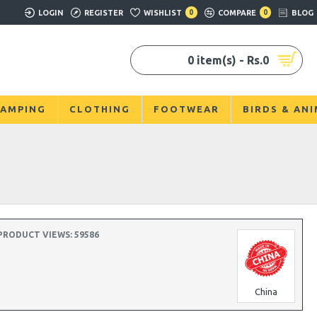
LOGIN
REGISTER
WISHLIST
0
COMPARE
0
BLOG
0 item(s) - Rs.0
AMPING
CLOTHING
FOOTWEAR
BIRDS & AN
PRODUCT VIEWS: 59586
China