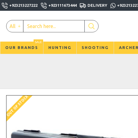
+923213227222
+923111673444
DELIVERY
+92321322
All
SALE
OUR BRANDS
HUNTING
SHOOTING
ARCHE
OUT OF STOCK