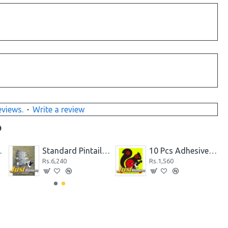
eviews.
-
Write a review
D
es & 2 hens)
Standard Pintail Decoys 6 PC
10 Pcs Adhesive Shooting Target Papers Squirrel Fluorescent Sticker
Rs.6,240
Rs.1,560