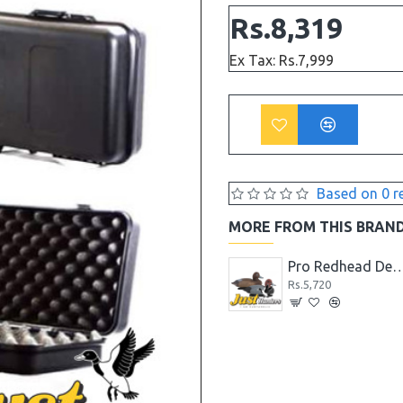
Rs.8,319
Ex Tax: Rs.7,999
Based on 0 r
MORE FROM THIS BRAN
High Quality Max 4 Camo Wader for Hunting and Fishing
Pro Pintail Bullet Proof Decoys 6 Pc.
Pro Redhead Decoys 6 PC (4 drak
Rs.4,679
Rs.5,720