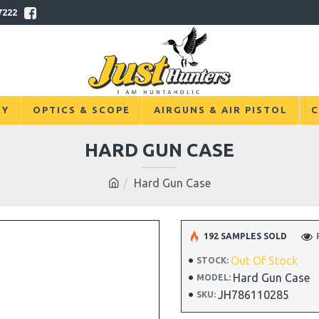
7222
RY
OPTICS & SCOPE
AIRGUNS & AIR PISTOL
C
HARD GUN CASE
Hard Gun Case
192 SAMPLES SOLD
Out Of Stock
STOCK:
Hard Gun Case
MODEL:
JH786110285
SKU: