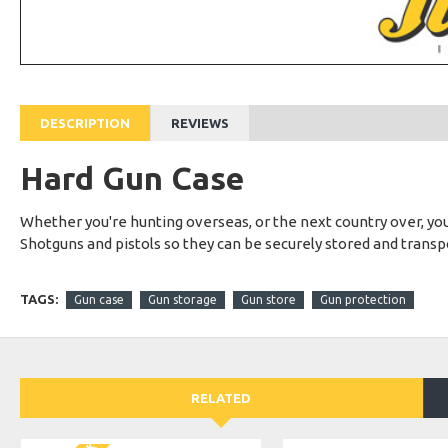
DESCRIPTION
REVIEWS
Hard Gun Case
Whether you're hunting overseas, or the next country over, your 
Shotguns and pistols so they can be securely stored and trans
TAGS:
Gun case
Gun storage
Gun store
Gun protection
RELATED