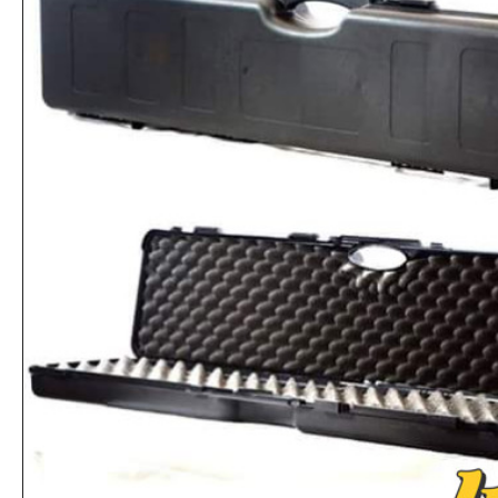
First Aid Emergency Thermal Survival Blanket
Rs.520
Rs.4,159