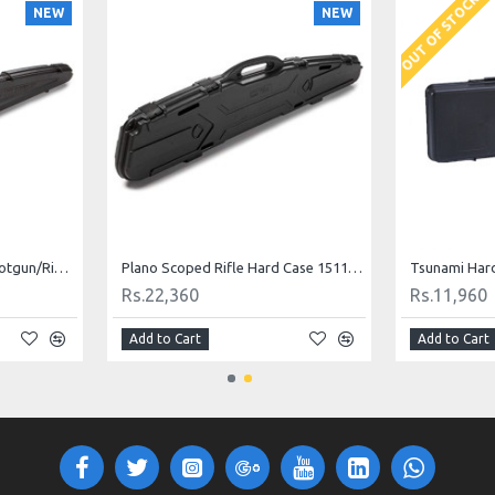
OUT OF STOCK
NEW
NEW
Plano Protector Series Shotgun/Rifle Case 52"
Plano Scoped Rifle Hard Case 1511-05
Rs.22,360
Rs.11,960
Add to Cart
Add to Cart