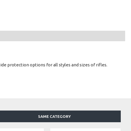
 protection options for all styles and sizes of rifles.
SAME CATEGORY