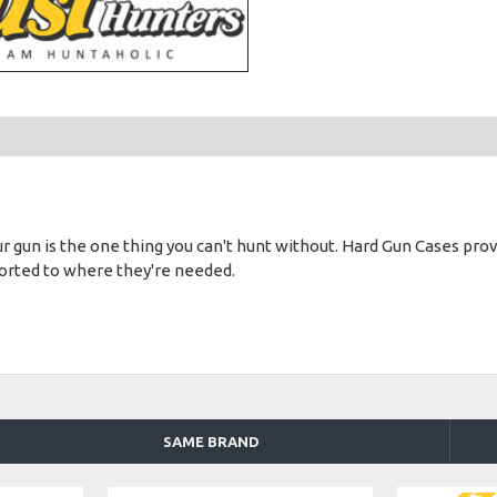
gun is the one thing you can't hunt without. Hard Gun Cases provide
ported to where they're needed.
SAME BRAND