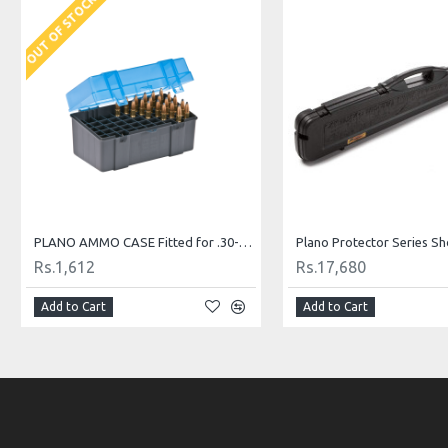
OUT OF STOCK
PLANO AMMO CASE Fitted for .30-06, 7mm Magnum, .25-06 Remington, .270, .280 Remington, .338 Winchester Magnum and .340
Rs.1,612
Rs.17,680
Add to Cart
Add to Cart