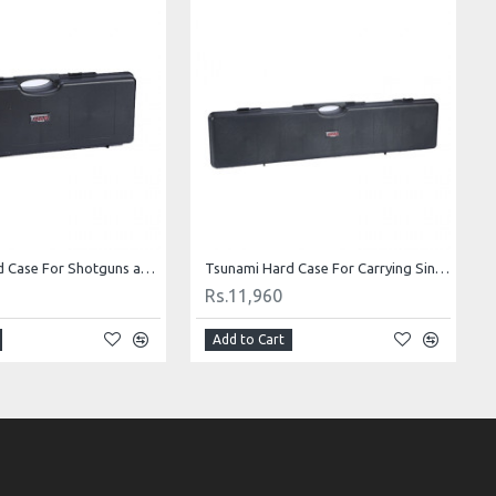
Tsunami Hard Case For Shotguns and Rifles B85
Tsunami Hard Case For Carrying Single Shotguns and Rifles 48.6X10.4X4.3” B120
Rs.11,960
Add to Cart