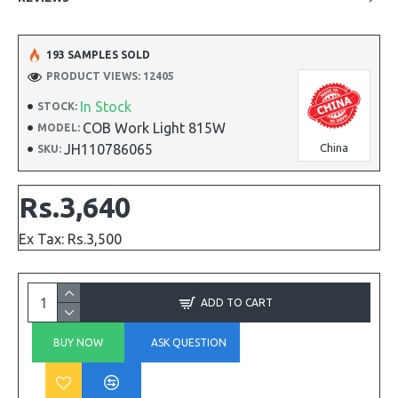
193 SAMPLES SOLD
PRODUCT VIEWS: 12405
In Stock
STOCK:
COB Work Light 815W
MODEL:
JH110786065
China
SKU:
Rs.3,640
Ex Tax: Rs.3,500
ADD TO CART
BUY NOW
ASK QUESTION