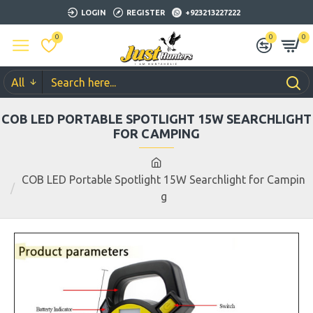
LOGIN
REGISTER
+923213227222
0
0
0
All
COB LED PORTABLE SPOTLIGHT 15W SEARCHLIGHT
FOR CAMPING
COB LED Portable Spotlight 15W Searchlight for Campin
g