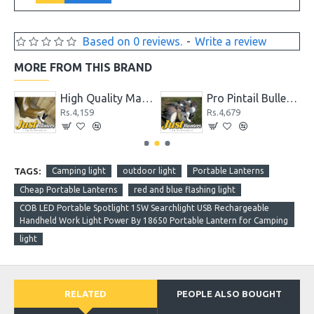
Based on 0 reviews.
-
Write a review
MORE FROM THIS BRAND
High Quality Max 4 Camo Wader for Hunting and Fishing
Pro Pintail Bullet Proof Decoys 6 Pc.
59
Rs.4,679
Rs.5,720
TAGS:
Camping light
outdoor light
Portable Lanterns
Cheap Portable Lanterns
red and blue flashing light
COB LED Portable Spotlight 15W Searchlight USB Rechargeable
Handheld Work Light Power By 18650 Portable Lantern for Camping
light
RELATED
PEOPLE ALSO BOUGHT