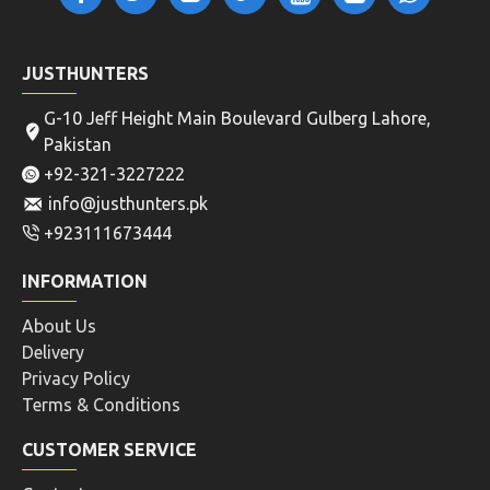
JUSTHUNTERS
G-10 Jeff Height Main Boulevard Gulberg Lahore,
Pakistan
+92-321-3227222
info@justhunters.pk
+923111673444
INFORMATION
About Us
Delivery
Privacy Policy
Terms & Conditions
CUSTOMER SERVICE