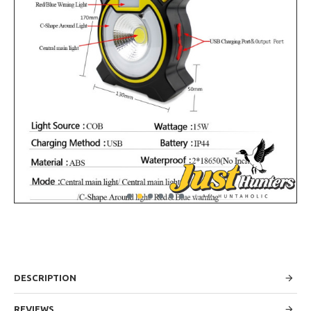
DESCRIPTION
REVIEWS