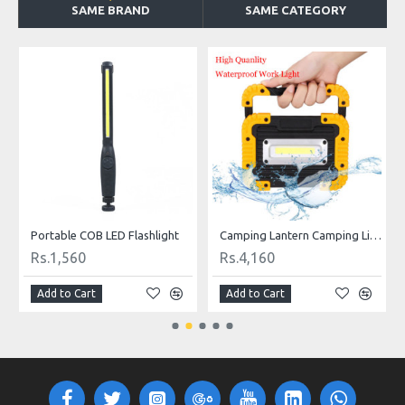
SAME BRAND
SAME CATEGORY
ED Flashlight
Camping Lantern Camping Light COB LED 750 Lumens with Powerbank
Rs.4,160
Rs.1,560
Add to Cart
Add to Cart