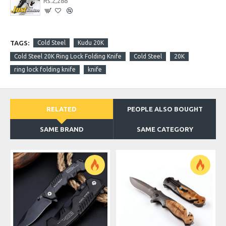
Rs.2,288
TAGS:
Cold Steel
Kudu 20K
Cold Steel 20K Ring Lock Folding Knife
Cold Steel
20K
ring lock folding knife
knife
RELATED
PEOPLE ALSO BOUGHT
SAME BRAND
SAME CATEGORY
O