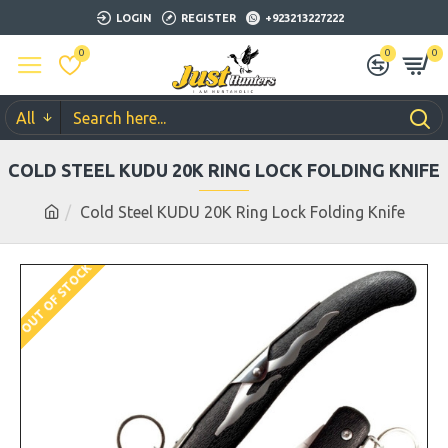
LOGIN
REGISTER
+923213227222
0
0
0
All
COLD STEEL KUDU 20K RING LOCK FOLDING KNIFE
Cold Steel KUDU 20K Ring Lock Folding Knife
OUT OF STOCK