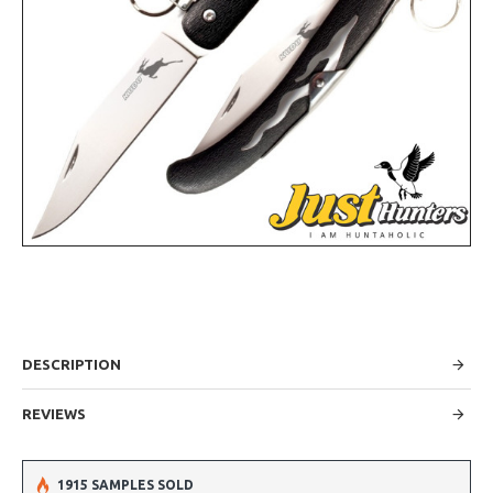
DESCRIPTION
REVIEWS
1915 SAMPLES SOLD