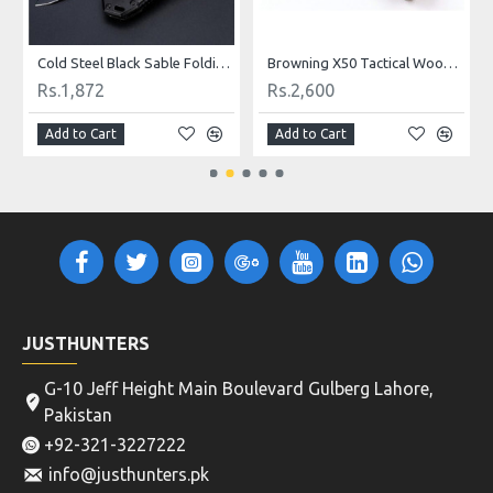
Cold Steel Black Sable Folding Knife
Browning X50 Tactical Wood Folding Hunting Knife
Rs.1,872
Rs.2,600
Add to Cart
Add to Cart
JUSTHUNTERS
G-10 Jeff Height Main Boulevard Gulberg Lahore,
Pakistan
+92-321-3227222
info@justhunters.pk