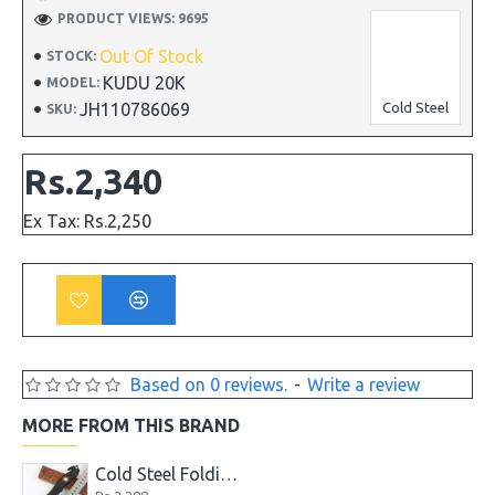
PRODUCT VIEWS: 9695
Out Of Stock
STOCK:
KUDU 20K
MODEL:
JH110786069
Cold Steel
SKU:
Rs.2,340
Ex Tax: Rs.2,250
Based on 0 reviews.
-
Write a review
MORE FROM THIS BRAND
Cold Steel Folding EDC Tactical Pocket Knife Model 229