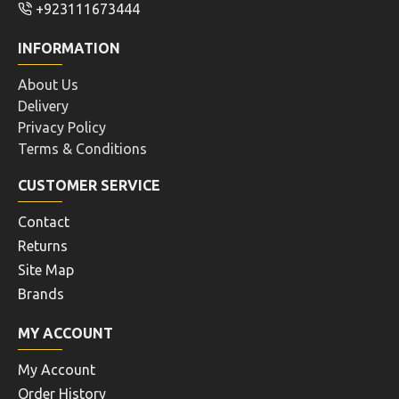
+923111673444
INFORMATION
About Us
Delivery
Privacy Policy
Terms & Conditions
CUSTOMER SERVICE
Contact
Returns
Site Map
Brands
MY ACCOUNT
My Account
Order History