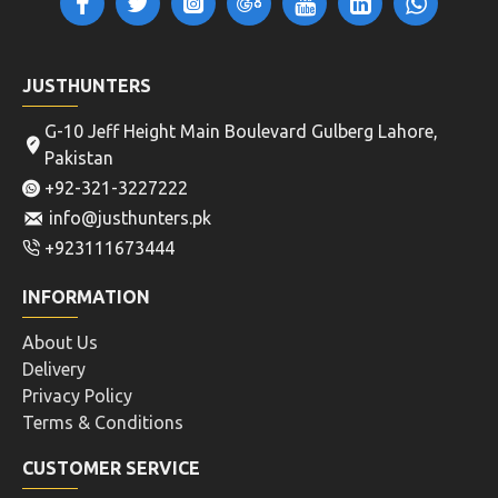
JUSTHUNTERS
G-10 Jeff Height Main Boulevard Gulberg Lahore,
Pakistan
+92-321-3227222
info@justhunters.pk
+923111673444
INFORMATION
About Us
Delivery
Privacy Policy
Terms & Conditions
CUSTOMER SERVICE