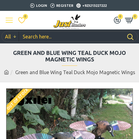
LOGIN
REGISTER
+923213227222
0
0
0
All
GREEN AND BLUE WING TEAL DUCK MOJO
MAGNETIC WINGS
Green and Blue Wing Teal Duck Mojo Magnetic Wings
OUT OF STOCK