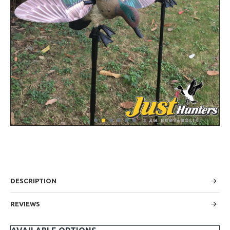
DESCRIPTION
REVIEWS