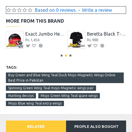
Based on 0 reviews.
-
Write a review
MORE FROM THIS BRAND
Exact Jumbo Heavy .22 Cal. 18.13 gr Pellets
Beretta Black T-Shirt
Rs.1,456
Rs.988
TAGS:
Buy Green and Blue Wing Teal Duck Mojo Magnetic Wings Online
Best Price in Pakistan
Spinning Green Wing Teal mojo Magnetic wings pair
Hunting decoys
Mojo Green Wing Teal spare wings
Mojo Blue wing Teal extra wings
RELATED
PEOPLE ALSO BOUGHT