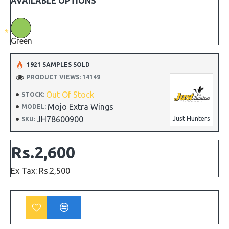
AVAILABLE OPTIONS
Green
1921 SAMPLES SOLD
PRODUCT VIEWS: 14149
Out Of Stock
STOCK:
Mojo Extra Wings
MODEL:
JH78600900
Just Hunters
SKU:
Rs.2,600
Ex Tax: Rs.2,500