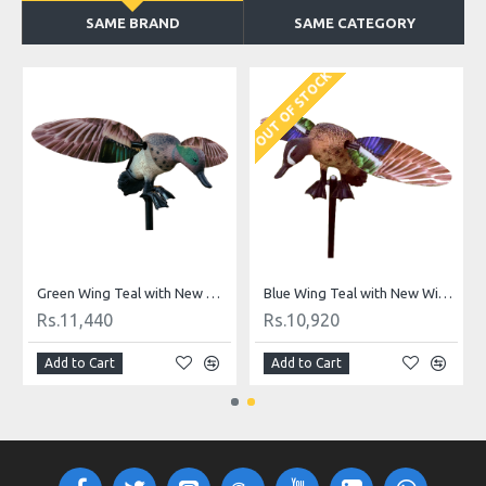
SAME BRAND
SAME CATEGORY
OUT OF STOCK
Green Wing Teal Foldable, Portable, Shotproof Decoys
Green Wing Teal with New Wings
Blue Wing Teal with New Wings
Rs.11,440
Rs.10,920
Add to Cart
Add to Cart