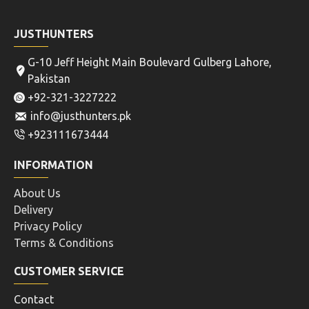
JUSTHUNTERS
G-10 Jeff Height Main Boulevard Gulberg Lahore,
Pakistan
+92-321-3227222
info@justhunters.pk
+923111673444
INFORMATION
About Us
Delivery
Privacy Policy
Terms & Conditions
CUSTOMER SERVICE
Contact