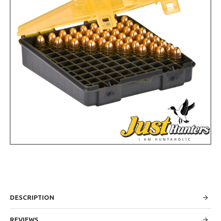
DESCRIPTION
REVIEWS