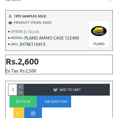
1975 SAMPLES SOLD
PRODUCT VIEWS: 44235
In Stock
STOCK:
PLANO AMMO CASE 122400
MODEL:
JH786110413
PLANO
SKU:
Rs.2,600
Ex Tax: Rs.2,500
ADD TO CART
BUY NOW
ASK QUESTION