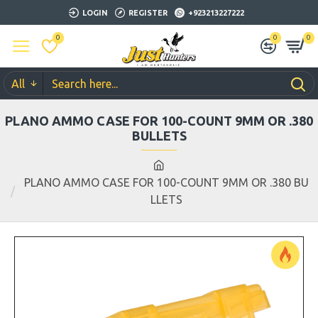
LOGIN
REGISTER
+923213227222
0
0
0
All
PLANO AMMO CASE FOR 100-COUNT 9MM OR .380
BULLETS
PLANO AMMO CASE FOR 100-COUNT 9MM OR .380 BU
LLETS