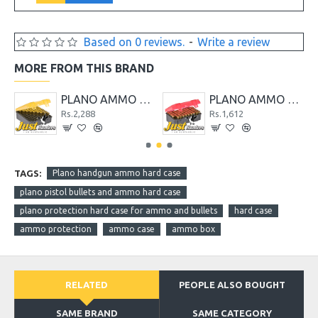
Based on 0 reviews.
-
Write a review
MORE FROM THIS BRAND
AMMO CASE
PLANO AMMO CASE 100-COUNT MEDIUM HANDGUN AMMO CASE
PLANO AMMO CASE 50-COUNT LARGE HANDGUN AMMO CASE
Rs.2,288
Rs.1,612
TAGS:
Plano handgun ammo hard case
plano pistol bullets and ammo hard case
plano protection hard case for ammo and bullets
hard case
ammo protection
ammo case
ammo box
RELATED
PEOPLE ALSO BOUGHT
SAME BRAND
SAME CATEGORY