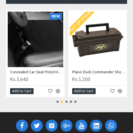
OUT OF STOCK
O
NEW
Concealed Car Seat Pistol Holster and Mattress Bed Hand Gun Holster Hidden holster for car seat
Plano Duck Commander Shot Shell Box
Rs.3,640
Rs.5,200
Add to Cart
Add to Cart