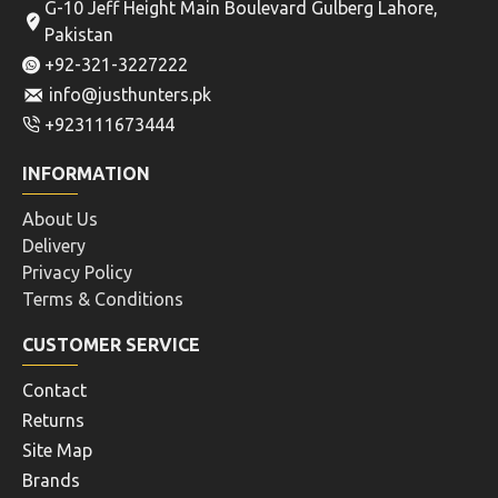
G-10 Jeff Height Main Boulevard Gulberg Lahore,
Pakistan
+92-321-3227222
info@justhunters.pk
+923111673444
INFORMATION
About Us
Delivery
Privacy Policy
Terms & Conditions
CUSTOMER SERVICE
Contact
Returns
Site Map
Brands