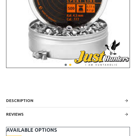
DESCRIPTION
REVIEWS
AVAILABLE OPTIONS