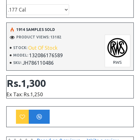
1914 SAMPLES SOLD
PRODUCT VIEWS: 13182
Out Of Stock
STOCK:
132086176589
MODEL:
JH786110486
RWS
SKU:
Rs.1,300
Ex Tax: Rs.1,250