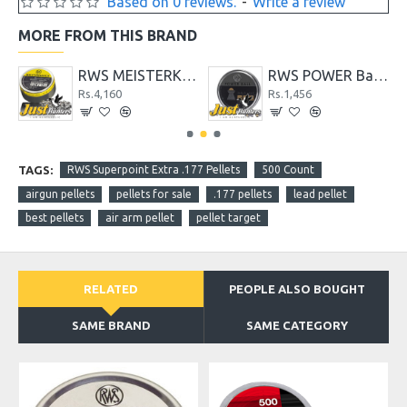
Based on 0 reviews.
-
Write a review
MORE FROM THIS BRAND
PELLETS
RWS MEISTERKUGELN Professional Line .22 Caliber Pellet
RWS POWER Ball .177 Caliber Pellet- 200 Count
Rs.4,160
Rs.1,456
TAGS:
RWS Superpoint Extra .177 Pellets
500 Count
airgun pellets
pellets for sale
.177 pellets
lead pellet
best pellets
air arm pellet
pellet target
RELATED
PEOPLE ALSO BOUGHT
SAME BRAND
SAME CATEGORY