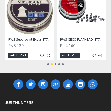
RWS Superpoint Extra .177 Pellets, 500 Count Airgun Pellets
RWS GECO FLATHEAD .177 DIABOLO PELLETS
Rs.3,120
Rs.4,160
Add to Cart
Add to Cart
JUSTHUNTERS