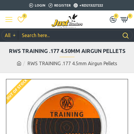
LOGIN
REGISTER
+923213227222
0
0
0
All
RWS TRAINING .177 4.50MM AIRGUN PELLETS
RWS TRAINING .177 4.5mm Airgun Pellets
OUT OF STOCK