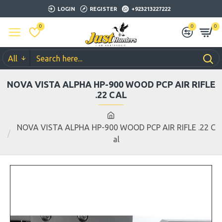
LOGIN
REGISTER
+923213227222
0
0
0
All
NOVA VISTA ALPHA HP-900 WOOD PCP AIR RIFLE
.22 CAL
NOVA VISTA ALPHA HP-900 WOOD PCP AIR RIFLE .22 C
al