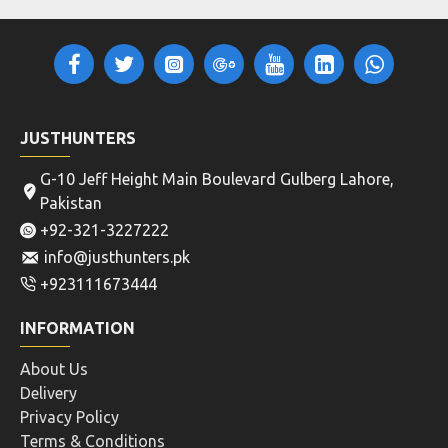
JUSTHUNTERS
G-10 Jeff Height Main Boulevard Gulberg Lahore,
Pakistan
+92-321-3227222
info@justhunters.pk
+923111673444
INFORMATION
About Us
Delivery
Privacy Policy
Terms & Conditions