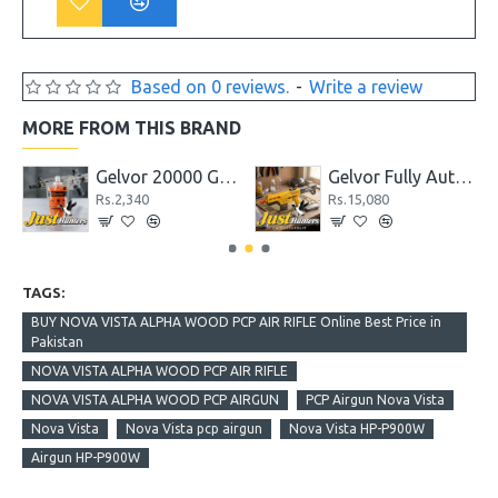
Based on 0 reviews.
-
Write a review
MORE FROM THIS BRAND
ottle PCP Classic Synthetic Stock .22 Cal
Gelvor 20000 Gel Ballista Water Bead Ammo 1.7
Gelvor Fully Automatic Gel Blaster Rifle GB-01 Set
Rs.2,340
Rs.15,080
TAGS:
BUY NOVA VISTA ALPHA WOOD PCP AIR RIFLE Online Best Price in
Pakistan
NOVA VISTA ALPHA WOOD PCP AIR RIFLE
NOVA VISTA ALPHA WOOD PCP AIRGUN
PCP Airgun Nova Vista
Nova Vista
Nova Vista pcp airgun
Nova Vista HP-P900W
Airgun HP-P900W