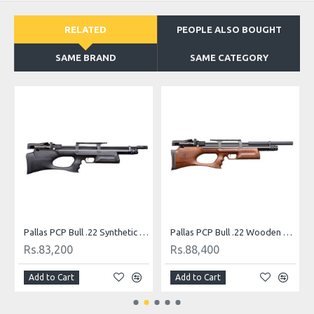
RELATED
PEOPLE ALSO BOUGHT
SAME BRAND
SAME CATEGORY
 (.22)
Pallas PCP Bull .22 Synthetic PCP Airgun
Pallas PCP Bull .22 Wooden Airgun
Rs.83,200
Rs.88,400
Add to Cart
Add to Cart