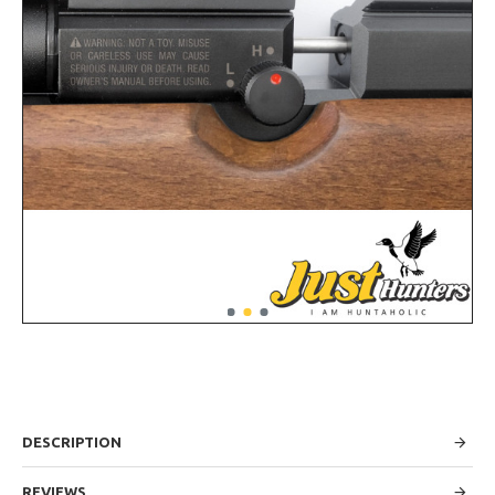
DESCRIPTION
REVIEWS