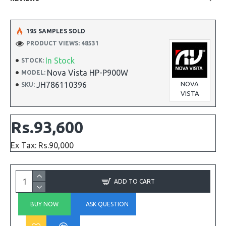
195 SAMPLES SOLD
PRODUCT VIEWS: 48531
In Stock
STOCK:
Nova Vista HP-P900W
MODEL:
JH786110396
NOVA
SKU:
VISTA
Rs.93,600
Ex Tax: Rs.90,000
ADD TO CART
BUY NOW
ASK QUESTION