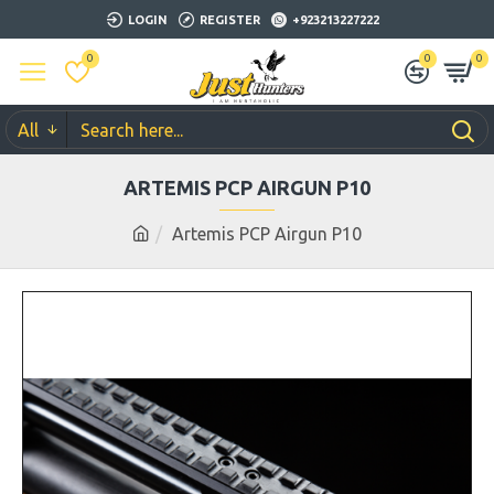
LOGIN
REGISTER
+923213227222
0
0
0
All
ARTEMIS PCP AIRGUN P10
Artemis PCP Airgun P10