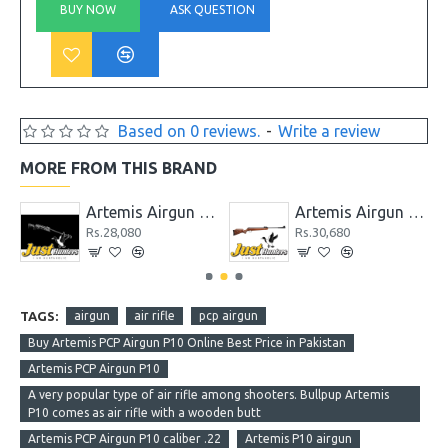
BUY NOW
ASK QUESTION
Based on 0 reviews.
-
Write a review
MORE FROM THIS BRAND
P1-M / PR900 / CR600 / CP2 / PP800 / SR900
Artemis Airgun GR1000S
Artemis Airgun GS1250
Rs.28,080
Rs.30,680
TAGS:
airgun
air rifle
pcp airgun
Buy Artemis PCP Airgun P10 Online Best Price in Pakistan
Artemis PCP Airgun P10
A very popular type of air rifle among shooters. Bullpup Artemis
P10 comes as air rifle with a wooden butt
Artemis PCP Airgun P10 caliber .22
Artemis P10 airgun