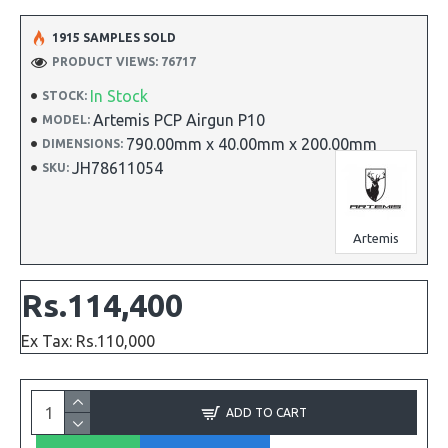
1915 SAMPLES SOLD
PRODUCT VIEWS: 76717
In Stock
STOCK:
Artemis PCP Airgun P10
MODEL:
790.00mm x 40.00mm x 200.00mm
DIMENSIONS:
JH78611054
SKU:
Artemis
Rs.114,400
Ex Tax: Rs.110,000
ADD TO CART