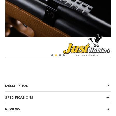
DESCRIPTION
SPECIFICATIONS
REVIEWS