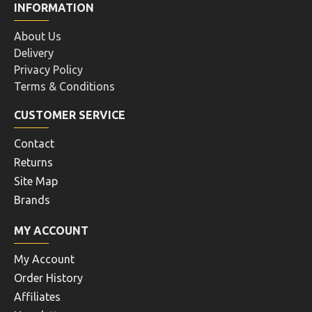
INFORMATION
About Us
Delivery
Privacy Policy
Terms & Conditions
CUSTOMER SERVICE
Contact
Returns
Site Map
Brands
MY ACCOUNT
My Account
Order History
Affiliates