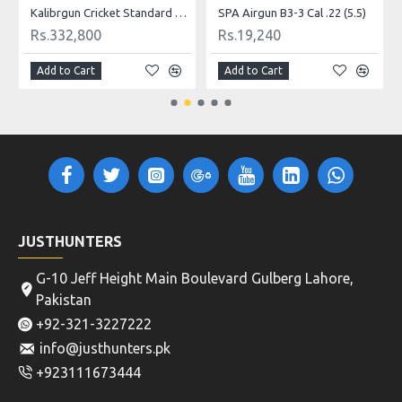
Kalibrgun Cricket Standard PLB Cal .22 Airgun
SPA Airgun B3-3 Cal .22 (5.5)
Rs.332,800
Rs.19,240
Add to Cart
Add to Cart
JUSTHUNTERS
G-10 Jeff Height Main Boulevard Gulberg Lahore,
Pakistan
+92-321-3227222
info@justhunters.pk
+923111673444