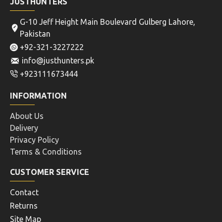
JUSTHUNTERS
G-10 Jeff Height Main Boulevard Gulberg Lahore,
Pakistan
+92-321-3227222
info@justhunters.pk
+923111673444
INFORMATION
About Us
Delivery
Privacy Policy
Terms & Conditions
CUSTOMER SERVICE
Contact
Returns
Site Map