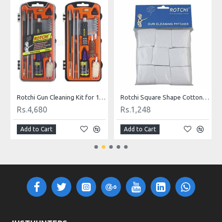
9 mm Caliber
Rotchi Gun Cleaning Kit for 12G Shotgun
Rotchi Square Shape Cotton Cloth Gun Cleaning Patches for .177 - .22 Caliber
Rs.4,680
Rs.1,248
Add to Cart
Add to Cart