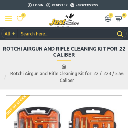
LOGIN
REGISTER
+923213227222
0
0
0
All
ROTCHI AIRGUN AND RIFLE CLEANING KIT FOR .22
CALIBER
Rotchi Airgun and Rifle Cleaning Kit for .22 / .223 / 5.56
Caliber
OUT OF STOCK