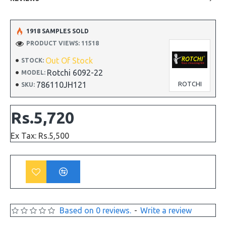
1918 SAMPLES SOLD
PRODUCT VIEWS: 11518
Out Of Stock
STOCK:
Rotchi 6092-22
MODEL:
786110JH121
ROTCHI
SKU:
Rs.5,720
Ex Tax: Rs.5,500
Based on 0 reviews.
-
Write a review