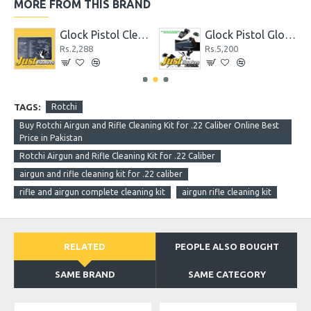
MORE FROM THIS BRAND
hter
Glock Pistol Cleaning Mat with Parts List
Glock Pistol Glow in the Dark Night Sights Green Dot Front and Rear Sight
Rs.2,288
Rs.5,200
TAGS:
Rotchi
Buy Rotchi Airgun and Rifle Cleaning Kit for .22 Caliber Online Best
Price in Pakistan
Rotchi Airgun and Rifle Cleaning Kit for .22 Caliber
airgun and rifle cleaning kit for .22 caliber
rifle and airgun complete cleaning kit
airgun rifle cleaning kit
RELATED
PEOPLE ALSO BOUGHT
SAME BRAND
SAME CATEGORY