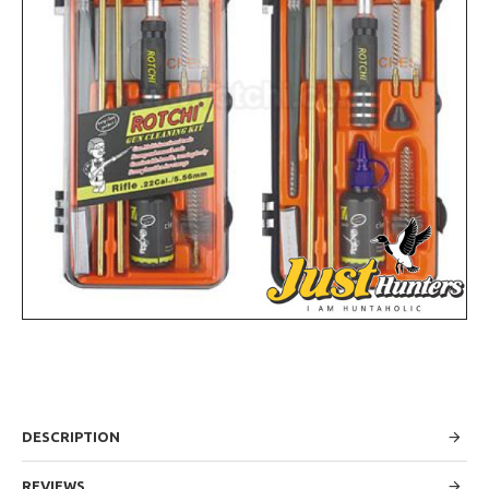
DESCRIPTION
REVIEWS