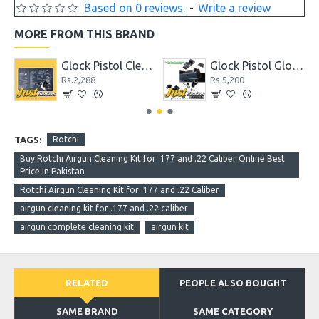
Based on 0 reviews.
-
Write a review
MORE FROM THIS BRAND
hter
Glock Pistol Cleaning Mat with Parts List
Glock Pistol Glow in the Dark Night Sights Green Dot Front and Rear Sight
Rs.2,288
Rs.5,200
TAGS:
Rotchi
Buy Rotchi Airgun Cleaning Kit for .177 and .22 Caliber Online Best
Price in Pakistan
Rotchi Airgun Cleaning Kit for .177 and .22 Caliber
airgun cleaning kit for .177 and .22 caliber
airgun complete cleaning kit
airgun kit
RELATED
PEOPLE ALSO BOUGHT
SAME BRAND
SAME CATEGORY