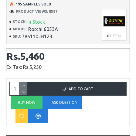
195 SAMPLES SOLD
PRODUCT VIEWS: 8587
In Stock
STOCK:
Rotchi 6053A
MODEL:
786110JH123
ROTCHI
SKU:
Rs.5,460
Ex Tax: Rs.5,250
ADD TO CART
BUY NOW
ASK QUESTION