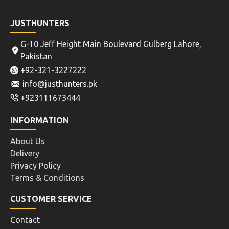
JUSTHUNTERS
G-10 Jeff Height Main Boulevard Gulberg Lahore,
Pakistan
+92-321-3227222
info@justhunters.pk
+923111673444
INFORMATION
About Us
Delivery
Privacy Policy
Terms & Conditions
CUSTOMER SERVICE
Contact