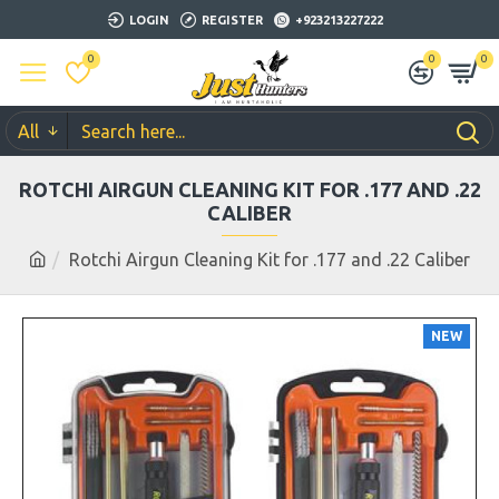
LOGIN
REGISTER
+923213227222
0
0
0
All
ROTCHI AIRGUN CLEANING KIT FOR .177 AND .22
CALIBER
Rotchi Airgun Cleaning Kit for .177 and .22 Caliber
NEW