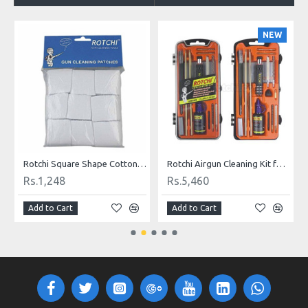
O
NEW
9 mm Caliber
Rotchi Square Shape Cotton Cloth Gun Cleaning Patches for .177 - .22 Caliber
Rotchi Airgun Cleaning Kit for .177 and .22 Caliber
Rs.1,248
Rs.5,460
Add to Cart
Add to Cart