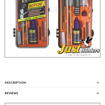
DESCRIPTION
REVIEWS