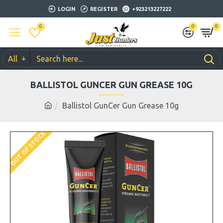
LOGIN
REGISTER
+923213227222
0
0
0
All
BALLISTOL GUNCER GUN GREASE 10G
Ballistol GunCer Gun Grease 10g
OUT OF STOCK