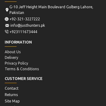
G-10 Jeff Height Main Boulevard Gulberg Lahore,
Pakistan
+92-321-3227222
info@justhunters.pk
+923111673444
INFORMATION
About Us
Delivery
Privacy Policy
Terms & Conditions
CUSTOMER SERVICE
Contact
Returns
Site Map