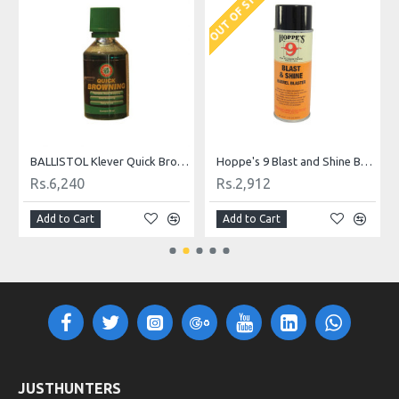
OUT OF STOCK
BALLISTOL Klever Quick Browning 50ml
Hoppe's 9 Blast and Shine Barrel Cleaner
Rs.6,240
Rs.2,912
Add to Cart
Add to Cart
JUSTHUNTERS