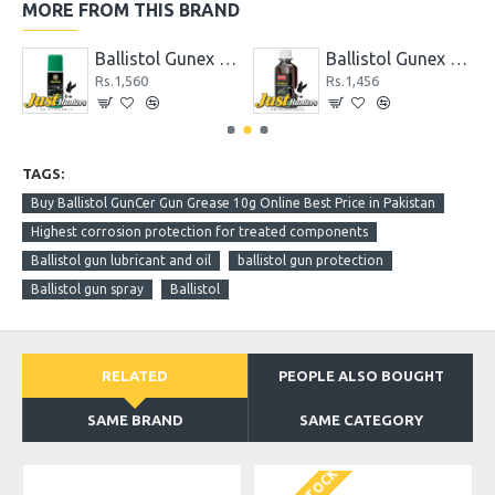
MORE FROM THIS BRAND
Ceramic Gun Oil 50 ml
Ballistol Gunex 50 ml Spray
Ballistol Gunex Special Gun Oil 50 ml
Rs.1,560
Rs.1,456
TAGS:
Buy Ballistol GunCer Gun Grease 10g Online Best Price in Pakistan
Highest corrosion protection for treated components
Ballistol gun lubricant and oil
ballistol gun protection
Ballistol gun spray
Ballistol
RELATED
PEOPLE ALSO BOUGHT
SAME BRAND
SAME CATEGORY