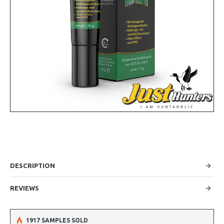
DESCRIPTION
REVIEWS
1917 SAMPLES SOLD