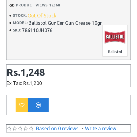
PRODUCT VIEWS: 12368
Out Of Stock
STOCK:
Ballistol GunCer Gun Grease 10gr
MODEL:
786110JH076
SKU:
Ballistol
Rs.1,248
Ex Tax: Rs.1,200
Based on 0 reviews.
-
Write a review