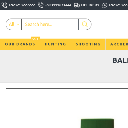
+923213227222
+923111673444
DELIVERY
+92321322
All
SALE
OUR BRANDS
HUNTING
SHOOTING
ARCHE
BAL