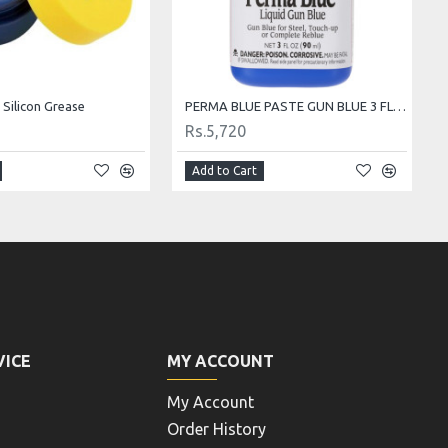
 Silicon Grease
PERMA BLUE PASTE GUN BLUE 3 FL OZ BOTTLE
Rs.5,720
Add to Cart
VICE
MY ACCOUNT
My Account
Order History