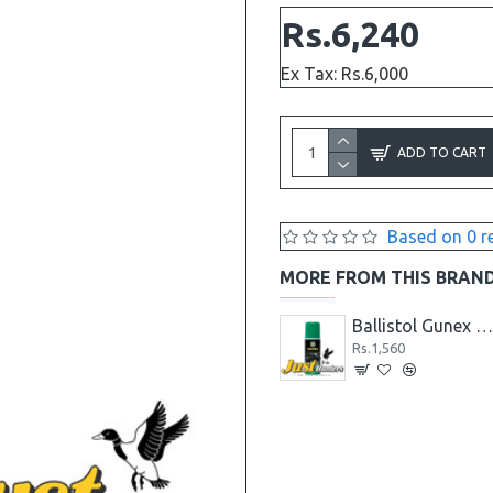
Rs.6,240
Ex Tax: Rs.6,000
ADD TO CART
Based on 0 r
MORE FROM THIS BRAN
Ballistol GunCer Ceramic Gun Oil 50 ml
Ballistol GunCer Gun Grease 10g
Ballistol Gunex 50 ml Spra
Rs.1,248
Rs.1,560