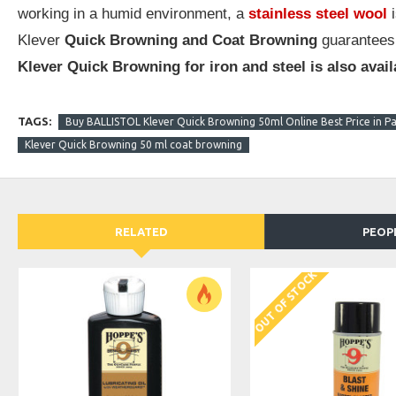
working in a humid environment, a
stainless steel wool
i
Klever
Quick Browning and Coat Browning
guarantees
Klever Quick Browning for iron and steel is also avail
TAGS:
Buy BALLISTOL Klever Quick Browning 50ml Online Best Price in Pa
Klever Quick Browning 50 ml coat browning
RELATED
PEOP
OUT OF STOCK