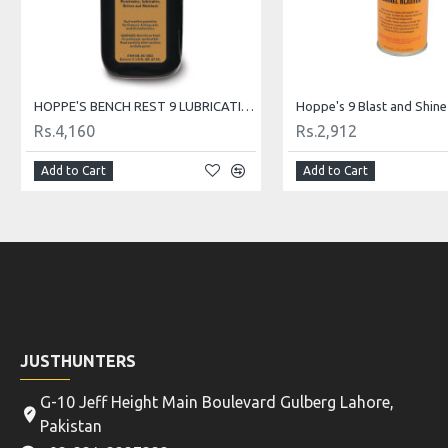
HOPPE'S BENCH REST 9 LUBRICATING OIL
Rs.4,160
Rs.2,912
Add to Cart
Add to Cart
JUSTHUNTERS
G-10 Jeff Height Main Boulevard Gulberg Lahore,
Pakistan