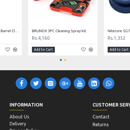
Hoppe's 9 Blast and Shine Barrel Cleaner
BRUNOX 3PC Cleaning Spray Kit
Nitecore SG7
Rs.4,160
Rs.1,352
Add to Cart
Add to Cart
INFORMATION
CUSTOMER SER
About Us
Contact
Delivery
Returns