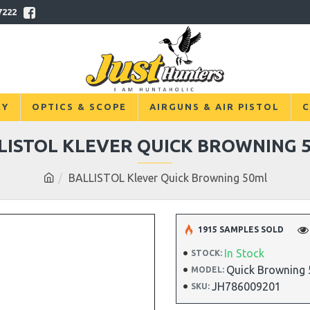
7222
RY
OPTICS & SCOPE
AIRGUNS & AIR PISTOL
C
LISTOL KLEVER QUICK BROWNING 
BALLISTOL Klever Quick Browning 50ml
1915 SAMPLES SOLD
In Stock
STOCK:
Quick Browning
MODEL:
JH786009201
SKU: