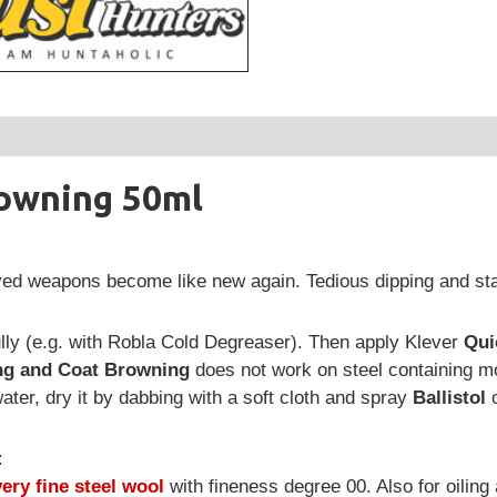
owning 50ml
yed weapons become like new again. Tedious dipping and stai
lly (e.g. with Robla Cold Degreaser). Then apply Klever
Qui
ng and Coat Browning
does not work on steel containing m
water, dry it by dabbing with a soft cloth and spray
Ballistol
:
very fine steel wool
with fineness degree 00. Also for oiling a