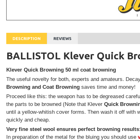
DESCRIPTION
REVIEWS
BALLISTOL Klever Quick Br
Klever Quick Browning 50 ml coat browning
The useful novelty for both, experts and amateurs. Deca
Browning and Coat Browning
saves time and money!
Proceed like this: the weapon has to be degreased carefu
the parts to be browned (Note that Klever
Quick Browni
until a yellow-whitish cover forms. Then wash it off with 
quickly and cheap.
Very fine steel wool ensures perfect browning results
In preparation of the metal for the bluing you should use