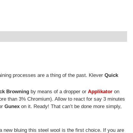
ning processes are a thing of the past. Klever
Quick
ck Browning
by means of a dropper or
Applikator
on
ore than 3% Chromium). Allow to react for say 3 minutes
or
Gunex
on it. Ready! That can’t be done more simply,
 new bluing this steel wool is the first choice. If you are