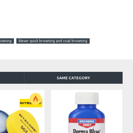
rowning
klever quick browning and coat browning
SAME CATEGORY