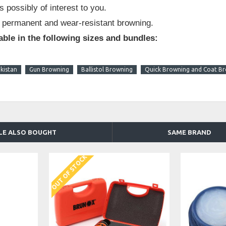
s possibly of interest to you.
 permanent and wear-resistant browning.
able in the following sizes and bundles:
kistan
Gun Browning
Ballistol Browning
Quick Browning and Coat B
LE ALSO BOUGHT
SAME BRAND
OUT OF STOCK