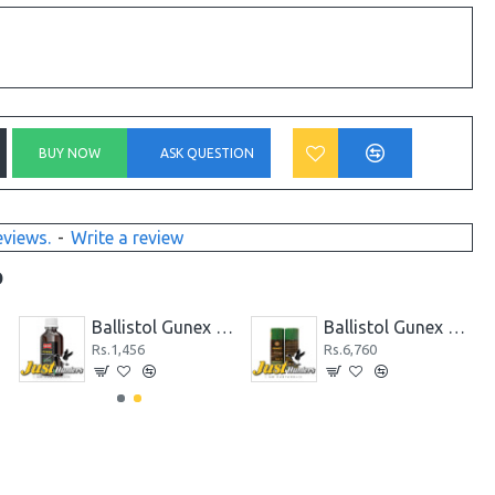
BUY NOW
ASK QUESTION
eviews.
-
Write a review
D
y
Ballistol Gunex Special Gun Oil 50 ml
Ballistol Gunex Spray Gun Oil 200 ml
Rs.1,456
Rs.6,760