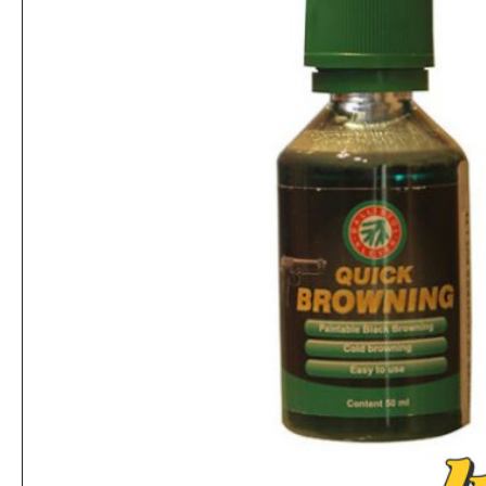
Ballistol Gun Care Kit - Multi-Colour
Rs.9,880
Rs.1,560