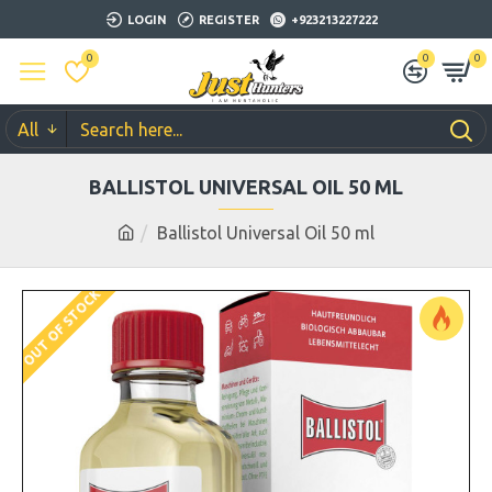
LOGIN
REGISTER
+923213227222
0
0
0
All
BALLISTOL UNIVERSAL OIL 50 ML
Ballistol Universal Oil 50 ml
OUT OF STOCK