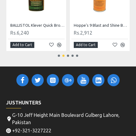
Hoppe's 9 Blast and Shine Barrel Cleaner
HOPPE'S 9 Foaming Bore Cleaning Gun Solvents
Rs.9,360
Rs.6,760
Add to Cart
Add to Cart
JUSTHUNTERS
G-10 Jeff Height Main Boulevard Gulberg Lahore,
Pakistan
+92-321-3227222