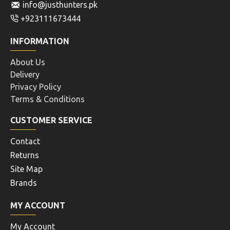
info@justhunters.pk
+923111673444
INFORMATION
About Us
Delivery
Privacy Policy
Terms & Conditions
CUSTOMER SERVICE
Contact
Returns
Site Map
Brands
MY ACCOUNT
My Account