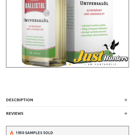
DESCRIPTION
REVIEWS
1950 SAMPLES SOLD