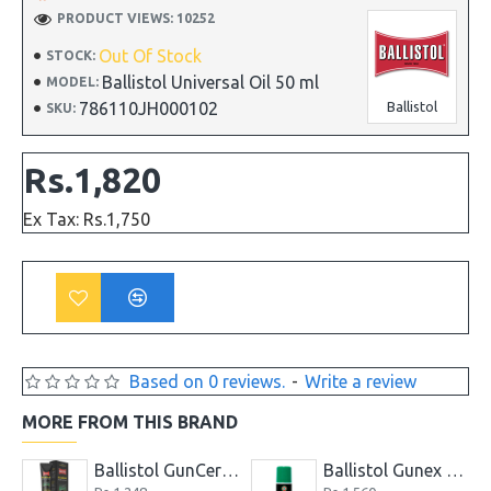
PRODUCT VIEWS: 10252
Out Of Stock
STOCK:
Ballistol Universal Oil 50 ml
MODEL:
786110JH000102
Ballistol
SKU:
Rs.1,820
Ex Tax: Rs.1,750
Based on 0 reviews.
-
Write a review
MORE FROM THIS BRAND
Ballistol Gunex 50 ml Spray
Ballistol Gunex Special Gun Oil 50 ml