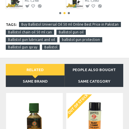
Rs.1,456
Rs.6,760
TAGS:
Buy Ballistol Universal Oil 50 ml Online Best Price in Pakistan
Ballistol chain oil 50 ml can
Ballistol gun oil
Ballistol gun lubricant and oil
ballistol gun protection
Ballistol gun spray
Ballistol
RELATED
PEOPLE ALSO BOUGHT
SAME BRAND
SAME CATEGORY