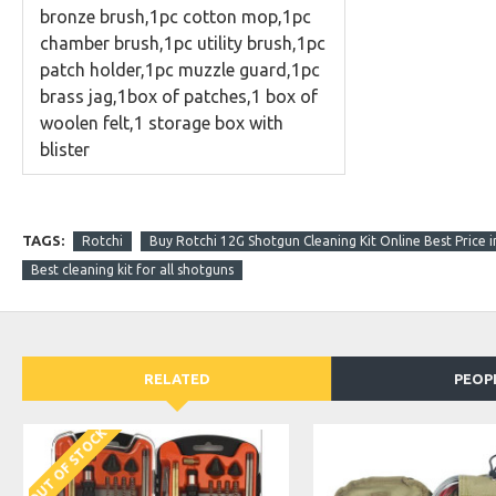
bronze brush,1pc cotton mop,1pc
chamber brush,1pc utility brush,1pc
patch holder,1pc muzzle guard,
1pc
brass jag,
1box of patches,
1
box
of
woolen felt,
1 storage box with
blister
TAGS:
Rotchi
Buy Rotchi 12G Shotgun Cleaning Kit Online Best Price i
Best cleaning kit for all shotguns
RELATED
PEOP
OUT OF STOCK