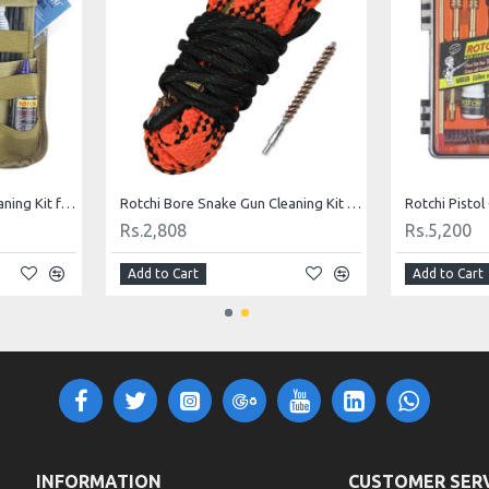
Universal Tactical Gun Cleaning Kit for .177, .22, .30, .357/.38, .40/.41, .44/.45 Calibers
Rotchi Bore Snake Gun Cleaning Kit for .22 Rifle
Rs.2,808
Rs.5,200
Add to Cart
Add to Cart
INFORMATION
CUSTOMER SER