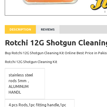
DESCRIPTION
REVIEWS
Rotchi 12G Shotgun Cleanin
Buy Rotchi 12G Shotgun Cleaning Kit Online Best Price in Paki
Rotchi 12G Shotgun Cleaning Kit
stainless steel
rods 5mm，
ALUMINUM
HANDL
4 pcs Rods,1pc fitting handle,1pc