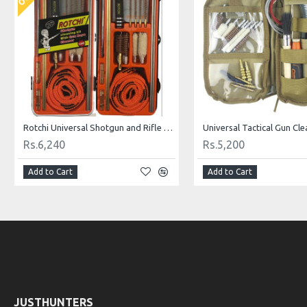
Rotchi Universal Shotgun and Rifle Cleaning Kit
Rs.6,240
Rs.5,200
Add to Cart
Add to Cart
JUSTHUNTERS