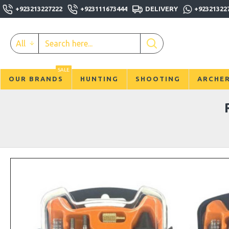
+923213227222
+923111673444
DELIVERY
+92321322
All
SALE
OUR BRANDS
HUNTING
SHOOTING
ARCHE