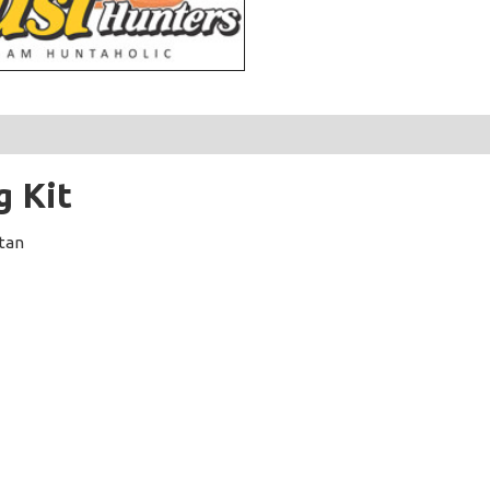
g Kit
stan