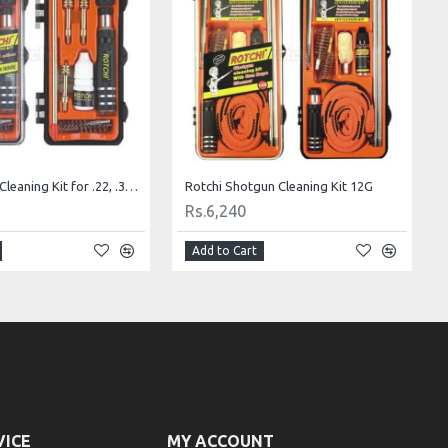
Rotchi Pistol Cleaning Kit for .22, .357 and .40 Calibers
Rotchi Shotgun Cleaning Kit 12G
Rs.6,240
Add to Cart
VICE
MY ACCOUNT