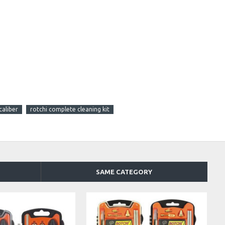
caliber
rotchi complete cleaning kit
SAME CATEGORY