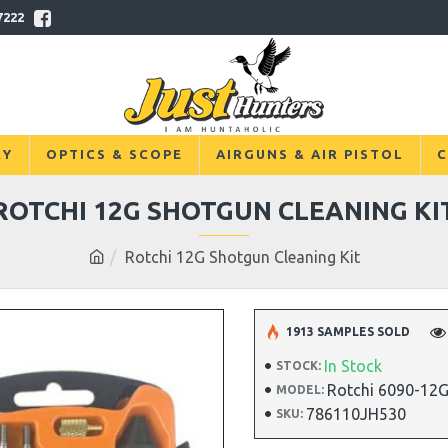
7222
RY
OPTICS & SCOPE
AIRGUNS & AIR PISTOL
C
ROTCHI 12G SHOTGUN CLEANING KI
Rotchi 12G Shotgun Cleaning Kit
1913 SAMPLES SOLD
In Stock
STOCK:
Rotchi 6090-12
MODEL:
786110JH530
SKU: