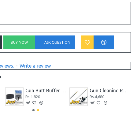
BUY NOW
ASK QUESTION
eviews.
-
Write a review
D
 and Rear Sight
Gun Butt Buffer for Rifle/Shotgun, Slip on Recoil Pad Butt Gun Protector Stock
Gun Cleaning Rod One Piece Long Carbon Fiber Rotating Handle 5mm and 7mm
Rs.1,820
Rs.4,680