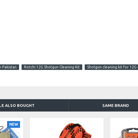
n Pakistan
Rotchi 12G Shotgun Cleaning Kit
Shotgun cleaning kit for 12G 
LE ALSO BOUGHT
SAME BRAND
NEW