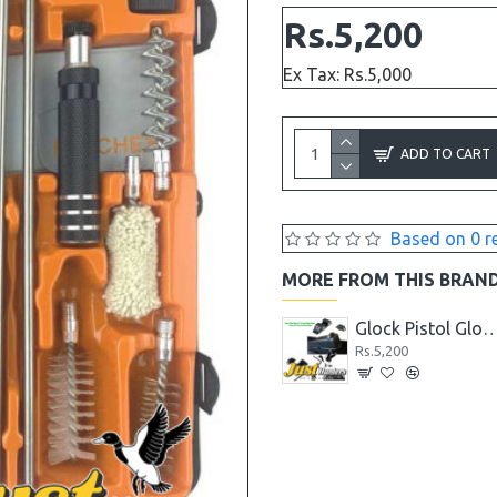
Rs.5,200
Ex Tax: Rs.5,000
ADD TO CART
Based on 0 r
MORE FROM THIS BRAN
7MM Laser Bore Sighter
Glock Pistol Cleaning Mat with Parts List
Glock Pistol Glow in the Dark Night Sights Green Dot Front
Rs.2,288
Rs.5,200