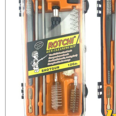
3 Digits Combination Trigger Lock Gun Lock Pistol Lock
Rs.2,860
Rs.2,808