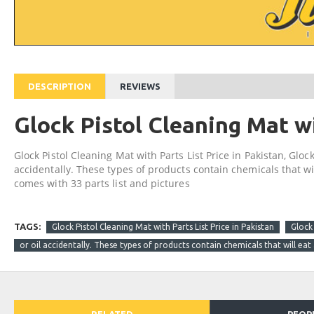
DESCRIPTION
REVIEWS
Glock Pistol Cleaning Mat wi
Glock Pistol Cleaning Mat with Parts List Price in Pakistan, Glock
accidentally. These types of products contain chemicals that wi
comes with 33 parts list and pictures
TAGS:
Glock Pistol Cleaning Mat with Parts List Price in Pakistan
Glock 
or oil accidentally. These types of products contain chemicals that will eat