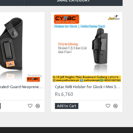
SAME CATEGORY
Tacbull Concealed-Guard Neoprene IWB Holsters TB-IP16
Cytac IWB Holster for Glock I-Mini Series Gen2
Rs.6,760
Add to Cart