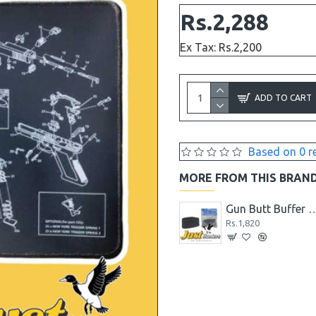
Rs.2,288
Ex Tax: Rs.2,200
ADD TO CART
Based on 0 r
MORE FROM THIS BRAN
7MM Laser Bore Sighter
Glock Pistol Glow in the Dark Night Sights Green Dot Front and Rear Sight
Gun Butt Buffer for Rifle/Shotgun, Slip on Recoil Pa
Rs.5,200
Rs.1,820