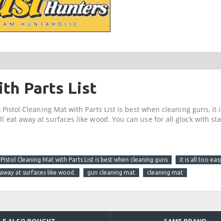
th Parts List
 Pistol Cleaning Mat with Parts List is best when cleaning guns, it is
ll eat away at surfaces like wood. You can use for all glock with s
Pistol Cleaning Mat with Parts List is best when cleaning guns
it is all too e
 away at surfaces like wood.
gun cleaning mat
cleaning mat