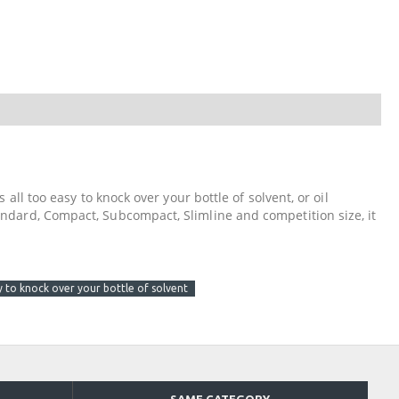
 all too easy to knock over your bottle of solvent, or oil
tandard, Compact, Subcompact, Slimline and competition size, it
asy to knock over your bottle of solvent