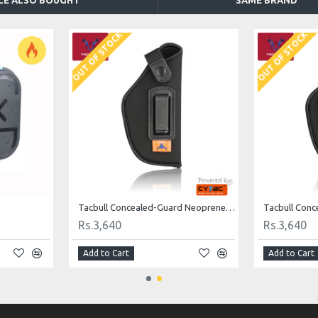
LE ALSO BOUGHT
SAME BRAND
OUT OF STOCK
OUT OF STOCK
Tacbull Concealed-Guard Neoprene IWB Holsters
Rs.3,640
Rs.3,640
Add to Cart
Add to Cart