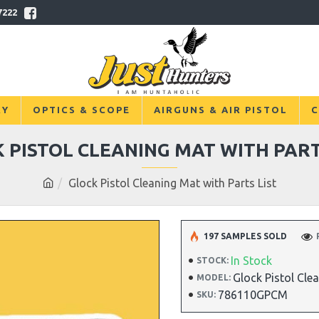
7222
RY
OPTICS & SCOPE
AIRGUNS & AIR PISTOL
C
 PISTOL CLEANING MAT WITH PART
Glock Pistol Cleaning Mat with Parts List
197 SAMPLES SOLD
In Stock
STOCK:
Glock Pistol Cle
MODEL:
786110GPCM
SKU: