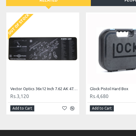
RELATED
PEOP
OUT OF STOCK
Vector Optics 36x12 Inch 7.62 AK 47 AK-47 Gun Cleaning Bench Rubber Mat
Glock Pistol Hard Box
Rs.3,120
Rs.4,680
Add to Cart
Add to Cart