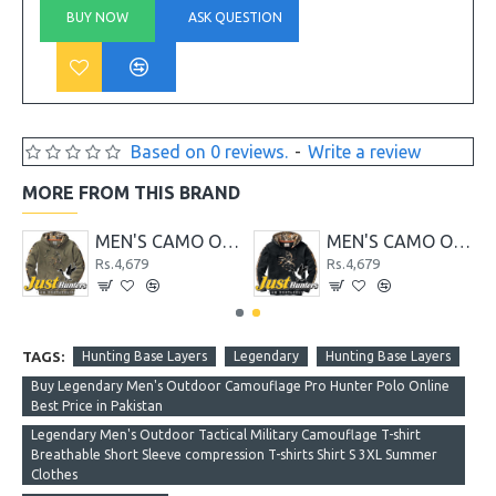
BUY NOW
ASK QUESTION
Based on 0 reviews.
-
Write a review
MORE FROM THIS BRAND
ER HOODIE BLUE
MEN'S CAMO OUTFITTER HOODIE GREEN
MEN'S CAMO OUTFITTER HOODIE GREY
Rs.4,679
Rs.4,679
TAGS:
Hunting Base Layers
Legendary
Hunting Base Layers
Buy Legendary Men's Outdoor Camouflage Pro Hunter Polo Online
Best Price in Pakistan
Legendary Men's Outdoor Tactical Military Camouflage T-shirt
Breathable Short Sleeve compression T-shirts Shirt S 3XL Summer
Clothes