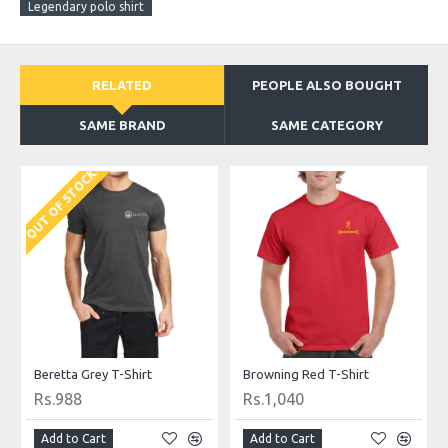
Legendary polo shirt
RELATED
PEOPLE ALSO BOUGHT
SAME BRAND
SAME CATEGORY
OUT OF STOCK
Beretta Grey T-Shirt
Browning Red T-Shirt
Rs.988
Rs.1,040
Add to Cart
Add to Cart