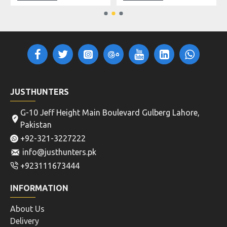
JUSTHUNTERS
G-10 Jeff Height Main Boulevard Gulberg Lahore,
Pakistan
+92-321-3227222
info@justhunters.pk
+923111673444
INFORMATION
About Us
Delivery