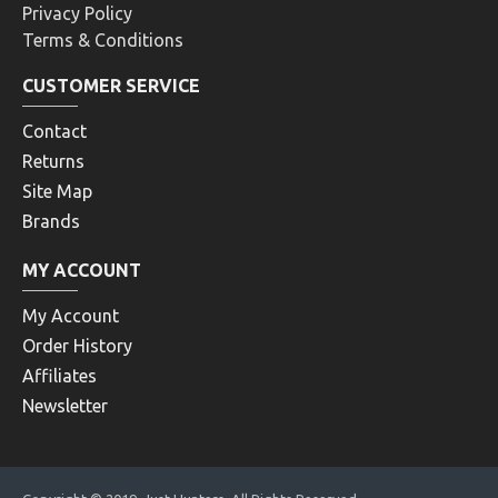
Privacy Policy
Terms & Conditions
CUSTOMER SERVICE
Contact
Returns
Site Map
Brands
MY ACCOUNT
My Account
Order History
Affiliates
Newsletter