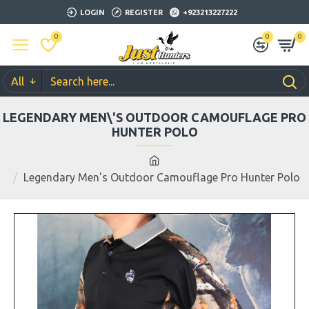
LOGIN
REGISTER
+923213227222
0
0
0
All
LEGENDARY MEN\'S OUTDOOR CAMOUFLAGE PRO
HUNTER POLO
Legendary Men's Outdoor Camouflage Pro Hunter Polo