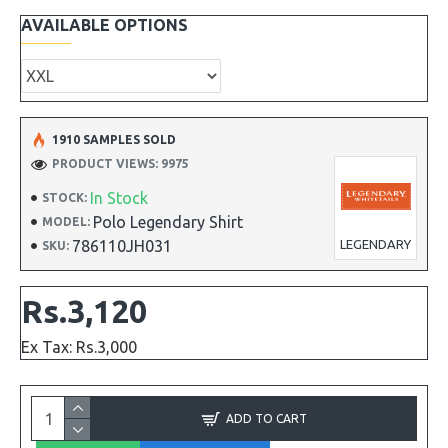
AVAILABLE OPTIONS
1910 SAMPLES SOLD
PRODUCT VIEWS: 9975
In Stock
STOCK:
Polo Legendary Shirt
MODEL:
786110JH031
LEGENDARY
SKU:
Rs.3,120
Ex Tax: Rs.3,000
ADD TO CART