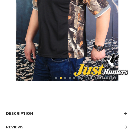
DESCRIPTION
REVIEWS