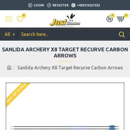
LOGIN
REGISTER
+923213227222
0
0
0
All
SANLIDA ARCHERY X8 TARGET RECURVE CARBON
ARROWS
Sanlida Archery X8 Target Recurve Carbon Arrows
OUT OF STOCK