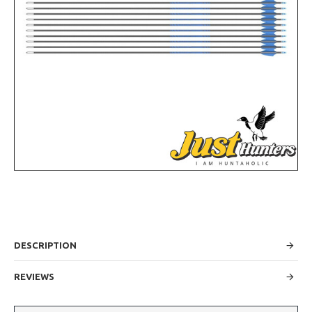
DESCRIPTION
REVIEWS