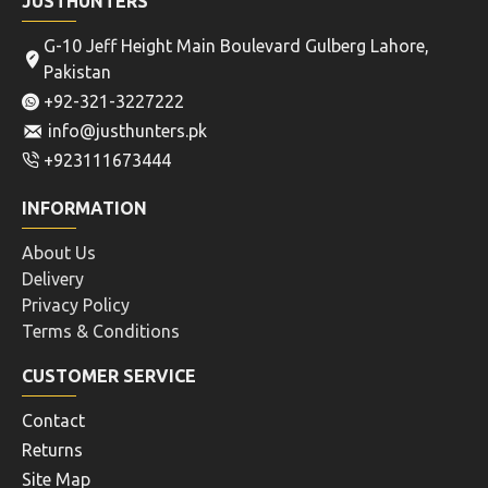
JUSTHUNTERS
G-10 Jeff Height Main Boulevard Gulberg Lahore,
Pakistan
+92-321-3227222
info@justhunters.pk
+923111673444
INFORMATION
About Us
Delivery
Privacy Policy
Terms & Conditions
CUSTOMER SERVICE
Contact
Returns
Site Map