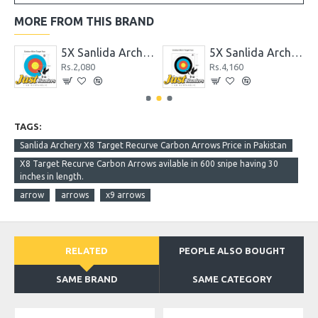
MORE FROM THIS BRAND
erproof Target Face 122cm 10 Rings
5X Sanlida Archery X10 Polyster Waterproof Target Face 51cm 6 Ring
5X Sanlida Archery X10 Polyster Waterproof Target Face 83cm 10 Rings
Rs.2,080
Rs.4,160
TAGS:
Sanlida Archery X8 Target Recurve Carbon Arrows Price in Pakistan
X8 Target Recurve Carbon Arrows avilable in 600 snipe having 30
inches in length.
arrow
arrows
x9 arrows
RELATED
PEOPLE ALSO BOUGHT
SAME BRAND
SAME CATEGORY