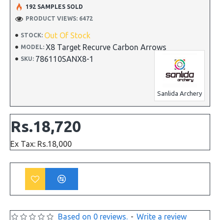
192 SAMPLES SOLD
PRODUCT VIEWS: 6472
Out Of Stock
STOCK:
X8 Target Recurve Carbon Arrows
MODEL:
786110SANX8-1
SKU:
Sanlida Archery
Rs.18,720
Ex Tax: Rs.18,000
Based on 0 reviews.
-
Write a review