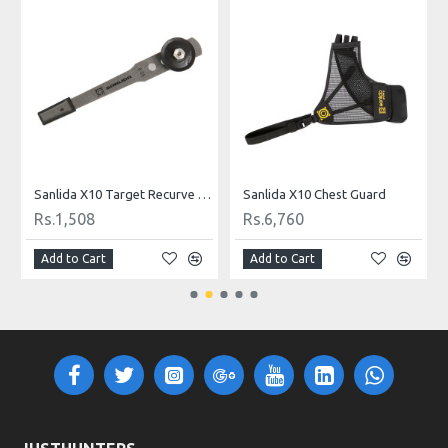
ow String
Sanlida X10 Target Recurve Clicker
Sanlida X10 Chest Guard
Rs.1,508
Rs.6,760
Add to Cart
Add to Cart